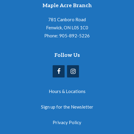
Maple Acre Branch
781 Canboro Road
Fenwick, ON L0S 1C0
Phone: 905-892-5226
Follow Us
Hours & Locations
Sign up for the Newsletter
Privacy Policy