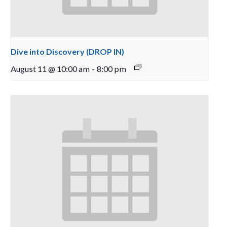
Dive into Discovery (DROP IN)
August 11 @ 10:00 am
-
8:00 pm