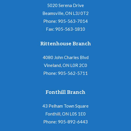
5020 Serena Drive
Beamsville, ON L3J 0T2
Phone: 905-563-7014
Fax: 905-563-1810
Rittenhouse Branch
4080 John Charles Blvd
Vineland, ON L0R 2C0
Phone: 905-562-5711
Fonthill Branch
43 Pelham Town Square
Fonthill, ON L0S 1E0
Phone: 905-892-6443