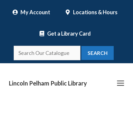
Skip
My Account
Locations & Hours
to
content
Get a Library Card
SEARCH
Me
Lincoln Pelham Public Library