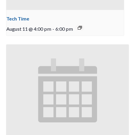
Tech Time
August 11 @ 4:00 pm
-
6:00 pm