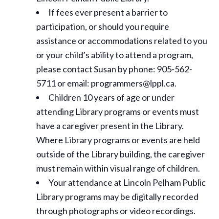
If fees ever present a barrier to
participation, or should you require
assistance or
accommodations
related to you
or your child’s ability to attend a program,
please contact Susan by phone: 905-562-
5711 or email: programmers@lppl.ca.
Children 10 years of age or under
attending Library programs or events must
have a caregiver present in the Library.
Where Library programs or events are held
outside of the Library building, the caregiver
must remain within visual range of children.
Your attendance at Lincoln Pelham Public
Library programs may be digitally recorded
through photographs or video recordings.