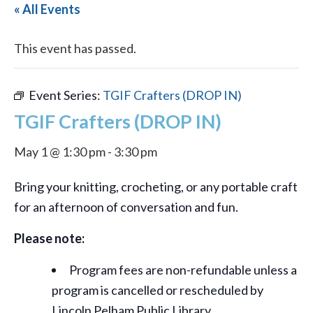
« All Events
This event has passed.
Event Series:
TGIF Crafters (DROP IN)
TGIF Crafters (DROP IN)
May 1 @ 1:30 pm
-
3:30 pm
Bring your knitting, crocheting, or any portable craft
for an afternoon of conversation and fun.
Please note:
Program fees are non-refundable unless a
program is cancelled or rescheduled by
Lincoln Pelham Public Library.