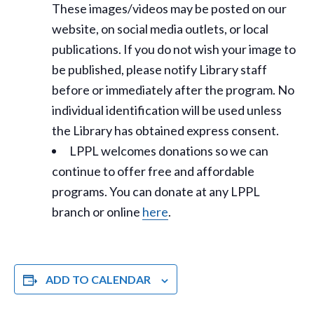
These images/videos may be posted on our
website, on social media outlets, or local
publications. If you do not wish your image to
be published, please notify Library staff
before or immediately after the program. No
individual identification will be used unless
the Library has obtained express consent.
LPPL welcomes donations so we can
continue to offer free and affordable
programs. You can donate at any LPPL
branch or online
here
.
ADD TO CALENDAR