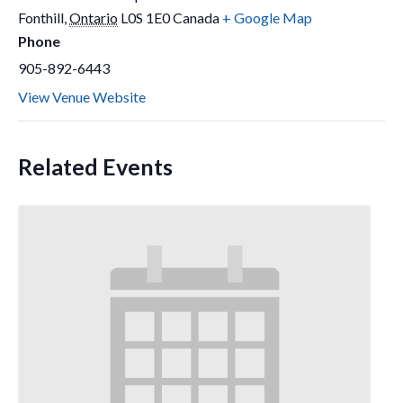
Fonthill
,
Ontario
L0S 1E0
Canada
+ Google Map
Phone
905-892-6443
View Venue Website
Related Events