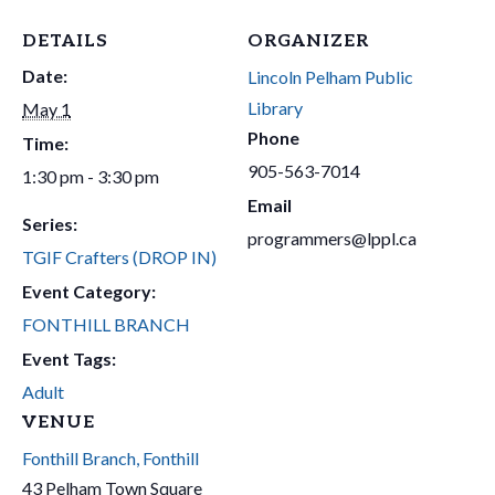
DETAILS
ORGANIZER
Date:
Lincoln Pelham Public
Library
May 1
Phone
Time:
905-563-7014
1:30 pm - 3:30 pm
Email
Series:
programmers@lppl.ca
TGIF Crafters (DROP IN)
Event Category:
FONTHILL BRANCH
Event Tags:
Adult
VENUE
Fonthill Branch, Fonthill
43 Pelham Town Square