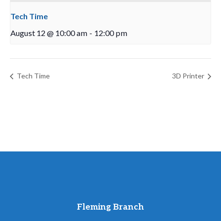
Tech Time
August 12 @ 10:00 am
-
12:00 pm
Tech Time
3D Printer
Fleming Branch