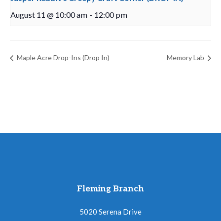
August 11 @ 10:00 am
-
12:00 pm
Maple Acre Drop-Ins (Drop In)
Memory Lab
Fleming Branch
5020 Serena Drive