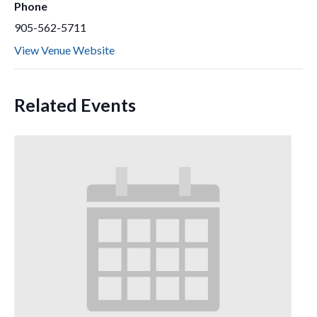
Phone
905-562-5711
View Venue Website
Related Events