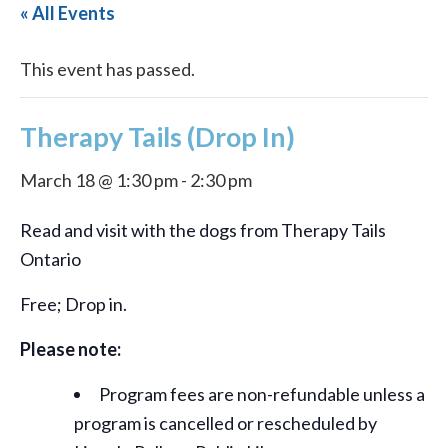
« All Events
This event has passed.
Therapy Tails (Drop In)
March 18 @ 1:30 pm
-
2:30 pm
Read and visit with the dogs from Therapy Tails
Ontario
Free; Drop in.
Please note:
Program fees are non-refundable unless a
program is cancelled or rescheduled by