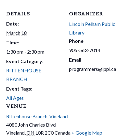
DETAILS
ORGANIZER
Date:
Lincoln Pelham Public
Library
March 18
Phone
Time:
905-563-7014
1:30 pm - 2:30 pm
Email
Event Category:
programmers@lppl.ca
RITTENHOUSE
BRANCH
Event Tags:
All Ages
VENUE
Rittenhouse Branch, Vineland
4080 John Charles Blvd
Vineland
,
ON
L0R 2C0
Canada
+ Google Map