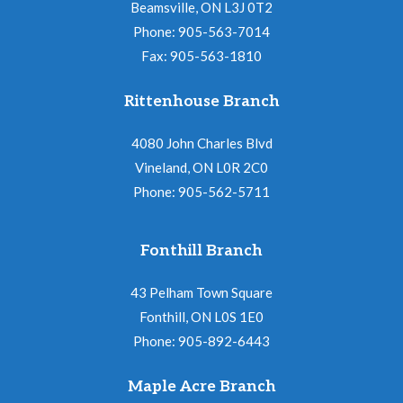
Beamsville, ON L3J 0T2
Phone: 905-563-7014
Fax: 905-563-1810
Rittenhouse Branch
4080 John Charles Blvd
Vineland, ON L0R 2C0
Phone: 905-562-5711
Fonthill Branch
43 Pelham Town Square
Fonthill, ON L0S 1E0
Phone: 905-892-6443
Maple Acre Branch