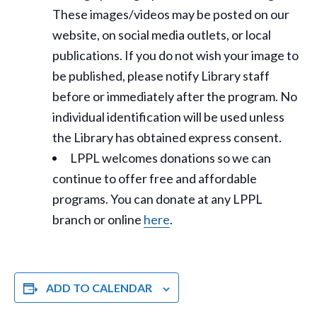
These images/videos may be posted on our
website, on social media outlets, or local
publications. If you do not wish your image to
be published, please notify Library staff
before or immediately after the program. No
individual identification will be used unless
the Library has obtained express consent.
LPPL welcomes donations so we can
continue to offer free and affordable
programs. You can donate at any LPPL
branch or online
here
.
ADD TO CALENDAR