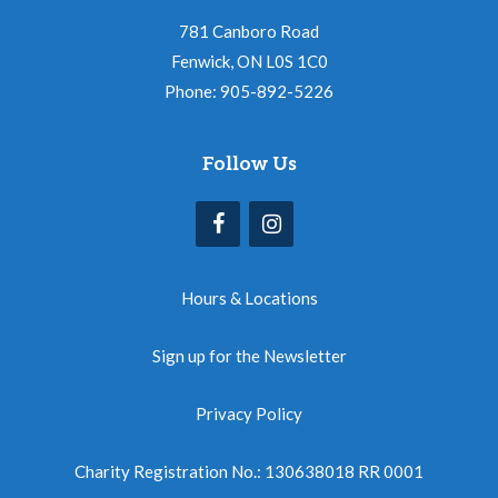
781 Canboro Road
Fenwick, ON L0S 1C0
Phone: 905-892-5226
Follow Us
Hours & Locations
Sign up for the Newsletter
Privacy Policy
Charity Registration No.: 130638018 RR 0001