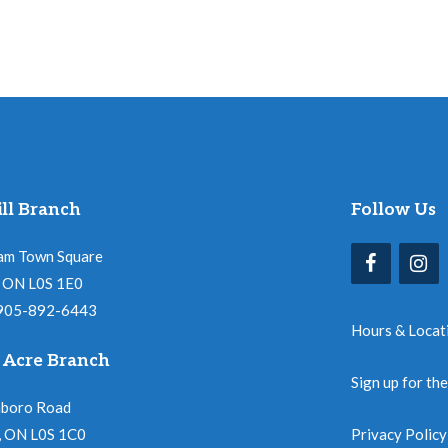
ll Branch
Follow Us
am Town Square
l, ON L0S 1E0
 905-892-6443
Hours & Locat
 Acre Branch
Sign up for th
nboro Road
, ON L0S 1C0
Privacy Policy