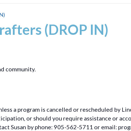
N)
rafters (DROP IN)
and community.
less a program is cancelled or rescheduled by Lin
rticipation, or should you require assistance or
acc
ontact Susan by phone: 905-562-5711 or email: pro