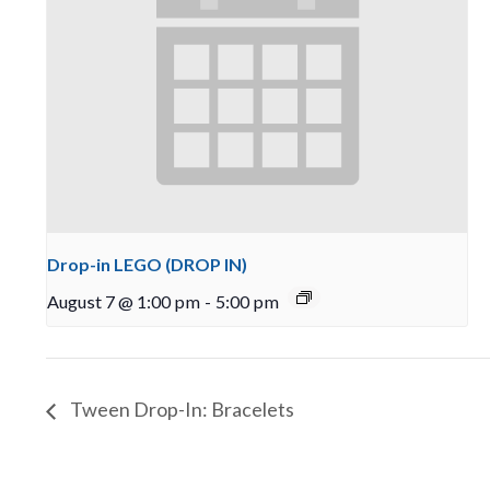
Drop-in LEGO (DROP IN)
August 7 @ 1:00 pm
-
5:00 pm
Tween Drop-In: Bracelets