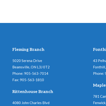
Fleming Branch
Fonthi
5020 Serena Drive
43 Pelh
Beamsville, ON L3J 0T2
Fonthil
Phone: 905-563-7014
Phone:
Fax: 905-563-1810
Maple
Rittenhouse Branch
781 Ca
4080 John Charles Blvd
Fenwick