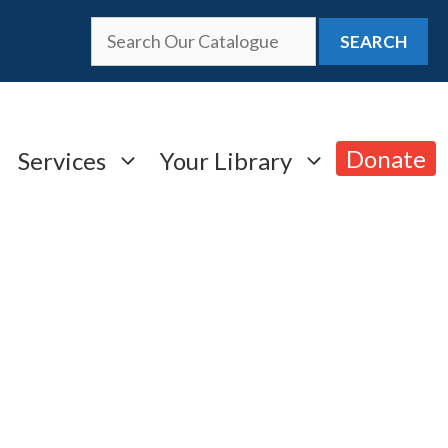
SEARCH
Donate
Services
Your Library