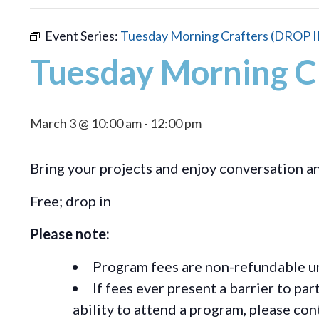
Event Series:
Tuesday Morning Crafters (DROP I
Tuesday Morning C
March 3 @ 10:00 am
-
12:00 pm
Bring your projects and enjoy conversation 
Free; drop in
Please note:
Program fees are non-refundable un
If fees ever present a barrier to pa
ability to attend a program, please c