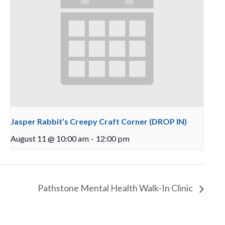
Jasper Rabbit’s Creepy Craft Corner (DROP IN)
August 11 @ 10:00 am
-
12:00 pm
Pathstone Mental Health Walk-In Clinic