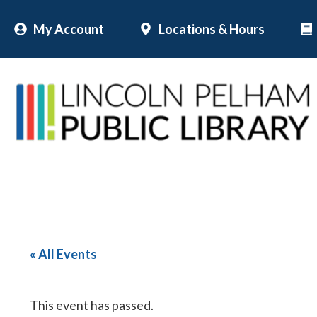
Skip
My Account
Locations & Hours
to
content
« All Events
This event has passed.