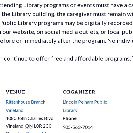
ttending Library programs or events must have a ca
the Library building, the caregiver must remain wit
Public Library programs may be digitally recorded
ur website, on social media outlets, or local publ
before or immediately after the program. No individ
continue to offer free and affordable programs. 
VENUE
ORGANIZER
Rittenhouse Branch,
Lincoln Pelham Public
Vineland
Library
4080 John Charles Blvd
Phone
Vineland
,
ON
L0R 2C0
905-563-7014