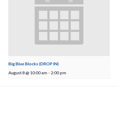
Big Blue Blocks (DROP IN)
August 8 @ 10:00 am
-
2:00 pm