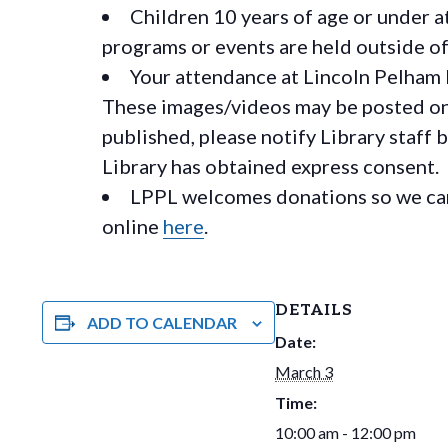
Children 10 years of age or under a
programs or events are held outside of 
Your attendance at Lincoln Pelham 
These images/videos may be posted on o
published, please notify Library staff 
Library has obtained express consent.
LPPL welcomes donations so we can 
online
here
.
DETAILS
ADD TO CALENDAR
Date:
March 3
Time:
10:00 am - 12:00 pm