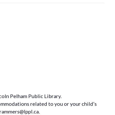
coln Pelham Public Library.
ommodations
related to you or your child’s
grammers@lppl.ca.