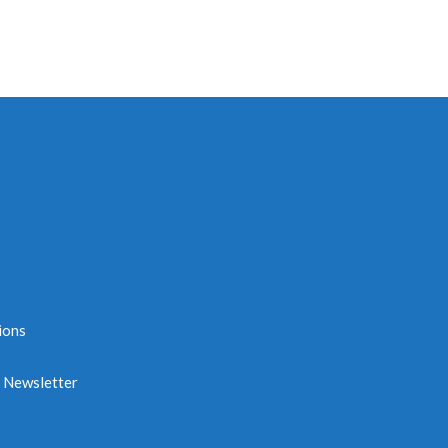
ions
e Newsletter