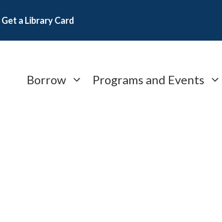
Get a Library Card
Borrow
Programs and Events