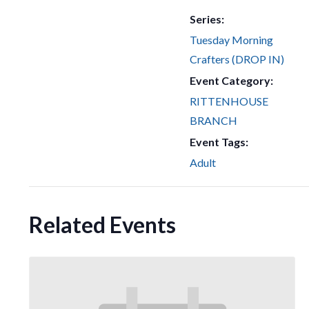
Series:
Tuesday Morning
Crafters (DROP IN)
Event Category:
RITTENHOUSE
BRANCH
Event Tags:
Adult
Related Events