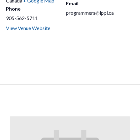
Canada
+ Google Map
Email
Phone
programmers@lppl.ca
905-562-5711
View Venue Website