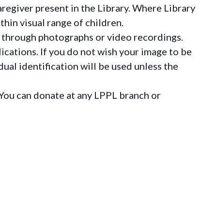
regiver present in the Library. Where Library
hin visual range of children.
 through photographs or video recordings.
ications. If you do not wish your image to be
ual identification will be used unless the
You can donate at any LPPL branch or