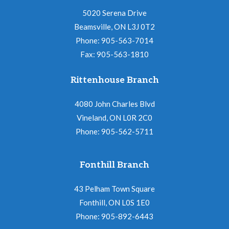
5020 Serena Drive
Beamsville, ON L3J 0T2
Phone: 905-563-7014
Fax: 905-563-1810
Rittenhouse Branch
4080 John Charles Blvd
Vineland, ON L0R 2C0
Phone: 905-562-5711
Fonthill Branch
43 Pelham Town Square
Fonthill, ON L0S 1E0
Phone: 905-892-6443