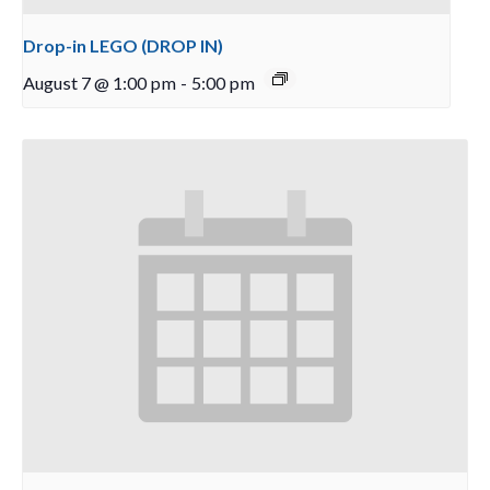
Drop-in LEGO (DROP IN)
August 7 @ 1:00 pm
-
5:00 pm