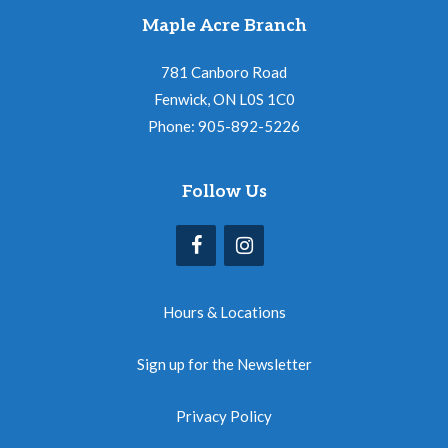
Maple Acre Branch
781 Canboro Road
Fenwick, ON L0S 1C0
Phone: 905-892-5226
Follow Us
Hours & Locations
Sign up for the Newsletter
Privacy Policy