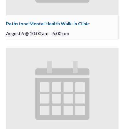
Pathstone Mental Health Walk-In Clinic
August 6 @ 10:00 am
-
6:00 pm