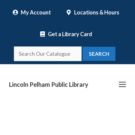
Skip
My Account
Locations & Hours
to
content
Get a Library Card
SEARCH
Me
Lincoln Pelham Public Library