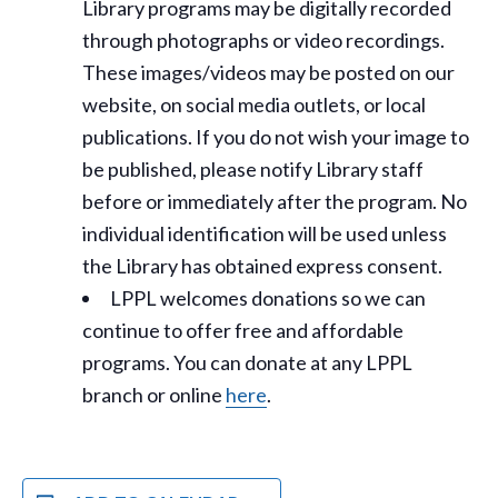
Library programs may be digitally recorded
through photographs or video recordings.
These images/videos may be posted on our
website, on social media outlets, or local
publications. If you do not wish your image to
be published, please notify Library staff
before or immediately after the program. No
individual identification will be used unless
the Library has obtained express consent.
LPPL welcomes donations so we can
continue to offer free and affordable
programs. You can donate at any LPPL
branch or online
here
.