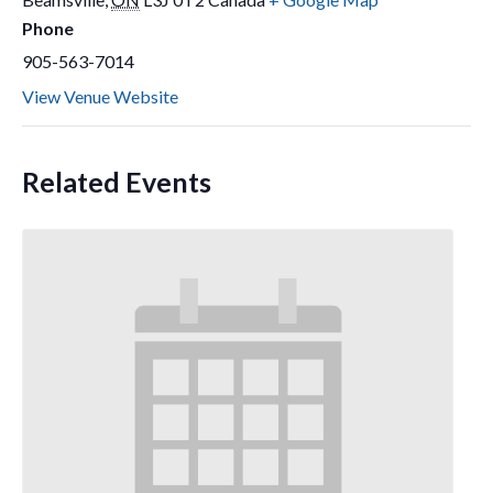
Phone
905-563-7014
View Venue Website
Related Events