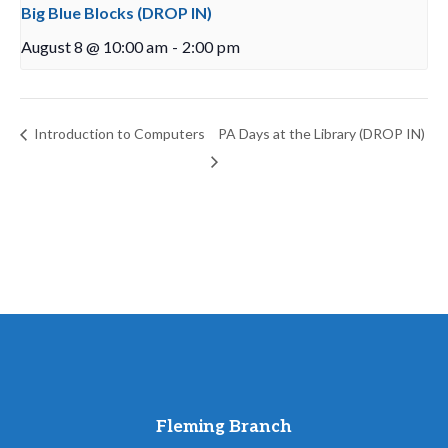
Big Blue Blocks (DROP IN)
August 8 @ 10:00 am
-
2:00 pm
Introduction to Computers
PA Days at the Library (DROP IN)
Fleming Branch