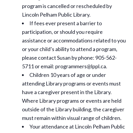
program is cancelled or rescheduled by
Lincoln Pelham Public Library.
If fees ever present a barrier to
participation, or should you require
assistance or
accommodations
related to you
or your child’s ability to attend a program,
please contact Susan by phone: 905-562-
5711 or email: programmers@lppl.ca.
Children 10 years of age or under
attending Library programs or events must
have a caregiver present in the Library.
Where Library programs or events are held
outside of the Library building, the caregiver
must remain within visual range of children.
Your attendance at Lincoln Pelham Public