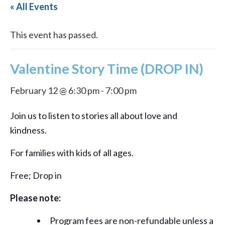
« All Events
This event has passed.
Valentine Story Time (DROP IN)
February 12 @ 6:30 pm
-
7:00 pm
Join us to listen to stories all about love and
kindness.
For families with kids of all ages.
Free; Drop in
Please note:
Program fees are non-refundable unless a