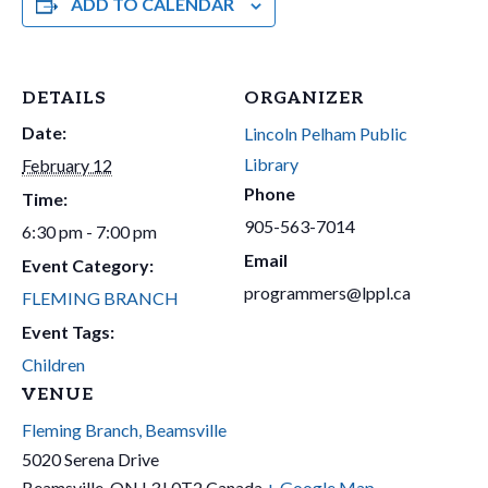
ADD TO CALENDAR
DETAILS
ORGANIZER
Date:
Lincoln Pelham Public
Library
February 12
Phone
Time:
905-563-7014
6:30 pm - 7:00 pm
Email
Event Category:
programmers@lppl.ca
FLEMING BRANCH
Event Tags:
Children
VENUE
Fleming Branch, Beamsville
5020 Serena Drive
Beamsville
,
ON
L3J 0T2
Canada
+ Google Map