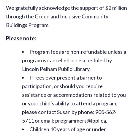
We gratefully acknowledge the support of $2 million
through the Green and Inclusive Community
Buildings Program.
Please note:
Program fees are non-refundable unless a
program is cancelled or rescheduled by
Lincoln Pelham Public Library.
If fees ever present a barrier to
participation, or should you require
assistance or
accommodations
related to you
or your child’s ability to attend a program,
please contact Susan by phone: 905-562-
5711 or email: programmers@lppl.ca.
Children 10 years of age or under