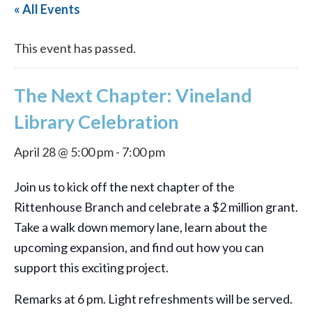
« All Events
This event has passed.
The Next Chapter: Vineland
Library Celebration
April 28 @ 5:00 pm
-
7:00 pm
Join us to kick off the next chapter of the
Rittenhouse Branch and celebrate a $2 million grant.
Take a walk down memory lane, learn about the
upcoming expansion, and find out how you can
support this exciting project.
Remarks at 6 pm. Light refreshments will be served.