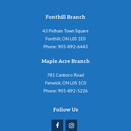
Fonthill Branch
43 Pelham Town Square
Fonthill, ON L0S 1E0
Phone: 905-892-6443
Maple Acre Branch
781 Canboro Road
Fenwick, ON L0S 1C0
Phone: 905-892-5226
Follow Us