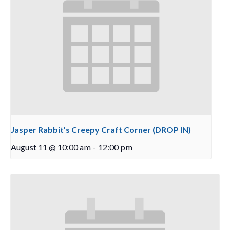
Jasper Rabbit’s Creepy Craft Corner (DROP IN)
August 11 @ 10:00 am
-
12:00 pm