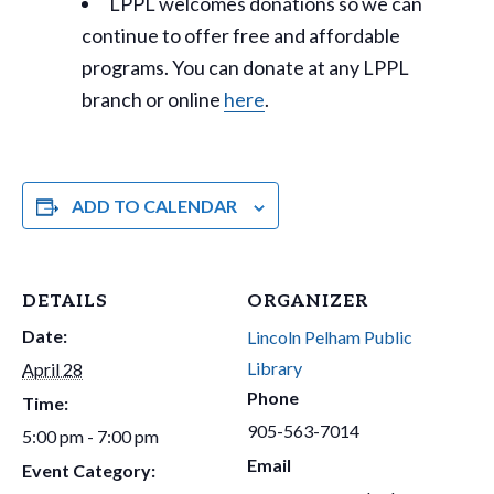
LPPL welcomes donations so we can
continue to offer free and affordable
programs. You can donate at any LPPL
branch or online
here
.
ADD TO CALENDAR
DETAILS
ORGANIZER
Date:
Lincoln Pelham Public
Library
April 28
Phone
Time:
905-563-7014
5:00 pm - 7:00 pm
Email
Event Category: