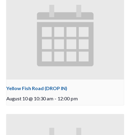
Yellow Fish Road (DROP IN)
August 10 @ 10:30 am
-
12:00 pm