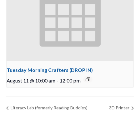
Tuesday Morning Crafters (DROP IN)
August 11 @ 10:00 am
-
12:00 pm
Literacy Lab (formerly Reading Buddies)
3D Printer