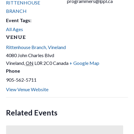
programmers@lppl.ca
RITTENHOUSE
BRANCH
Event Tags:
All Ages
VENUE
Rittenhouse Branch, Vineland
4080 John Charles Blvd
Vineland
,
ON
L0R 2C0
Canada
+ Google Map
Phone
905-562-5711
View Venue Website
Related Events