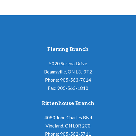
Fleming Branch
5020 Serena Drive
Beamsville, ON L3J 0T2
Phone: 905-563-7014
Fax: 905-563-1810
Rittenhouse Branch
4080 John Charles Blvd
Vineland, ON L0R 2C0
Phone: 905-562-5711