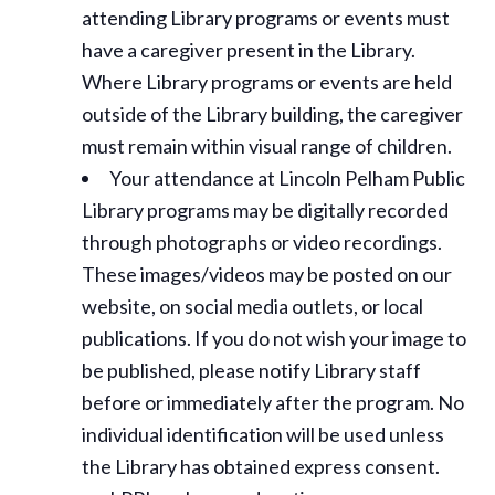
attending Library programs or events must
have a caregiver present in the Library.
Where Library programs or events are held
outside of the Library building, the caregiver
must remain within visual range of children.
Your attendance at Lincoln Pelham Public
Library programs may be digitally recorded
through photographs or video recordings.
These images/videos may be posted on our
website, on social media outlets, or local
publications. If you do not wish your image to
be published, please notify Library staff
before or immediately after the program. No
individual identification will be used unless
the Library has obtained express consent.