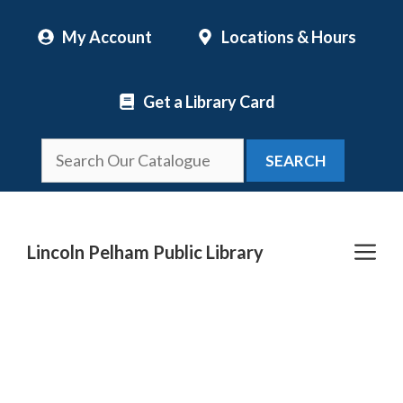
Skip
My Account
Locations & Hours
to
content
Get a Library Card
SEARCH
Me
Lincoln Pelham Public Library