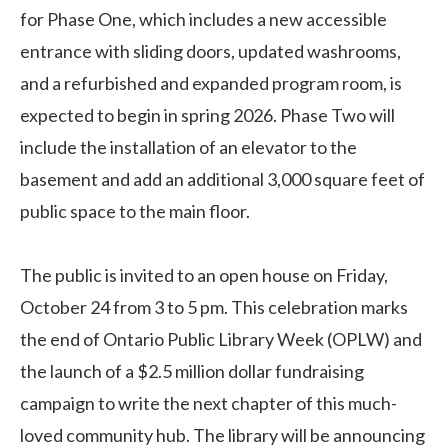
for Phase One, which includes a new accessible
entrance with sliding doors, updated washrooms,
and a refurbished and expanded program room, is
expected to begin in spring 2026. Phase Two will
include the installation of an elevator to the
basement and add an additional 3,000 square feet of
public space to the main floor.
The public is invited to an open house on Friday,
October 24 from 3 to 5 pm. This celebration marks
the end of Ontario Public Library Week (OPLW) and
the launch of a $2.5 million dollar fundraising
campaign to write the next chapter of this much-
loved community hub. The library will be announcing