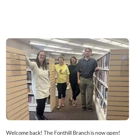
Welcome back! The Fonthill Branch is now open!