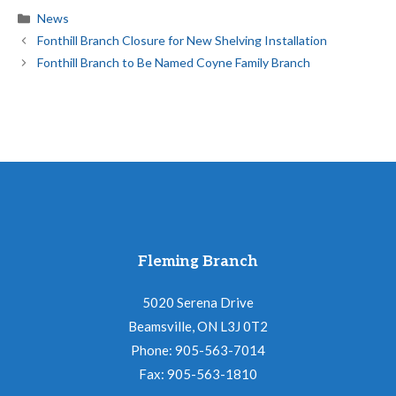
Categories
News
Fonthill Branch Closure for New Shelving Installation
Fonthill Branch to Be Named Coyne Family Branch
Fleming Branch
5020 Serena Drive
Beamsville, ON L3J 0T2
Phone: 905-563-7014
Fax: 905-563-1810