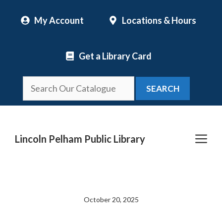
Skip
My Account
Locations & Hours
to
content
Get a Library Card
SEARCH
Me
Lincoln Pelham Public Library
October 20, 2025