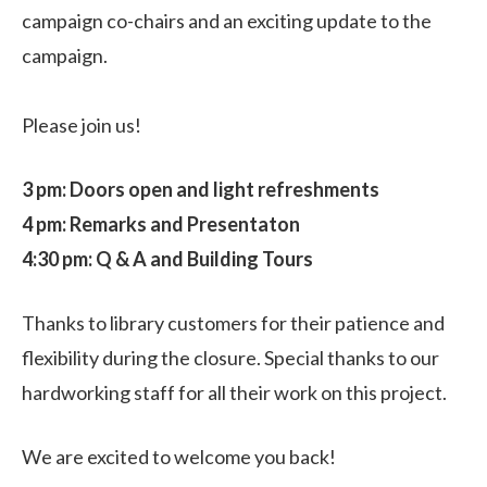
campaign co-chairs and an exciting update to the
campaign.
Please join us!
3 pm: Doors open and light refreshments
4 pm: Remarks and Presentaton
4:30 pm: Q & A and Building Tours
Thanks to library customers for their patience and
flexibility during the closure. Special thanks to our
hardworking staff for all their work on this project.
We are excited to welcome you back!