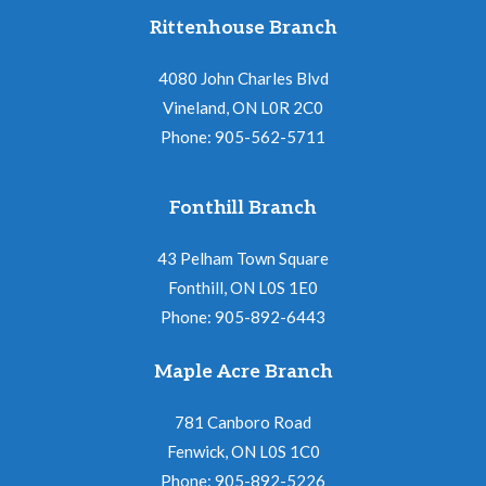
Rittenhouse Branch
4080 John Charles Blvd
Vineland, ON L0R 2C0
Phone: 905-562-5711
Fonthill Branch
43 Pelham Town Square
Fonthill, ON L0S 1E0
Phone: 905-892-6443
Maple Acre Branch
781 Canboro Road
Fenwick, ON L0S 1C0
Phone: 905-892-5226