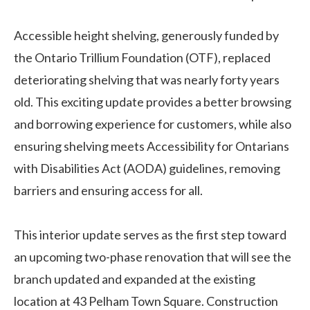
Accessible height shelving, generously funded by
the Ontario Trillium Foundation (OTF), replaced
deteriorating shelving that was nearly forty years
old. This exciting update provides a better browsing
and borrowing experience for customers, while also
ensuring shelving meets Accessibility for Ontarians
with Disabilities Act (AODA) guidelines, removing
barriers and ensuring access for all.
This interior update serves as the first step toward
an upcoming two-phase renovation that will see the
branch updated and expanded at the existing
location at 43 Pelham Town Square. Construction