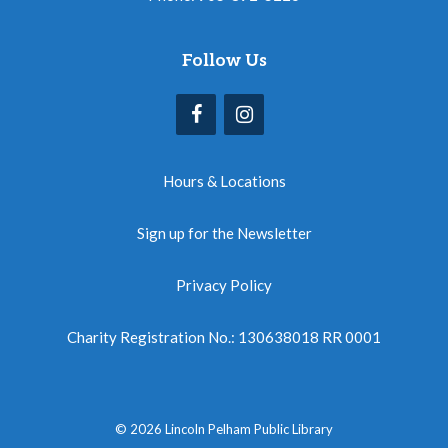
Follow Us
Hours & Locations
Sign up for the Newsletter
Privacy Policy
Charity Registration No.: 130638018 RR 0001
© 2026 Lincoln Pelham Public Library