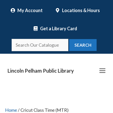
Skip
My Account
Locations & Hours
to
content
Get a Library Card
SEARCH
Me
Lincoln Pelham Public Library
Home
/ Cricut Class Time (MTR)