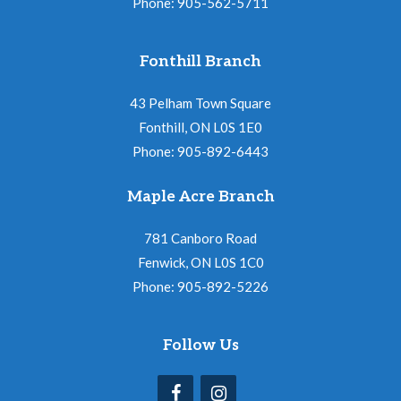
Phone: 905-562-5711
Fonthill Branch
43 Pelham Town Square
Fonthill, ON L0S 1E0
Phone: 905-892-6443
Maple Acre Branch
781 Canboro Road
Fenwick, ON L0S 1C0
Phone: 905-892-5226
Follow Us