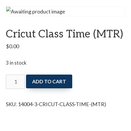
Cricut Class Time (MTR)
$
0.00
3 in stock
Cricut
ADD TO CART
Class
Time
SKU:
14004-3-CRICUT-CLASS-TIME-(MTR)
(MTR)
quantity