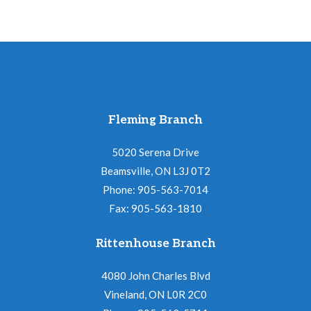
Fleming Branch
5020 Serena Drive
Beamsville, ON L3J 0T2
Phone: 905-563-7014
Fax: 905-563-1810
Rittenhouse Branch
4080 John Charles Blvd
Vineland, ON L0R 2C0