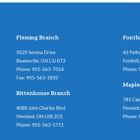
Fleming Branch
Fonthi
5020 Serena Drive
43 Pelh
Beamsville, ON L3J 0T2
Fonthil
Phone: 905-563-7014
Phone:
Fax: 905-563-1810
Maple
Rittenhouse Branch
781 Ca
4080 John Charles Blvd
Fenwick
Vineland, ON L0R 2C0
Phone:
Phone: 905-562-5711