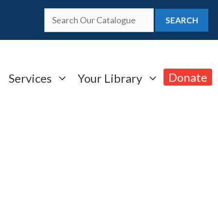
SEARCH
Donate
Services
Your Library