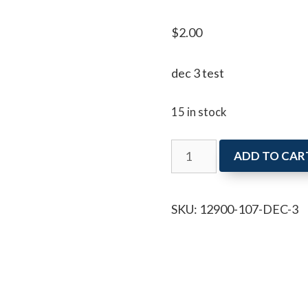
$
2.00
dec 3 test
15 in stock
dec
ADD TO CAR
3
quantity
SKU:
12900-107-DEC-3