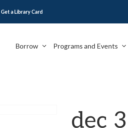
Get a Library Card
Borrow
Programs and Events
dec 3