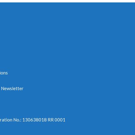
ions
e Newsletter
tration No.: 130638018 RR 0001