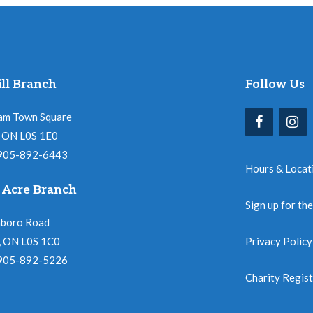
ll Branch
Follow Us
am Town Square
l, ON L0S 1E0
 905-892-6443
Hours & Locat
 Acre Branch
Sign up for th
nboro Road
, ON L0S 1C0
Privacy Policy
 905-892-5226
Charity Regis