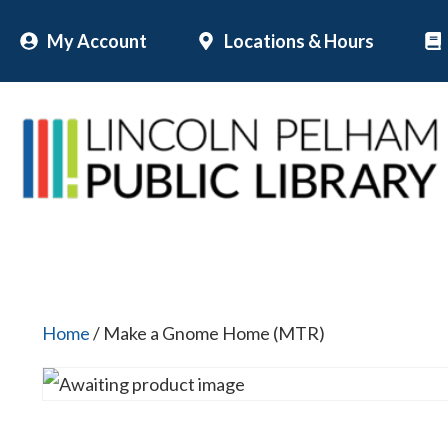
Skip
My Account
Locations & Hours
to
content
Home
/ Make a Gnome Home (MTR)