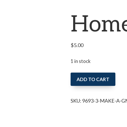
Home
$
5.00
1 in stock
Make
ADD TO CART
a
Gnome
SKU:
9693-3-MAKE-A-
Home
(MTR)
quantity