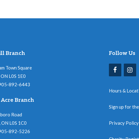
ll Branch
Follow Us
am Town Square
l, ON L0S 1E0
 905-892-6443
Hours & Locat
 Acre Branch
Sign up for th
nboro Road
, ON L0S 1C0
Privacy Policy
 905-892-5226