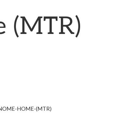
 (MTR)
GNOME-HOME-(MTR)