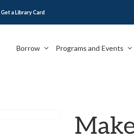
Get a Library Card
Borrow
Programs and Events
Make