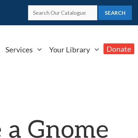
SEARCH
Donate
Services
Your Library
 a Gnome