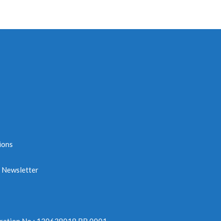
ions
e Newsletter