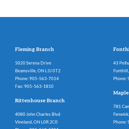
Fleming Branch
Fonthi
5020 Serena Drive
43 Pelh
Beamsville, ON L3J 0T2
Fonthil
Phone: 905-563-7014
Phone:
Fax: 905-563-1810
Maple
Rittenhouse Branch
781 Ca
4080 John Charles Blvd
Fenwick
Vineland, ON L0R 2C0
Phone: