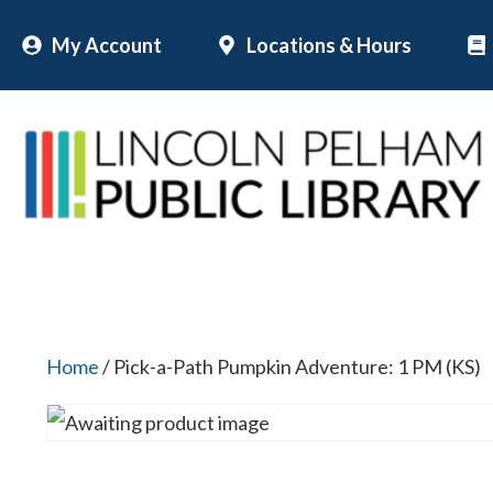
Skip
My Account
Locations & Hours
to
content
Home
/ Pick-a-Path Pumpkin Adventure: 1 PM (KS)