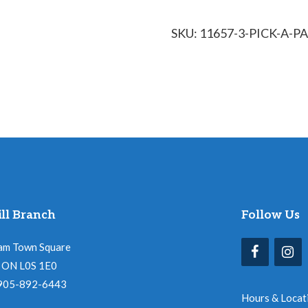
SKU:
11657-3-PICK-A-
ll Branch
Follow Us
am Town Square
l, ON L0S 1E0
 905-892-6443
Hours & Locat