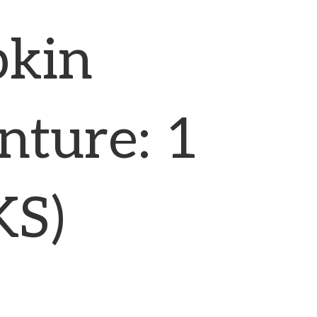
kin
nture: 1
KS)