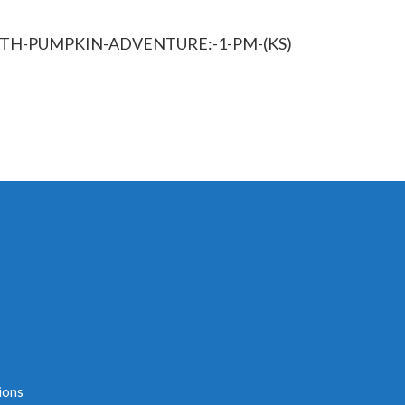
PATH-PUMPKIN-ADVENTURE:-1-PM-(KS)
ions