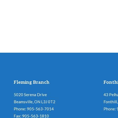
Fleming Branch
Fonthi
5020 Serena Drive
43 Pelh
Beamsville, ON L3J 0T2
Fonthil
Phone: 905-563-7014
Phone:
Fax: 905-563-1810