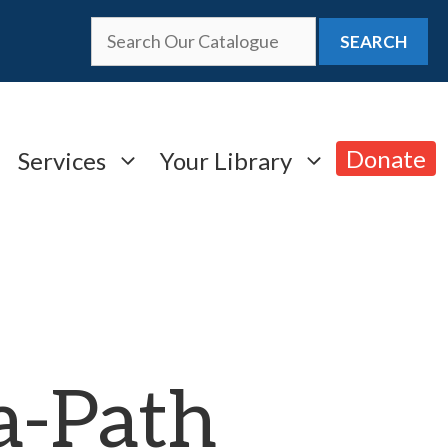
SEARCH
Donate
Services
Your Library
a-Path