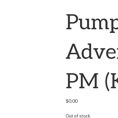
Pump
Adve
PM (
$
0.00
Out of stock