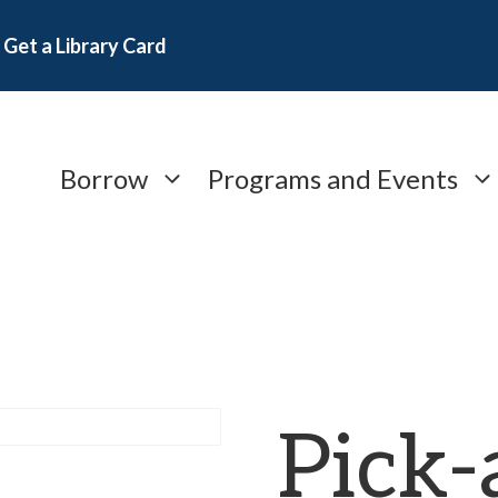
Get a Library Card
Borrow
Programs and Events
Pick-