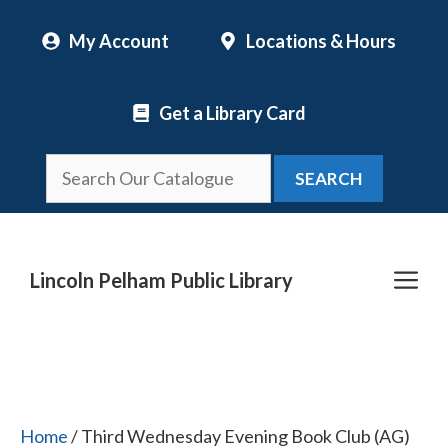
Skip
My Account
Locations & Hours
to
content
Get a Library Card
SEARCH
Me
Lincoln Pelham Public Library
Home
/ Third Wednesday Evening Book Club (AG)