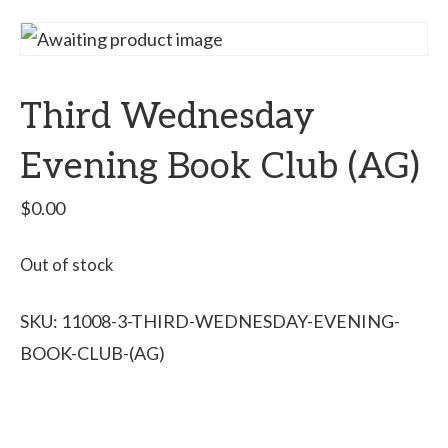
Third Wednesday
Evening Book Club (AG)
$
0.00
Out of stock
SKU:
11008-3-THIRD-WEDNESDAY-EVENING-
BOOK-CLUB-(AG)