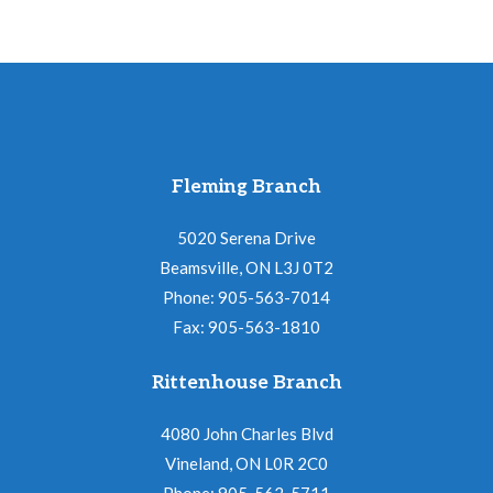
Fleming Branch
5020 Serena Drive
Beamsville, ON L3J 0T2
Phone: 905-563-7014
Fax: 905-563-1810
Rittenhouse Branch
4080 John Charles Blvd
Vineland, ON L0R 2C0
Phone: 905-562-5711