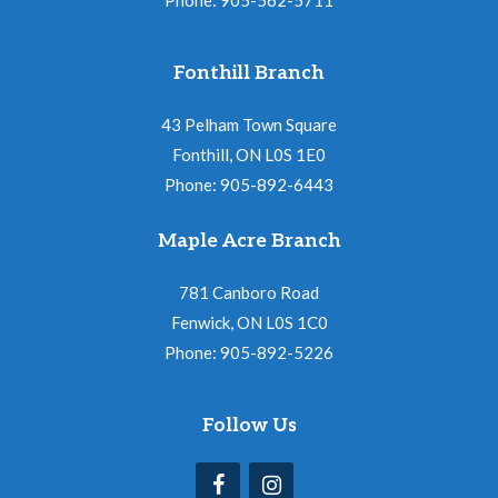
Fonthill Branch
43 Pelham Town Square
Fonthill, ON L0S 1E0
Phone: 905-892-6443
Maple Acre Branch
781 Canboro Road
Fenwick, ON L0S 1C0
Phone: 905-892-5226
Follow Us