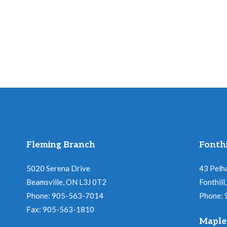
Fleming Branch
Fonthi
5020 Serena Drive
43 Pelh
Beamsville, ON L3J 0T2
Fonthil
Phone: 905-563-7014
Phone:
Fax: 905-563-1810
Maple