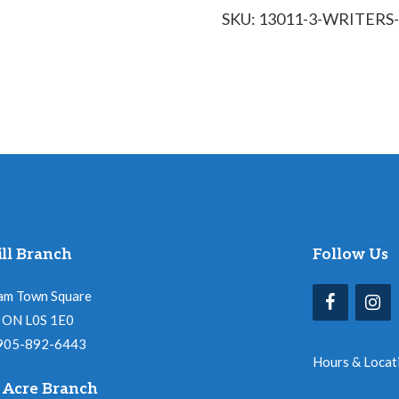
SKU:
13011-3-WRITER
quantity
ll Branch
Follow Us
am Town Square
l, ON L0S 1E0
 905-892-6443
Hours & Locat
 Acre Branch