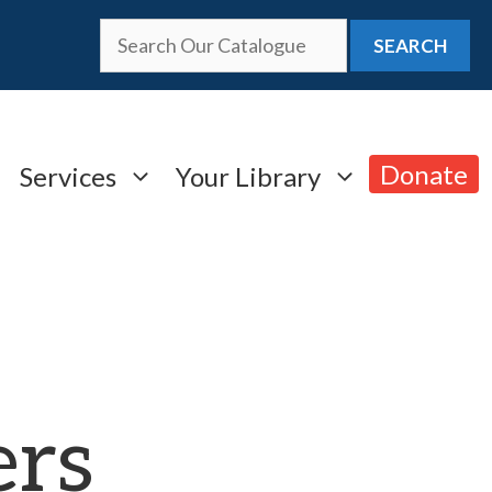
SEARCH
Donate
Services
Your Library
ers