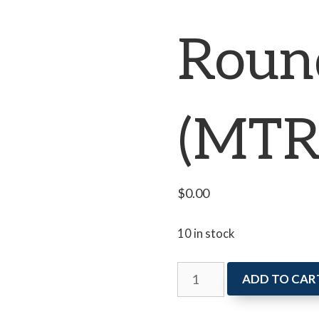
Roun
(MTR
$
0.00
10 in stock
Writers
ADD TO CAR
Roundtable
(MTR)