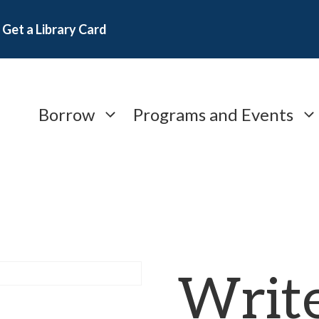
Get a Library Card
Borrow
Programs and Events
Writ