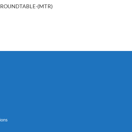
S-ROUNDTABLE-(MTR)
ions