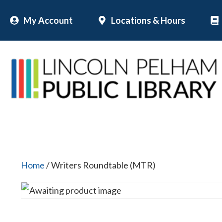
Skip
My Account
Locations & Hours
to
content
Home
/ Writers Roundtable (MTR)