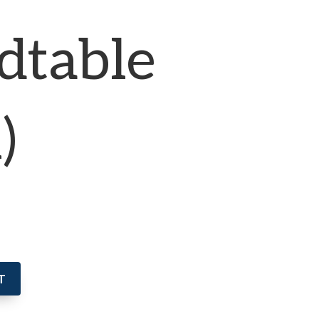
dtable
)
T