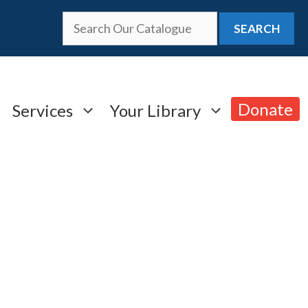
SEARCH
Donate
Services
Your Library