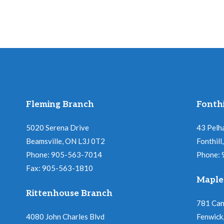
s
e
b
w
y
K
s
e
y
N
Fleming Branch
Fonthi
w
a
o
5020 Serena Drive
43 Pelh
r
Beamsville, ON L3J 0T2
Fonthil
v
d
Phone: 905-563-7014
Phone:
Fax: 905-563-1810
i
.
Maple
Rittenhouse Branch
g
781 Ca
4080 John Charles Blvd
Fenwick