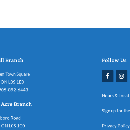
ll Branch
Follow Us
am Town Square
l, ON L0S 1E0
 905-892-6443
Hours & Locat
 Acre Branch
Sign up for th
nboro Road
, ON L0S 1C0
Privacy Policy