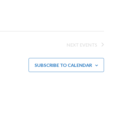
a
v
i
g
NEXT
EVENTS
a
t
SUBSCRIBE TO CALENDAR
i
o
n