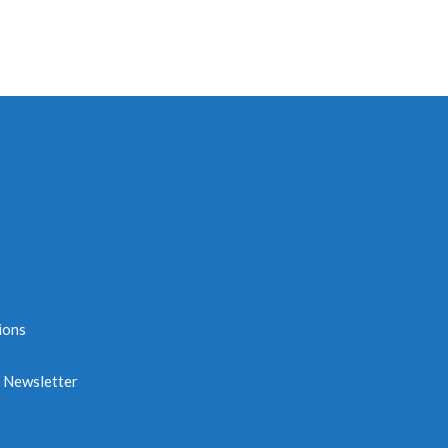
ions
e Newsletter