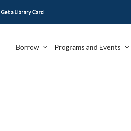
Get a Library Card
Borrow
Programs and Events