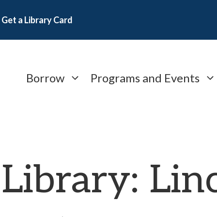
Get a Library Card
Borrow
Programs and Events
 Library: Lin