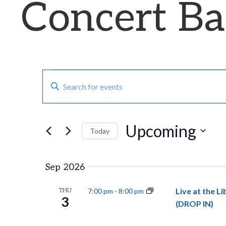
Concert B
E
Events
E
n
v
t
Upcoming
e
e
Today
r
S
n
K
e
Sep 2026
e
t
l
Live at the L
THU
7:00 pm
-
8:00 pm
y
e
3
(DROP IN)
s
w
c