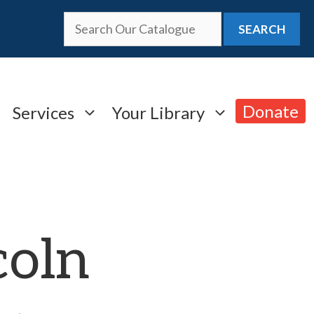
SEARCH
Donate
Services
Your Library
coln