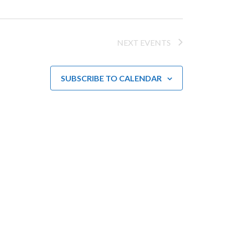
w
s
NEXT
EVENTS
N
a
SUBSCRIBE TO CALENDAR
v
i
g
a
t
i
o