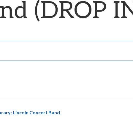
and (DROP I
ibrary: Lincoln Concert Band