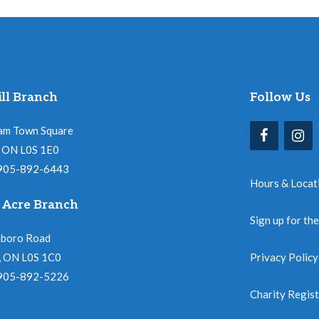
ll Branch
Follow Us
am Town Square
l, ON L0S 1E0
 905-892-6443
Hours & Locat
 Acre Branch
Sign up for th
nboro Road
, ON L0S 1C0
Privacy Policy
 905-892-5226
Charity Regis