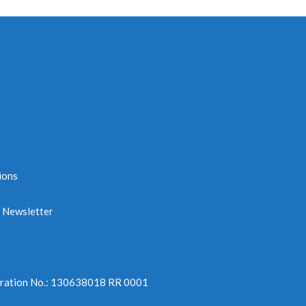
n
ions
e Newsletter
tration No.: 130638018 RR 0001