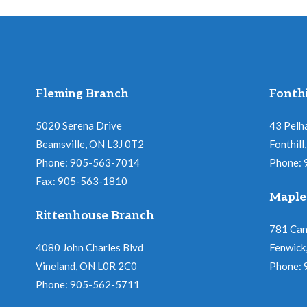
v
V
e
n
i
t
s
Fleming Branch
Fonthi
e
b
5020 Serena Drive
43 Pelh
w
y
Beamsville, ON L3J 0T2
Fonthil
K
Phone: 905-563-7014
Phone:
s
e
Fax: 905-563-1810
Maple
y
N
Rittenhouse Branch
w
781 Ca
a
o
4080 John Charles Blvd
Fenwick
Vineland, ON L0R 2C0
r
Phone:
v
Phone: 905-562-5711
d