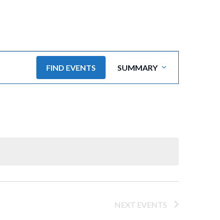
E
FIND EVENTS
SUMMARY
v
e
n
t
V
i
e
NEXT
EVENTS
w