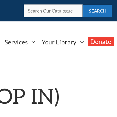
SEARCH
Donate
Services
Your Library
ROP IN)