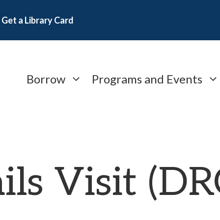
Get a Library Card
Borrow
Programs and Events
ils Visit (D