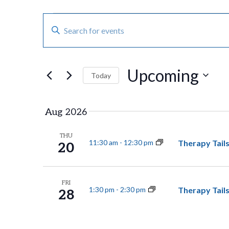
E
Events
E
n
v
t
Upcoming
e
e
Today
r
S
n
K
e
Aug 2026
e
t
l
THU
y
e
Therapy Tails
11:30 am
-
12:30 pm
20
s
w
c
o
t
S
FRI
Therapy Tails
1:30 pm
-
2:30 pm
r
28
d
e
d
a
.
t