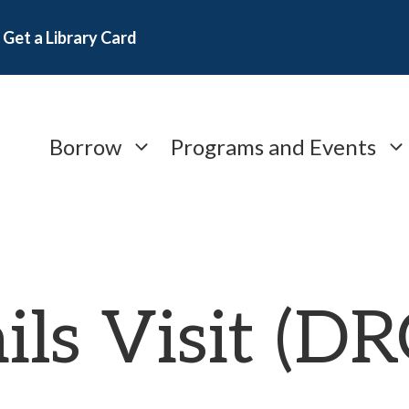
Get a Library Card
Borrow
Programs and Events
ils Visit (D