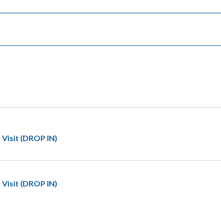
 Visit (DROP IN)
 Visit (DROP IN)