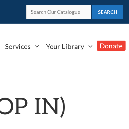
SEARCH
Donate
Services
Your Library
ROP IN)