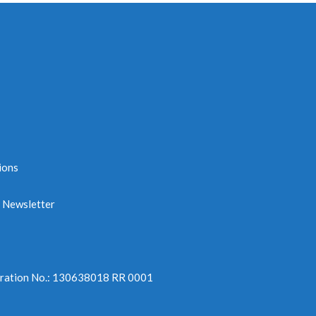
ions
e Newsletter
tration No.: 130638018 RR 0001