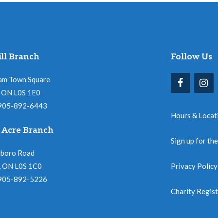
ll Branch
Follow Us
am Town Square
l, ON L0S 1E0
 905-892-6443
Hours & Locat
 Acre Branch
Sign up for th
nboro Road
, ON L0S 1C0
Privacy Policy
 905-892-5226
Charity Regis