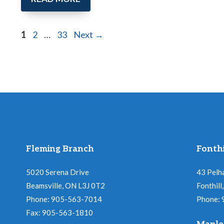
Page
Page
Page
1
2
…
33
Next
→
Fleming Branch
Fonthi
5020 Serena Drive
43 Pelh
Beamsville, ON L3J 0T2
Fonthil
Phone: 905-563-7014
Phone:
Fax: 905-563-1810