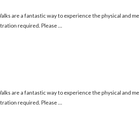
ks are a fantastic way to experience the physical and ment
istration required. Please …
ks are a fantastic way to experience the physical and ment
istration required. Please …