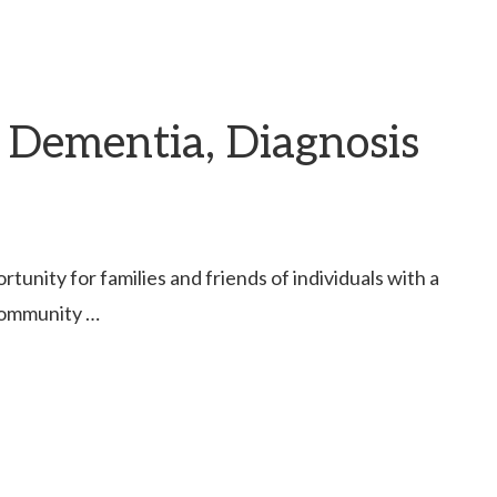
 Dementia, Diagnosis
unity for families and friends of individuals with a
 community …