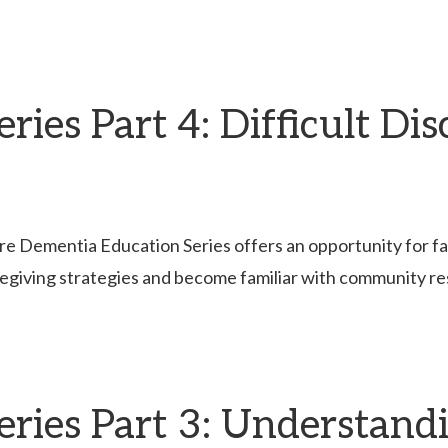
ies Part 4: Difficult Di
re Dementia Education Series offers an opportunity for fami
egiving strategies and become familiar with community r
eries Part 3: Understan