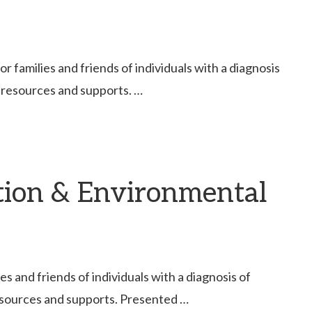
families and friends of individuals with a diagnosis
 resources and supports. …
tion & Environmental
 and friends of individuals with a diagnosis of
esources and supports. Presented …