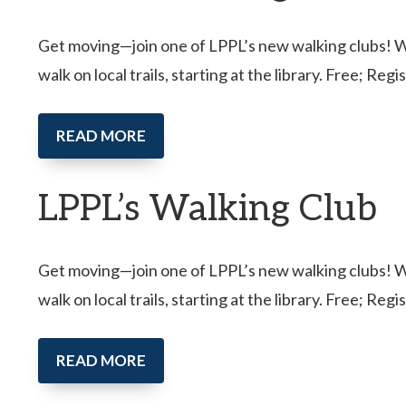
Get moving—join one of LPPL’s new walking clubs! Wal
walk on local trails, starting at the library. Free; Reg
READ MORE
LPPL’s Walking Club
Get moving—join one of LPPL’s new walking clubs! Wal
walk on local trails, starting at the library. Free; Reg
READ MORE