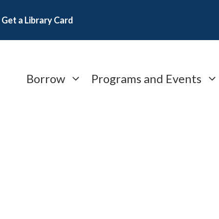
Get a Library Card
Borrow
Programs and Events