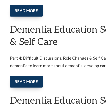
READ MORE
Dementia Education Ser
& Self Care
Part 4: Difficult Discussions, Role Changes & Self Ca
dementia to learn more about dementia, develop car
READ MORE
Dementia Education S