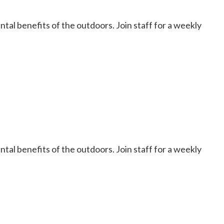
al benefits of the outdoors. Join staff for a weekly
al benefits of the outdoors. Join staff for a weekly