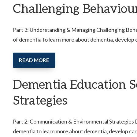
Challenging Behaviou
Part 3: Understanding & Managing Challenging Behavi
of dementia to learn more about dementia, develop 
READ MORE
Dementia Education S
Strategies
Part 2: Communication & Environmental Strategies Dem
dementia to learn more about dementia, develop car