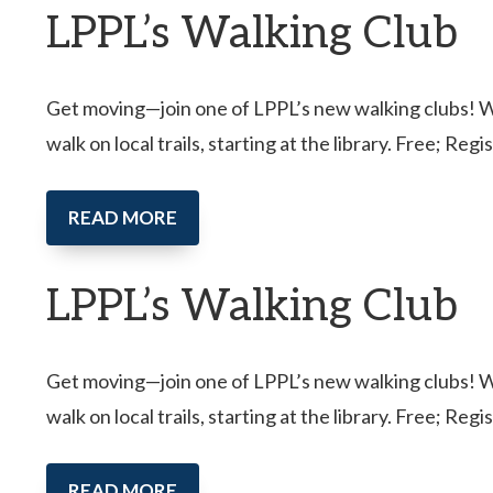
LPPL’s Walking Club
Get moving—join one of LPPL’s new walking clubs! Wal
walk on local trails, starting at the library. Free; Reg
READ MORE
LPPL’s Walking Club
Get moving—join one of LPPL’s new walking clubs! Wal
walk on local trails, starting at the library. Free; Reg
READ MORE