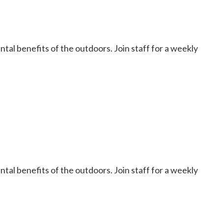
al benefits of the outdoors. Join staff for a weekly
al benefits of the outdoors. Join staff for a weekly