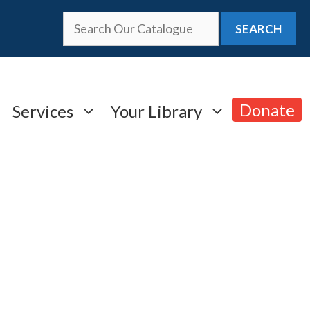
SEARCH
Donate
Services
Your Library