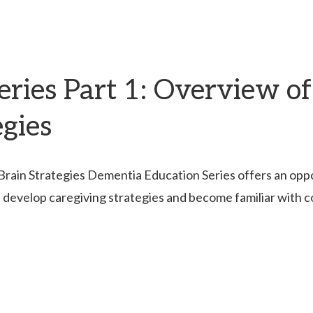
ries Part 1: Overview of
egies
ain Strategies Dementia Education Series offers an opport
, develop caregiving strategies and become familiar with