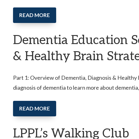
READ MORE
Dementia Education Se
& Healthy Brain Strat
Part 1: Overview of Dementia, Diagnosis & Healthy Br
diagnosis of dementia to learn more about dementia
READ MORE
LPPL’s Walking Club