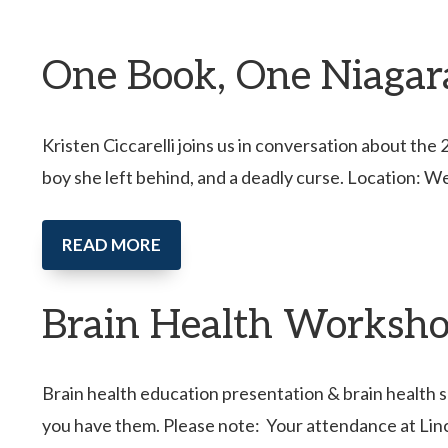
One Book, One Niagara 
Kristen Ciccarelli joins us in conversation about th
boy she left behind, and a deadly curse. Location: W
READ MORE
Brain Health Worksho
Brain health education presentation & brain health s
you have them. Please note: Your attendance at Lin