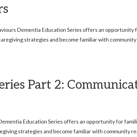
rs
ours Dementia Education Series offers an opportunity for 
caregiving strategies and become familiar with community
eries Part 2: Communica
entia Education Series offers an opportunity for families
egiving strategies and become familiar with community r