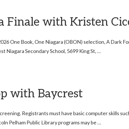
Finale with Kristen Cicc
e 2026 One Book, One Niagara (OBON) selection, A Dark Forg
est Niagara Secondary School, 5699 King St, …
p with Baycrest
creening. Registrants must have basic computer skills such 
coln Pelham Public Library programs may be …