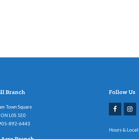
ll Branch
Follow Us
am Town Square
l, ON L0S 1E0
 905-892-6443
Hours & Locat