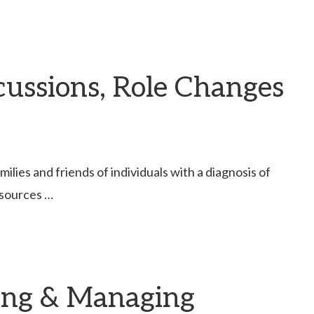
scussions, Role Changes
lies and friends of individuals with a diagnosis of
esources …
ding & Managing