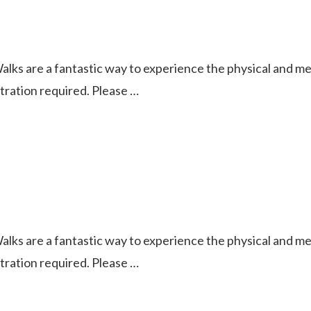
ks are a fantastic way to experience the physical and ment
istration required. Please …
ks are a fantastic way to experience the physical and ment
istration required. Please …