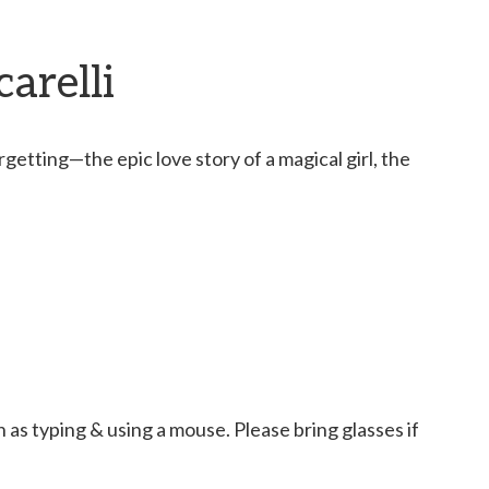
arelli
etting—the epic love story of a magical girl, the
as typing & using a mouse. Please bring glasses if