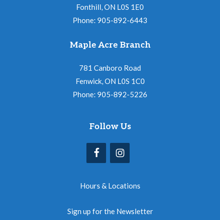
Fonthill, ON L0S 1E0
Phone: 905-892-6443
Maple Acre Branch
781 Canboro Road
Fenwick, ON L0S 1C0
Phone: 905-892-5226
Follow Us
Hours & Locations
Sign up for the Newsletter