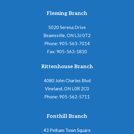
Fleming Branch
5020 Serena Drive
Beamsville, ON L3J 0T2
Phone: 905-563-7014
Fax: 905-563-1810
Rittenhouse Branch
4080 John Charles Blvd
Vineland, ON L0R 2C0
Phone: 905-562-5711
Fonthill Branch
43 Pelham Town Square