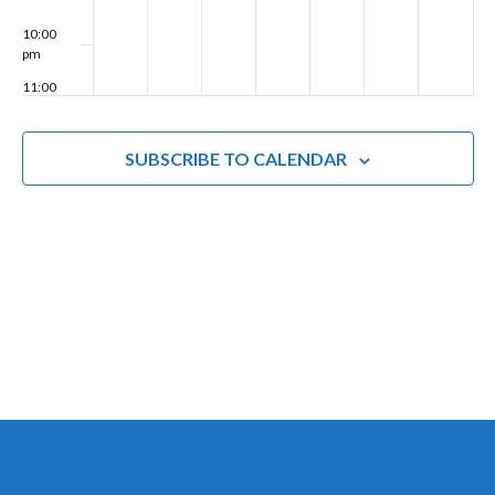
g
10:00
pm
a
11:00
t
pm
00
i
SUBSCRIBE TO CALENDAR
o
n