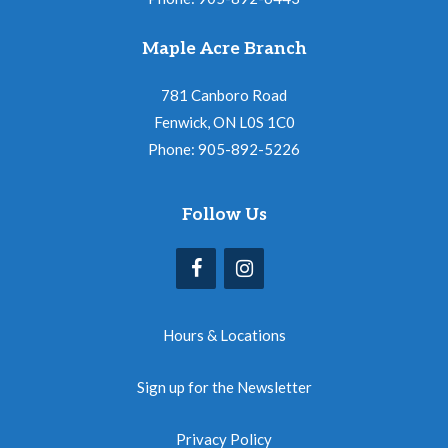
Maple Acre Branch
781 Canboro Road
Fenwick, ON L0S 1C0
Phone: 905-892-5226
Follow Us
Hours & Locations
Sign up for the Newsletter
Privacy Policy