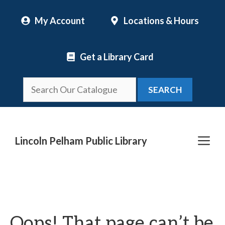
Skip
My Account
Locations & Hours
to
content
Get a Library Card
SEARCH
Me
Lincoln Pelham Public Library
Oops! That page can’t be