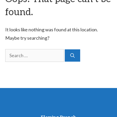
found.
It looks like nothing was found at this location.
Maybe try searching?
Search
for: