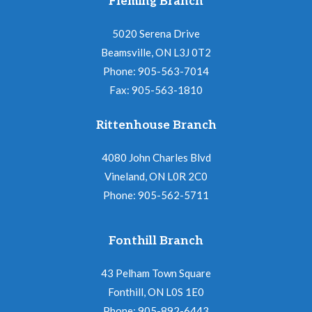
Fleming Branch
5020 Serena Drive
Beamsville, ON L3J 0T2
Phone: 905-563-7014
Fax: 905-563-1810
Rittenhouse Branch
4080 John Charles Blvd
Vineland, ON L0R 2C0
Phone: 905-562-5711
Fonthill Branch
43 Pelham Town Square
Fonthill, ON L0S 1E0
Phone: 905-892-6443