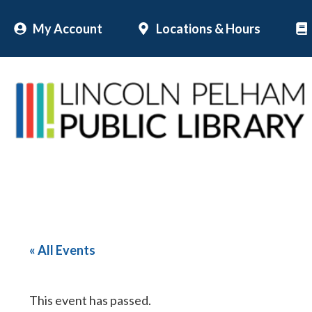
Skip
My Account
Locations & Hours
to
content
« All Events
This event has passed.