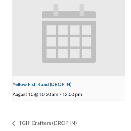
Yellow Fish Road (DROP IN)
August 10 @ 10:30 am
-
12:00 pm
TGIF Crafters (DROP IN)