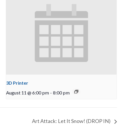
3D Printer
August 11 @ 6:00 pm
-
8:00 pm
Art Attack: Let It Snow! (DROP IN)