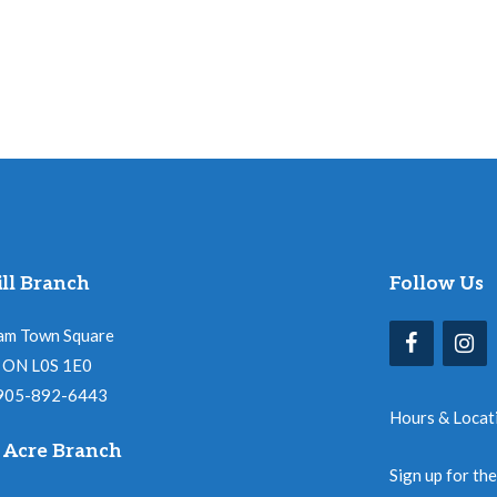
ll Branch
Follow Us
am Town Square
l, ON L0S 1E0
 905-892-6443
Hours & Locat
 Acre Branch
Sign up for th