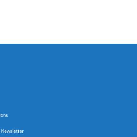
ions
e Newsletter