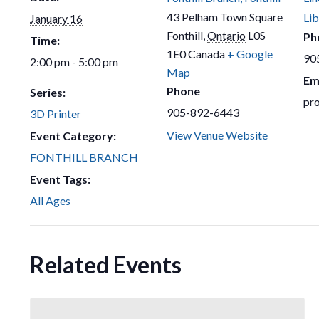
43 Pelham Town Square
Lib
January 16
Fonthill
,
Ontario
L0S
Ph
Time:
1E0
Canada
+ Google
90
2:00 pm - 5:00 pm
Map
Em
Phone
Series:
pr
905-892-6443
3D Printer
View Venue Website
Event Category:
FONTHILL BRANCH
Event Tags:
All Ages
Related Events