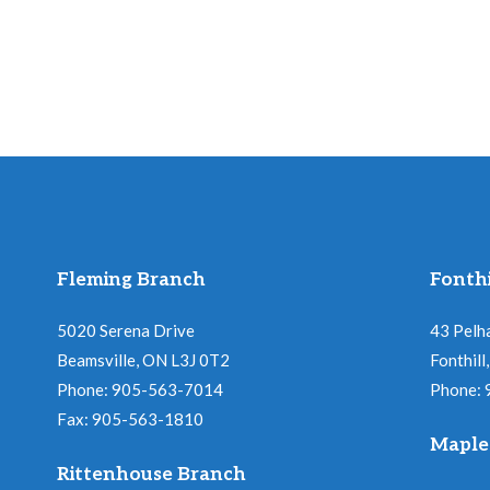
Fleming Branch
Fonthi
5020 Serena Drive
43 Pelh
Beamsville, ON L3J 0T2
Fonthil
Phone: 905-563-7014
Phone:
Fax: 905-563-1810
Maple
Rittenhouse Branch