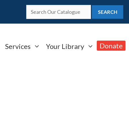
SEARCH
Donate
Services
Your Library