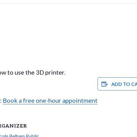
w to use the 3D printer.
ADD TO C
e:
Book a free one-hour appointment
RGANIZER
coln Pelham Public