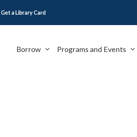
Get a Library Card
Borrow
Programs and Events