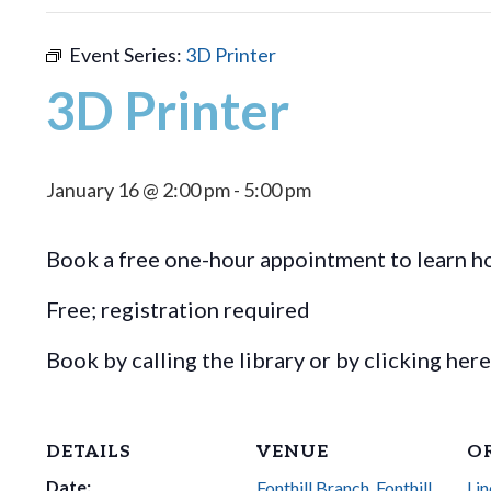
Event Series:
3D Printer
3D Printer
January 16 @ 2:00 pm
-
5:00 pm
Book a free one-hour appointment to learn ho
Free; registration required
Book by calling the library or by clicking her
DETAILS
VENUE
O
Date:
Fonthill Branch, Fonthill
Lin