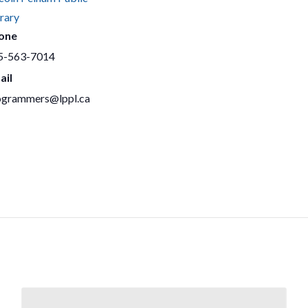
rary
one
5-563-7014
ail
ogrammers@lppl.ca