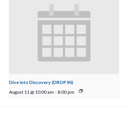
Dive into Discovery (DROP IN)
August 11 @ 10:00 am
-
8:00 pm