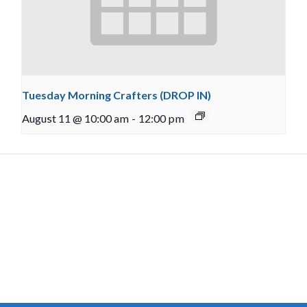
Tuesday Morning Crafters (DROP IN)
August 11 @ 10:00 am
-
12:00 pm