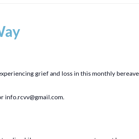
Way
experiencing grief and loss in this monthly bereav
r info.rcvv@gmail.com.