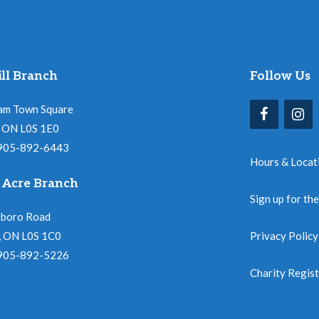
ll Branch
Follow Us
am Town Square
l, ON L0S 1E0
 905-892-6443
Hours & Locat
 Acre Branch
Sign up for th
nboro Road
, ON L0S 1C0
Privacy Policy
 905-892-5226
Charity Regis