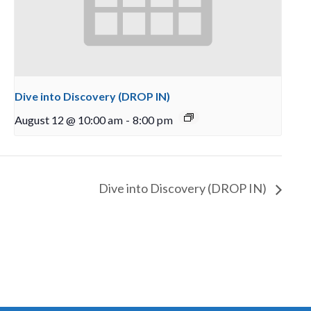
Dive into Discovery (DROP IN)
August 12 @ 10:00 am
-
8:00 pm
Dive into Discovery (DROP IN)