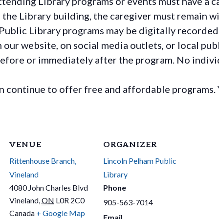
ttending Library programs or events must have a ca
the Library building, the caregiver must remain wit
Public Library programs may be digitally recorded
ur website, on social media outlets, or local publ
before or immediately after the program. No individ
continue to offer free and affordable programs. 
VENUE
ORGANIZER
Rittenhouse Branch,
Lincoln Pelham Public
Vineland
Library
4080 John Charles Blvd
Phone
Vineland
,
ON
L0R 2C0
905-563-7014
Canada
+ Google Map
Email