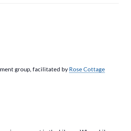
ement group, facilitated by
Rose Cottage