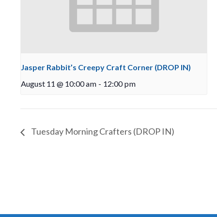
Jasper Rabbit’s Creepy Craft Corner (DROP IN)
August 11 @ 10:00 am
-
12:00 pm
Tuesday Morning Crafters (DROP IN)