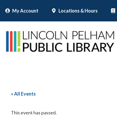
Skip
My Account
Locations & Hours
to
content
« All Events
This event has passed.