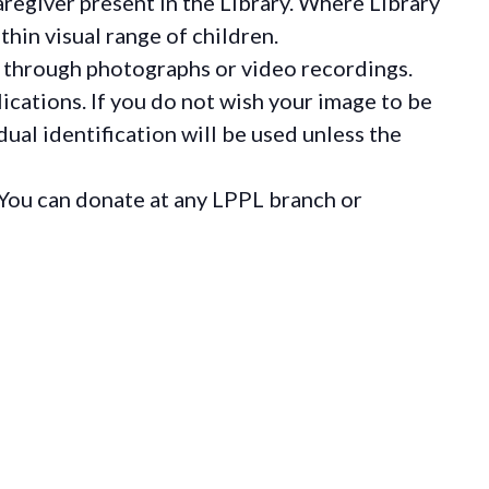
regiver present in the Library. Where Library
hin visual range of children.
 through photographs or video recordings.
ications. If you do not wish your image to be
ual identification will be used unless the
You can donate at any LPPL branch or