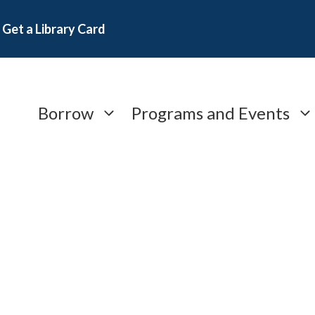
Get a Library Card
Borrow
Programs and Events