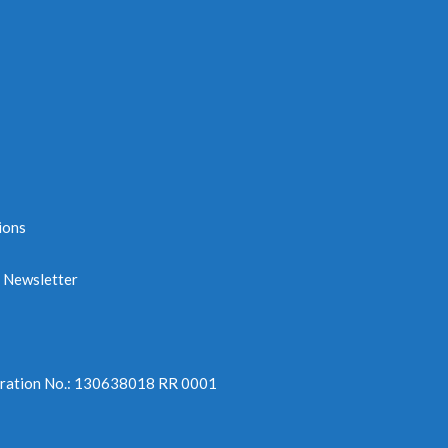
ions
e Newsletter
tration No.: 130638018 RR 0001