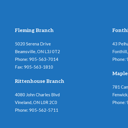
Fleming Branch
Fonthi
5020 Serena Drive
43 Pelh
Beamsville, ON L3J 0T2
Fonthil
Phone: 905-563-7014
Phone:
Fax: 905-563-1810
Maple
Rittenhouse Branch
781 Ca
4080 John Charles Blvd
Fenwick
Vineland, ON L0R 2C0
Phone:
Phone: 905-562-5711