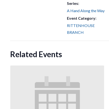
Series:
A Hand Along the Way
Event Category:
RITTENHOUSE
BRANCH
Related Events