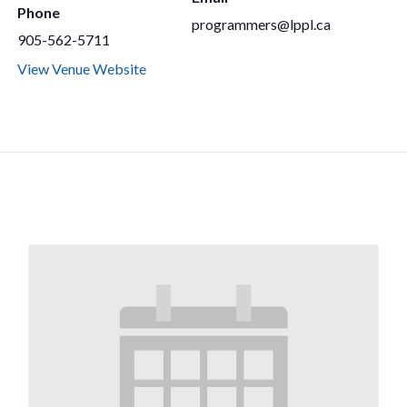
Phone
programmers@lppl.ca
905-562-5711
View Venue Website