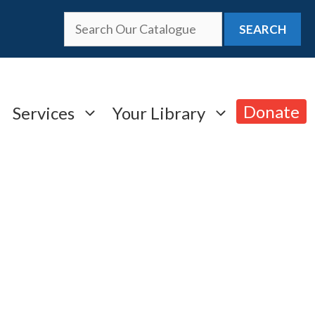
SEARCH
Donate
Services
Your Library