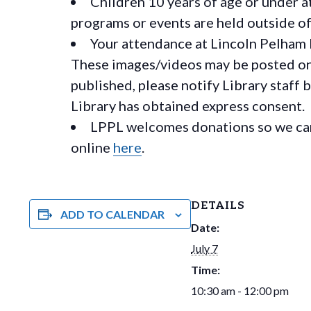
Children 10 years of age or under a
programs or events are held outside of 
Your attendance at Lincoln Pelham 
These images/videos may be posted on o
published, please notify Library staff 
Library has obtained express consent.
LPPL welcomes donations so we can 
online
here
.
DETAILS
ADD TO CALENDAR
Date:
July 7
Time:
10:30 am - 12:00 pm