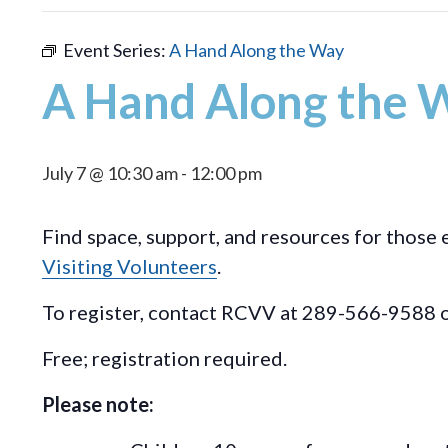
Event Series:
A Hand Along the Way
A Hand Along the 
July 7 @ 10:30 am
-
12:00 pm
Find space, support, and resources for those 
Visiting Volunteers
.
To register, contact RCVV at 289-566-9588 o
Free; registration required.
Please note: