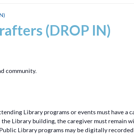
N)
rafters (DROP IN)
and community.
ttending Library programs or events must have a ca
the Library building, the caregiver must remain wit
Public Library programs may be digitally recorded