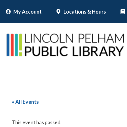
Skip
My Account
Locations & Hours
to
content
« All Events
This event has passed.