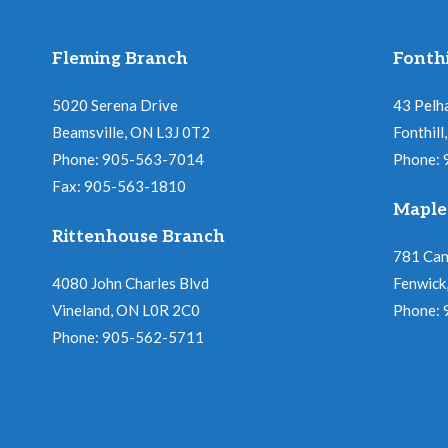
Fleming Branch
Fonthi
5020 Serena Drive
43 Pelh
Beamsville, ON L3J 0T2
Fonthil
Phone: 905-563-7014
Phone:
Fax: 905-563-1810
Maple
Rittenhouse Branch
781 Ca
4080 John Charles Blvd
Fenwick
Vineland, ON L0R 2C0
Phone:
Phone: 905-562-5711