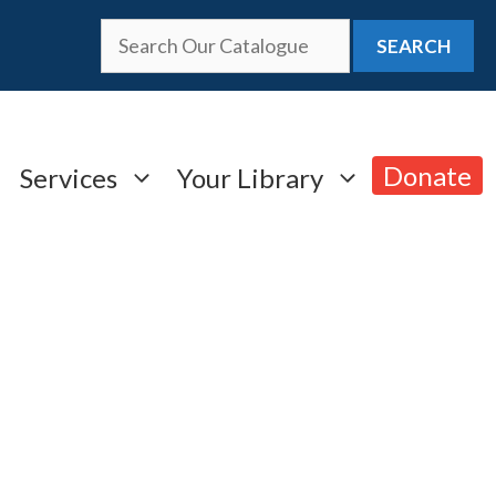
SEARCH
Donate
Services
Your Library