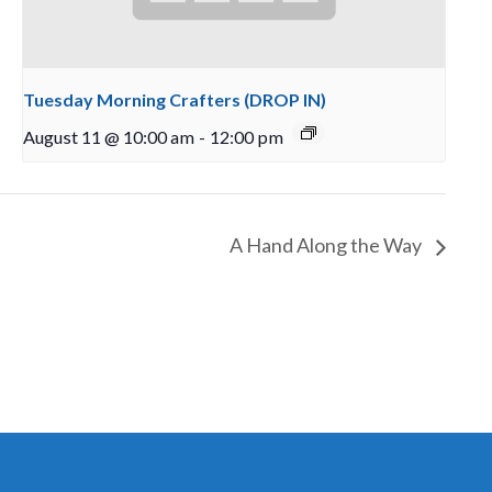
Tuesday Morning Crafters (DROP IN)
August 11 @ 10:00 am
-
12:00 pm
A Hand Along the Way