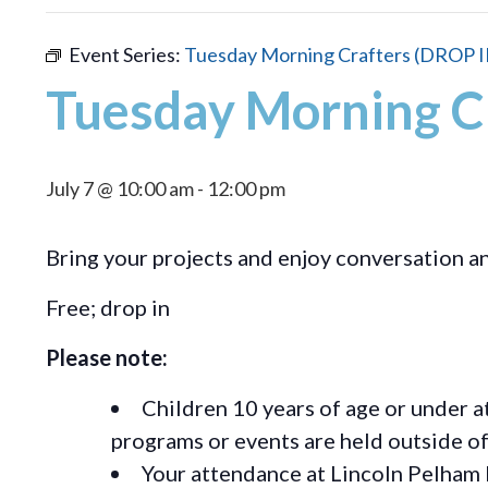
Event Series:
Tuesday Morning Crafters (DROP I
Tuesday Morning C
July 7 @ 10:00 am
-
12:00 pm
Bring your projects and enjoy conversation 
Free; drop in
Please note:
Children 10 years of age or under a
programs or events are held outside of 
Your attendance at Lincoln Pelham 