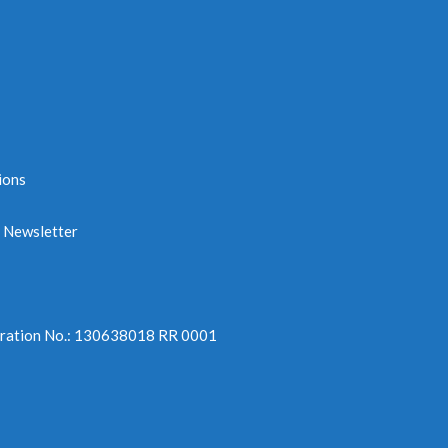
ions
e Newsletter
tration No.: 130638018 RR 0001