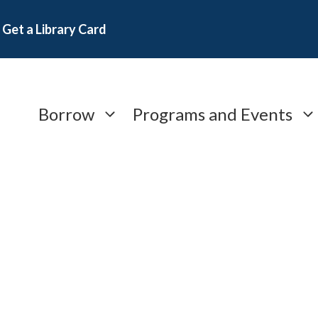
Get a Library Card
Borrow
Programs and Events