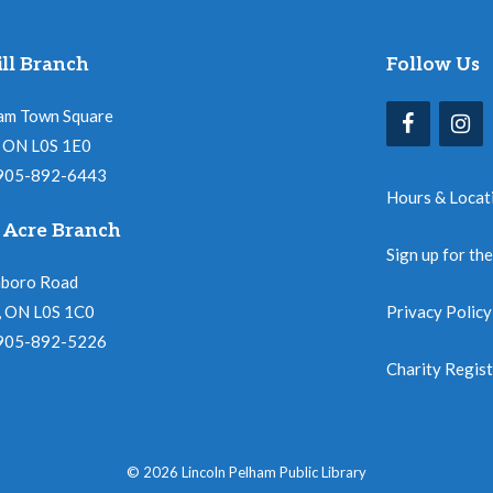
ll Branch
Follow Us
am Town Square
l, ON L0S 1E0
 905-892-6443
Hours & Locat
 Acre Branch
Sign up for th
nboro Road
, ON L0S 1C0
Privacy Policy
 905-892-5226
Charity Regis
© 2026 Lincoln Pelham Public Library