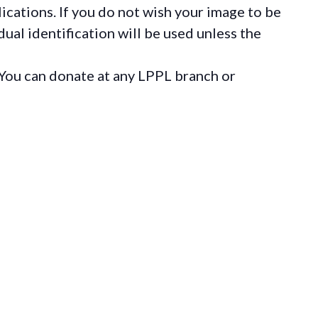
ications. If you do not wish your image to be
ual identification will be used unless the
You can donate at any LPPL branch or