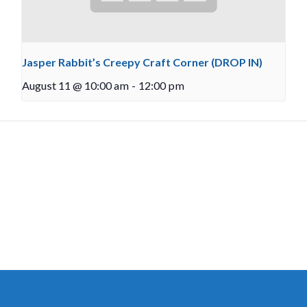
Jasper Rabbit’s Creepy Craft Corner (DROP IN)
August 11 @ 10:00 am
-
12:00 pm