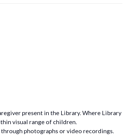
regiver present in the Library. Where Library
hin visual range of children.
 through photographs or video recordings.