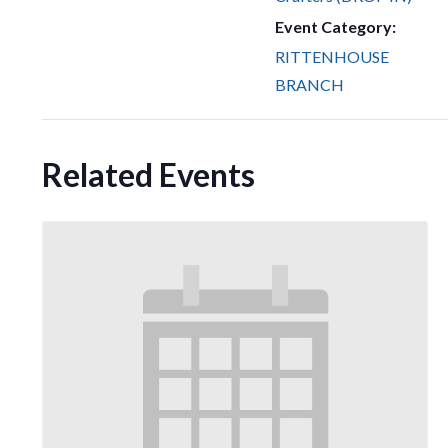
Event Category:
RITTENHOUSE
BRANCH
Related Events