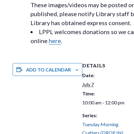
These images/videos may be posted on o
published, please notify Library staff 
Library has obtained express consent.
LPPL welcomes donations so we can 
online
here
.
DETAILS
ADD TO CALENDAR
Date:
July 7
Time:
10:00 am - 12:00 pm
Series:
Tuesday Morning
Crafters (DROP IN)