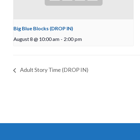
Big Blue Blocks (DROP IN)
August 8 @ 10:00 am
-
2:00 pm
Adult Story Time (DROP IN)