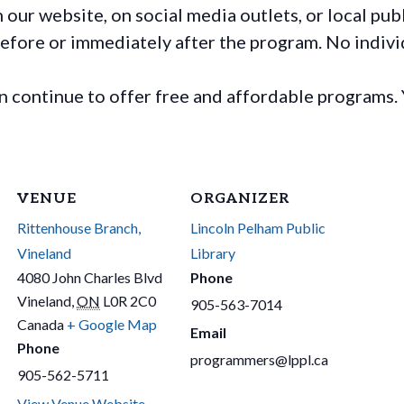
ur website, on social media outlets, or local publ
before or immediately after the program. No individ
continue to offer free and affordable programs. 
VENUE
ORGANIZER
Rittenhouse Branch,
Lincoln Pelham Public
Vineland
Library
4080 John Charles Blvd
Phone
Vineland
,
ON
L0R 2C0
905-563-7014
Canada
+ Google Map
Email
Phone
programmers@lppl.ca
905-562-5711
View Venue Website