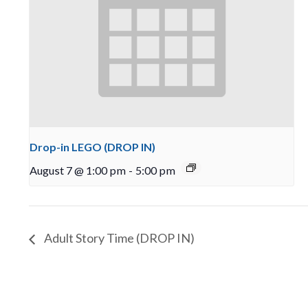
Drop-in LEGO (DROP IN)
August 7 @ 1:00 pm
-
5:00 pm
Adult Story Time (DROP IN)