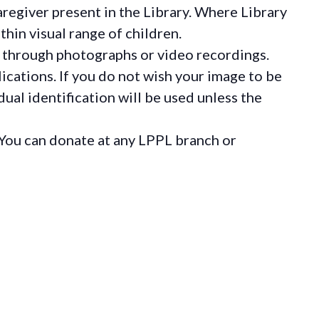
regiver present in the Library. Where Library
hin visual range of children.
 through photographs or video recordings.
ications. If you do not wish your image to be
ual identification will be used unless the
You can donate at any LPPL branch or