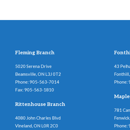
Fleming Branch
Fonthi
5020 Serena Drive
43 Pelh
Beamsville, ON L3J 0T2
Fonthil
Phone: 905-563-7014
Phone:
Fax: 905-563-1810
Maple
Rittenhouse Branch
781 Ca
4080 John Charles Blvd
Fenwick
Vineland, ON L0R 2C0
Phone: