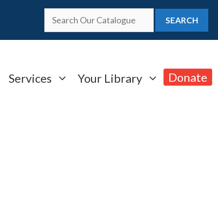
SEARCH
Donate
Services
Your Library