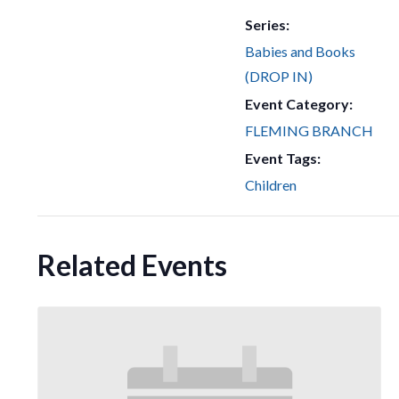
Series:
Babies and Books
(DROP IN)
Event Category:
FLEMING BRANCH
Event Tags:
Children
Related Events