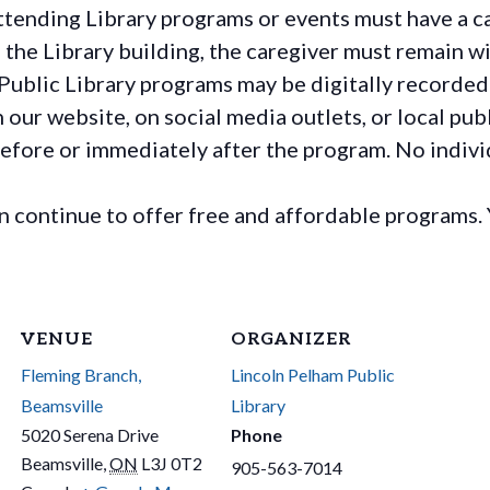
ttending Library programs or events must have a ca
the Library building, the caregiver must remain wit
Public Library programs may be digitally recorded
ur website, on social media outlets, or local publ
before or immediately after the program. No individ
continue to offer free and affordable programs. 
VENUE
ORGANIZER
Fleming Branch,
Lincoln Pelham Public
Beamsville
Library
5020 Serena Drive
Phone
Beamsville
,
ON
L3J 0T2
905-563-7014