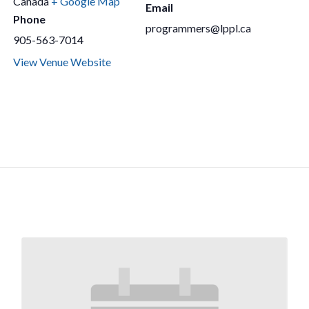
Canada
+ Google Map
Email
Phone
programmers@lppl.ca
905-563-7014
View Venue Website