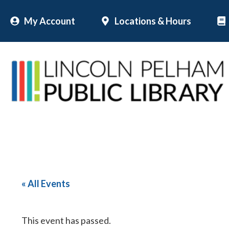
Skip
My Account
Locations & Hours
to
content
« All Events
This event has passed.