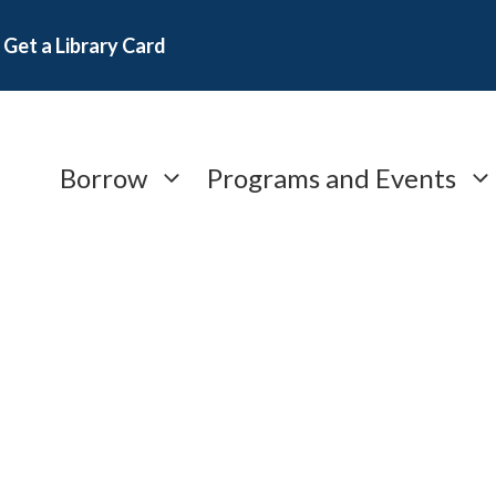
Get a Library Card
Borrow
Programs and Events