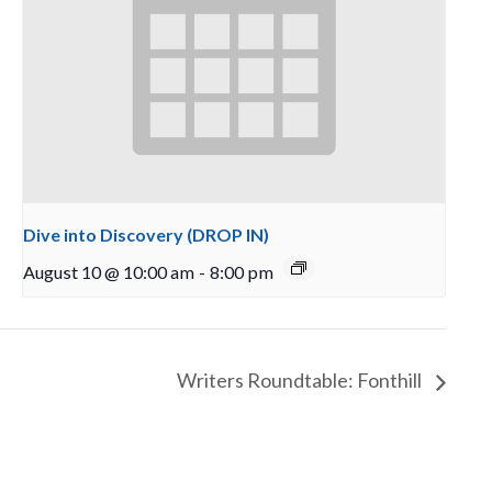
Dive into Discovery (DROP IN)
August 10 @ 10:00 am
-
8:00 pm
Writers Roundtable: Fonthill