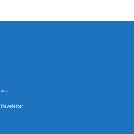
ions
e Newsletter