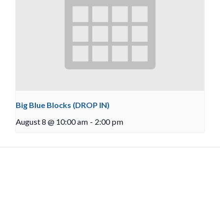
Big Blue Blocks (DROP IN)
August 8 @ 10:00 am
-
2:00 pm