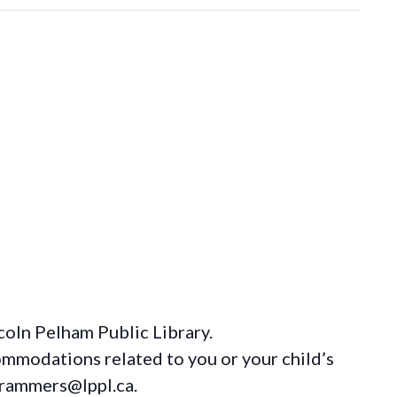
coln Pelham Public Library.
ommodations
related to you or your child’s
grammers@lppl.ca.