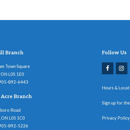
ll Branch
Follow Us
am Town Square
l, ON L0S 1E0
 905-892-6443
Hours & Locat
 Acre Branch
Sign up for th
nboro Road
, ON L0S 1C0
Privacy Policy
 905-892-5226