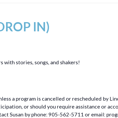
(DROP IN)
s with stories, songs, and shakers!
less a program is cancelled or rescheduled by Lin
rticipation, or should you require assistance or
acc
ontact Susan by phone: 905-562-5711 or email: pro