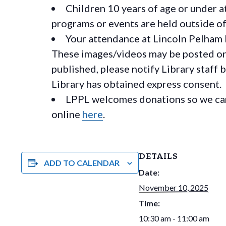
Children 10 years of age or under a
programs or events are held outside of 
Your attendance at Lincoln Pelham 
These images/videos may be posted on o
published, please notify Library staff 
Library has obtained express consent.
LPPL welcomes donations so we can 
online
here
.
DETAILS
ADD TO CALENDAR
Date:
November 10, 2025
Time:
10:30 am - 11:00 am