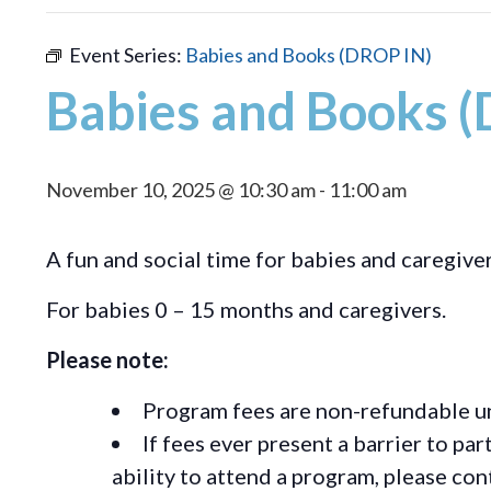
Event Series:
Babies and Books (DROP IN)
Babies and Books 
November 10, 2025 @ 10:30 am
-
11:00 am
A fun and social time for babies and caregiver
For babies 0 – 15 months and caregivers.
Please note:
Program fees are non-refundable un
If fees ever present a barrier to pa
ability to attend a program, please c