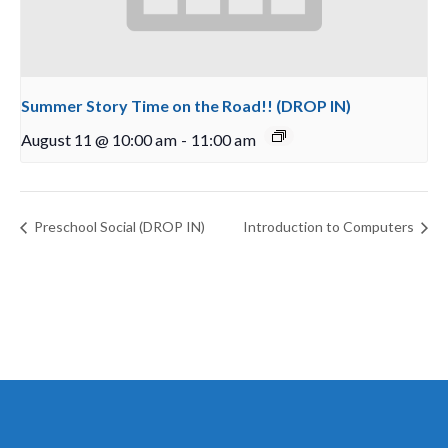
Summer Story Time on the Road!! (DROP IN)
August 11 @ 10:00 am
-
11:00 am
Preschool Social (DROP IN)
Introduction to Computers