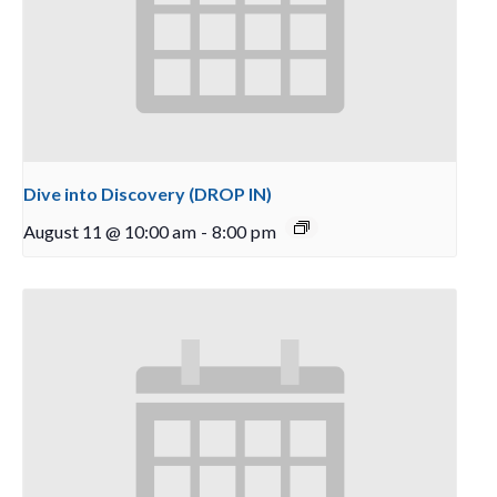
Dive into Discovery (DROP IN)
August 11 @ 10:00 am
-
8:00 pm