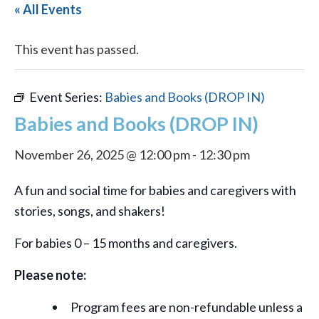
« All Events
This event has passed.
Event Series:
Babies and Books (DROP IN)
Babies and Books (DROP IN)
November 26, 2025 @ 12:00 pm
-
12:30 pm
A fun and social time for babies and caregivers with
stories, songs, and shakers!
For babies 0 – 15 months and caregivers.
Please note:
Program fees are non-refundable unless a