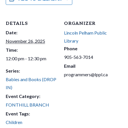
DETAILS
ORGANIZER
Date:
Lincoln Pelham Public
Library
November 26, 2025
Phone
Time:
905-563-7014
12:00 pm - 12:30 pm
Email
Series:
programmers@lppl.ca
Babies and Books (DROP
IN)
Event Category:
FONTHILL BRANCH
Event Tags:
Children