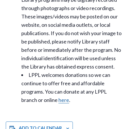
through photographs or video recordings.
These images/videos may be posted on our
website, on social media outlets, or local
publications. If you do not wish your image to
be published, please notify Library staff
before or immediately after the program. No
individual identification will be used unless
the Library has obtained express consent.
LPPL welcomes donations so we can
continue to offer free and affordable
programs. You can donate at any LPPL
branch or online
here
.
ADD TO CALENDAR