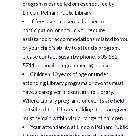
program is cancelled or rescheduled by
Lincoln Pelham Public Library.
If fees ever present a barrier to
participation, or should you require
assistance or
accommodations
related to you
or your child’s ability to attend a program,
please contact Susan by phone: 905-562-
5711 or email: programmers@lppl.ca.
Children 10 years of age or under
attending Library programs or events must
have a caregiver present in the Library.
Where Library programs or events are held
outside of the Library building, the caregiver
must remain within visual range of children.
Your attendance at Lincoln Pelham Public
Library programs may be digitally recorded