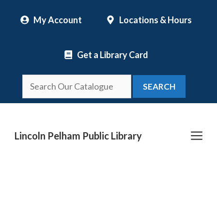
Skip
My Account
Locations & Hours
to
content
Get a Library Card
SEARCH
Me
Lincoln Pelham Public Library