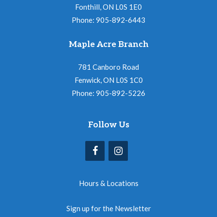
Fonthill, ON L0S 1E0
Phone: 905-892-6443
Maple Acre Branch
781 Canboro Road
Fenwick, ON L0S 1C0
Phone: 905-892-5226
Follow Us
Hours & Locations
Sign up for the Newsletter