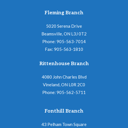
Fleming Branch
5020 Serena Drive
Beamsville, ON L3J 0T2
Phone: 905-563-7014
Fax: 905-563-1810
Rittenhouse Branch
4080 John Charles Blvd
Vineland, ON L0R 2C0
Phone: 905-562-5711
Fonthill Branch
43 Pelham Town Square