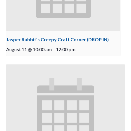
Jasper Rabbit’s Creepy Craft Corner (DROP IN)
August 11 @ 10:00 am
-
12:00 pm