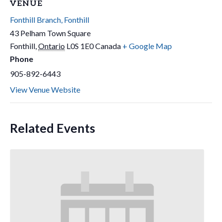
VENUE
Fonthill Branch, Fonthill
43 Pelham Town Square
Fonthill
,
Ontario
L0S 1E0
Canada
+ Google Map
Phone
905-892-6443
View Venue Website
Related Events