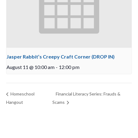
Jasper Rabbit’s Creepy Craft Corner (DROP IN)
August 11 @ 10:00 am
-
12:00 pm
Homeschool
Financial Literacy Series: Frauds &
Hangout
Scams