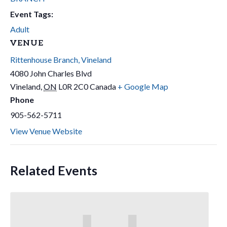
Event Tags:
Adult
VENUE
Rittenhouse Branch, Vineland
4080 John Charles Blvd
Vineland
,
ON
L0R 2C0
Canada
+ Google Map
Phone
905-562-5711
View Venue Website
Related Events