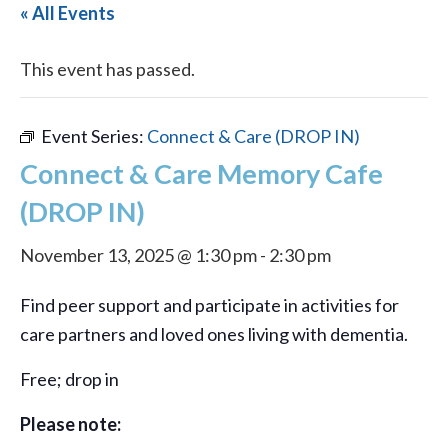
« All Events
This event has passed.
Event Series:
Connect & Care (DROP IN)
Connect & Care Memory Cafe
(DROP IN)
November 13, 2025 @ 1:30 pm
-
2:30 pm
Find peer support and participate in activities for
care partners and loved ones living with dementia.
Free; drop in
Please note: