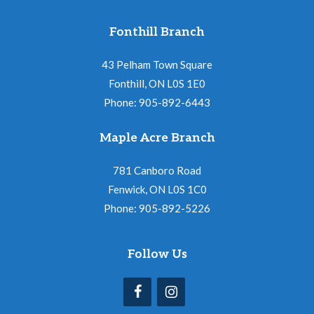
Fonthill Branch
43 Pelham Town Square
Fonthill, ON L0S 1E0
Phone: 905-892-6443
Maple Acre Branch
781 Canboro Road
Fenwick, ON L0S 1C0
Phone: 905-892-5226
Follow Us