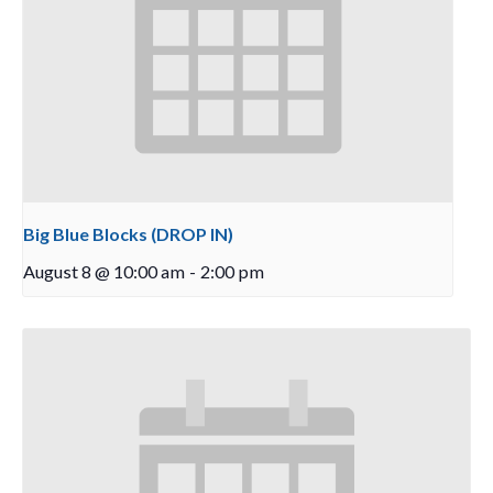
Big Blue Blocks (DROP IN)
August 8 @ 10:00 am
-
2:00 pm