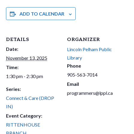
ADD TO CALENDAR
DETAILS
ORGANIZER
Date:
Lincoln Pelham Public
Library
November 13, 2025
Phone
Time:
905-563-7014
1:30 pm - 2:30 pm
Email
Series:
programmers@lppl.ca
Connect & Care (DROP
IN)
Event Category:
RITTENHOUSE
BRANCH