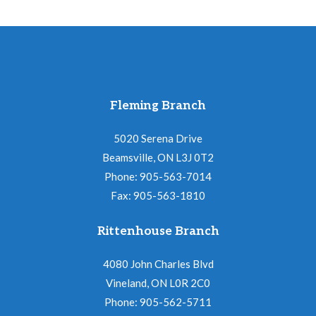
Fleming Branch
5020 Serena Drive
Beamsville, ON L3J 0T2
Phone: 905-563-7014
Fax: 905-563-1810
Rittenhouse Branch
4080 John Charles Blvd
Vineland, ON L0R 2C0
Phone: 905-562-5711