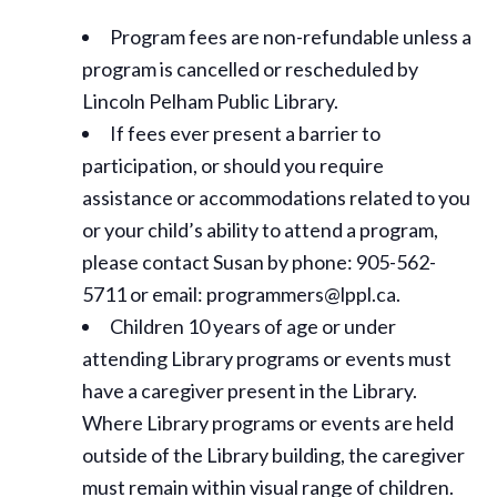
Program fees are non-refundable unless a
program is cancelled or rescheduled by
Lincoln Pelham Public Library.
If fees ever present a barrier to
participation, or should you require
assistance or
accommodations
related to you
or your child’s ability to attend a program,
please contact Susan by phone: 905-562-
5711 or email: programmers@lppl.ca.
Children 10 years of age or under
attending Library programs or events must
have a caregiver present in the Library.
Where Library programs or events are held
outside of the Library building, the caregiver
must remain within visual range of children.