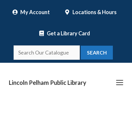
Skip
My Account
Locations & Hours
to
content
Get a Library Card
SEARCH
Me
Lincoln Pelham Public Library