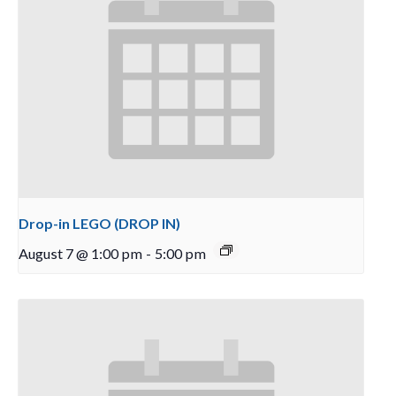
Drop-in LEGO (DROP IN)
August 7 @ 1:00 pm
-
5:00 pm