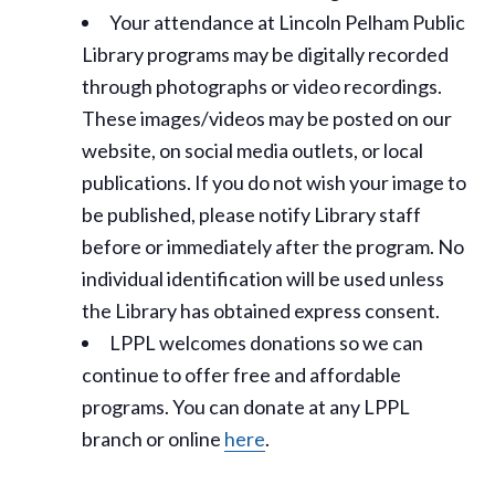
Your attendance at Lincoln Pelham Public
Library programs may be digitally recorded
through photographs or video recordings.
These images/videos may be posted on our
website, on social media outlets, or local
publications. If you do not wish your image to
be published, please notify Library staff
before or immediately after the program. No
individual identification will be used unless
the Library has obtained express consent.
LPPL welcomes donations so we can
continue to offer free and affordable
programs. You can donate at any LPPL
branch or online
here
.