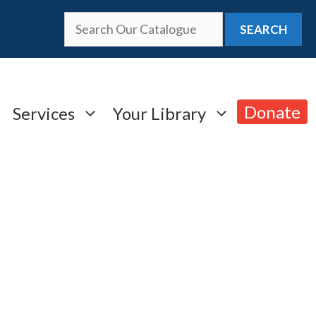
SEARCH
Donate
Services
Your Library