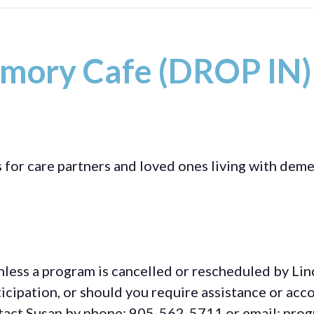
mory Cafe (DROP IN)
s for care partners and loved ones living with deme
less a program is cancelled or rescheduled by Lin
rticipation, or should you require assistance or
acc
ontact Susan by phone: 905-562-5711 or email: pro