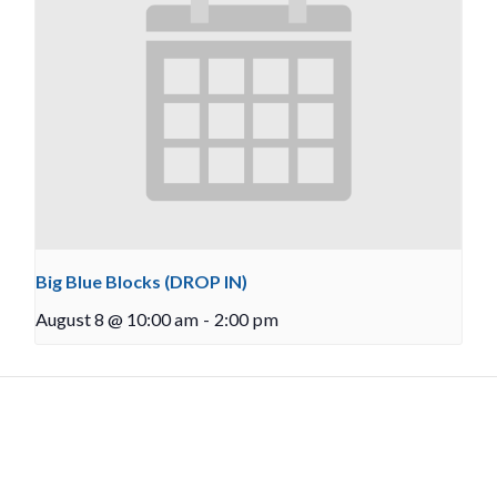
Big Blue Blocks (DROP IN)
August 8 @ 10:00 am
-
2:00 pm