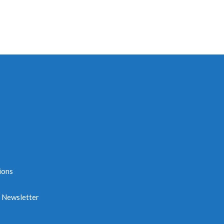
ions
e Newsletter