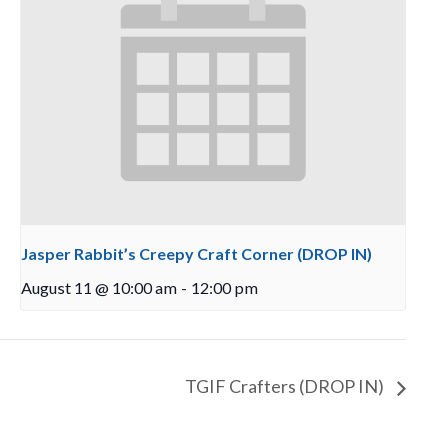
Jasper Rabbit’s Creepy Craft Corner (DROP IN)
August 11 @ 10:00 am
-
12:00 pm
TGIF Crafters (DROP IN)