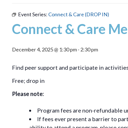
Event Series:
Connect & Care (DROP IN)
Connect & Care Me
December 4, 2025 @ 1:30 pm
-
2:30 pm
Find peer support and participate in activitie
Free; drop in
Please note:
Program fees are non-refundable un
If fees ever present a barrier to pa
ability to attend a program, please c