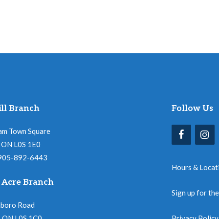
ll Branch
Follow Us
am Town Square
l, ON L0S 1E0
 905-892-6443
Hours & Locat
 Acre Branch
Sign up for th
nboro Road
, ON L0S 1C0
Privacy Policy