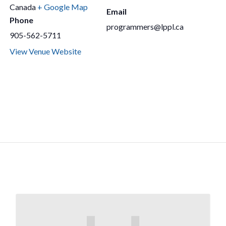
Canada
+ Google Map
Email
Phone
programmers@lppl.ca
905-562-5711
View Venue Website