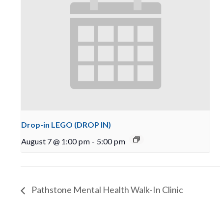
Drop-in LEGO (DROP IN)
August 7 @ 1:00 pm
-
5:00 pm
Pathstone Mental Health Walk-In Clinic