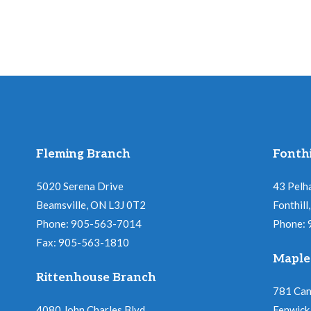
Fleming Branch
Fonthi
5020 Serena Drive
43 Pelh
Beamsville, ON L3J 0T2
Fonthil
Phone: 905-563-7014
Phone:
Fax: 905-563-1810
Maple
Rittenhouse Branch
781 Ca
4080 John Charles Blvd
Fenwick