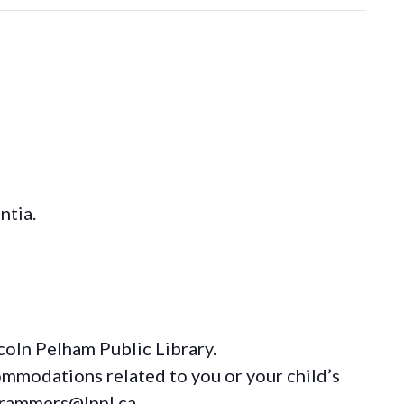
ntia.
coln Pelham Public Library.
ommodations
related to you or your child’s
grammers@lppl.ca.