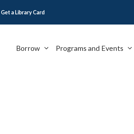
Get a Library Card
Borrow
Programs and Events