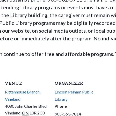
ttending Library programs or events must have a ca
the Library building, the caregiver must remain wit
Public Library programs may be digitally recorded
ur website, on social media outlets, or local publ
before or immediately after the program. No individ
continue to offer free and affordable programs. 
VENUE
ORGANIZER
Rittenhouse Branch,
Lincoln Pelham Public
Vineland
Library
4080 John Charles Blvd
Phone
Vineland
,
ON
L0R 2C0
905-563-7014