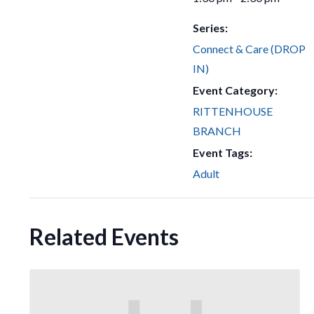
Series:
Connect & Care (DROP
IN)
Event Category:
RITTENHOUSE
BRANCH
Event Tags:
Adult
Related Events