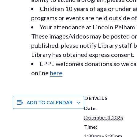
Children 10 years of age or under a
programs or events are held outside of 
Your attendance at Lincoln Pelham 
These images/videos may be posted on o
published, please notify Library staff 
Library has obtained express consent.
LPPL welcomes donations so we can 
online
here
.
DETAILS
ADD TO CALENDAR
Date:
December 4, 2025
Time:
1:30 pm - 2:30 pm