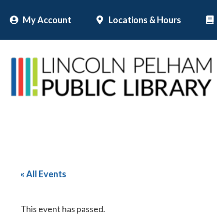
Skip
My Account
Locations & Hours
to
content
« All Events
This event has passed.