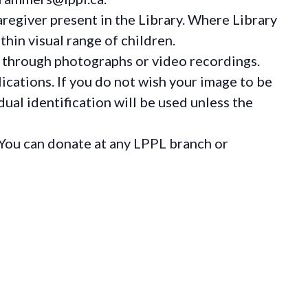
regiver present in the Library. Where Library
hin visual range of children.
 through photographs or video recordings.
ications. If you do not wish your image to be
ual identification will be used unless the
You can donate at any LPPL branch or