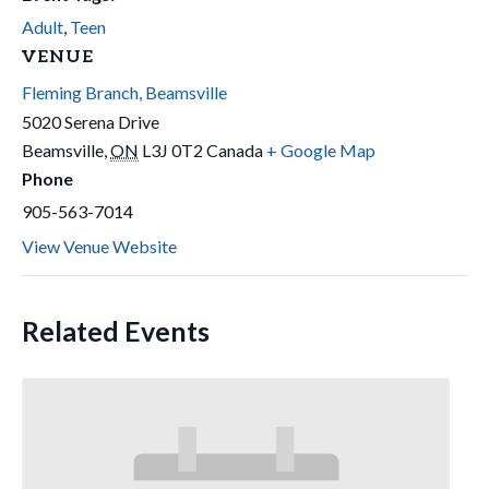
Adult
,
Teen
VENUE
Fleming Branch, Beamsville
5020 Serena Drive
Beamsville
,
ON
L3J 0T2
Canada
+ Google Map
Phone
905-563-7014
View Venue Website
Related Events