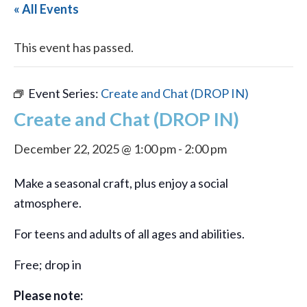
« All Events
This event has passed.
Event Series:
Create and Chat (DROP IN)
Create and Chat (DROP IN)
December 22, 2025 @ 1:00 pm
-
2:00 pm
Make a seasonal craft, plus enjoy a social
atmosphere.
For teens and adults of all ages and abilities.
Free; drop in
Please note: