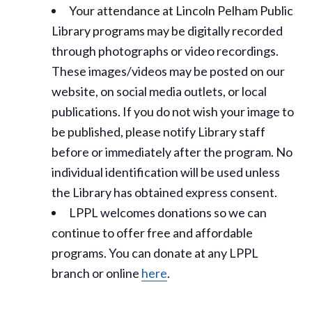
Your attendance at Lincoln Pelham Public
Library programs may be digitally recorded
through photographs or video recordings.
These images/videos may be posted on our
website, on social media outlets, or local
publications. If you do not wish your image to
be published, please notify Library staff
before or immediately after the program. No
individual identification will be used unless
the Library has obtained express consent.
LPPL welcomes donations so we can
continue to offer free and affordable
programs. You can donate at any LPPL
branch or online
here
.