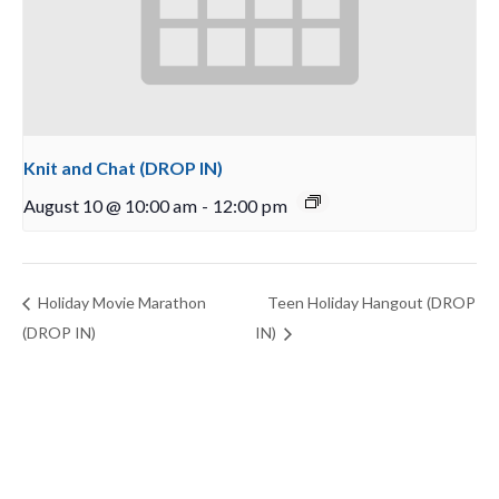
Knit and Chat (DROP IN)
August 10 @ 10:00 am
-
12:00 pm
Holiday Movie Marathon
Teen Holiday Hangout (DROP
(DROP IN)
IN)