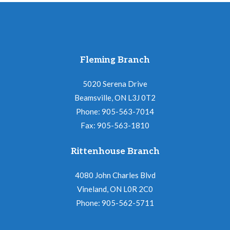
Fleming Branch
5020 Serena Drive
Beamsville, ON L3J 0T2
Phone: 905-563-7014
Fax: 905-563-1810
Rittenhouse Branch
4080 John Charles Blvd
Vineland, ON L0R 2C0
Phone: 905-562-5711