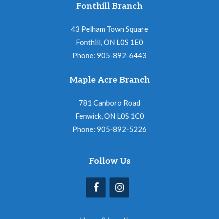
Fonthill Branch
43 Pelham Town Square
Fonthill, ON L0S 1E0
Phone: 905-892-6443
Maple Acre Branch
781 Canboro Road
Fenwick, ON L0S 1C0
Phone: 905-892-5226
Follow Us