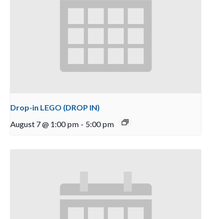
Drop-in LEGO (DROP IN)
August 7 @ 1:00 pm
-
5:00 pm