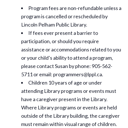
Program fees are non-refundable unless a
program is cancelled or rescheduled by
Lincoln Pelham Public Library.
If fees ever present a barrier to
participation, or should you require
assistance or
accommodations
related to you
or your child’s ability to attend a program,
please contact Susan by phone: 905-562-
5711 or email: programmers@lppl.ca.
Children 10 years of age or under
attending Library programs or events must
have a caregiver present in the Library.
Where Library programs or events are held
outside of the Library building, the caregiver
must remain within visual range of children.