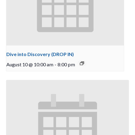
Dive into Discovery (DROP IN)
August 10 @ 10:00 am
-
8:00 pm