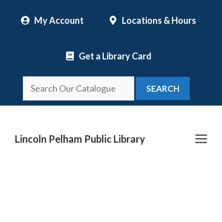
Skip
My Account
Locations & Hours
to
content
Get a Library Card
SEARCH
Me
Lincoln Pelham Public Library