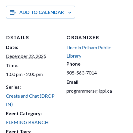
ADD TO CALENDAR
DETAILS
ORGANIZER
Date:
Lincoln Pelham Public
Library
December 22, 2025
Phone
Time:
905-563-7014
1:00 pm - 2:00 pm
Email
Series:
programmers@lppl.ca
Create and Chat (DROP
IN)
Event Category:
FLEMING BRANCH
Event Tags: