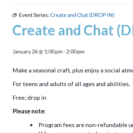
Event Series:
Create and Chat (DROP IN)
Create and Chat (
January 26 @ 1:00 pm
-
2:00 pm
Make a seasonal craft, plus enjoy a social at
For teens and adults of all ages and abilities.
Free; drop in
Please note:
Program fees are non-refundable un