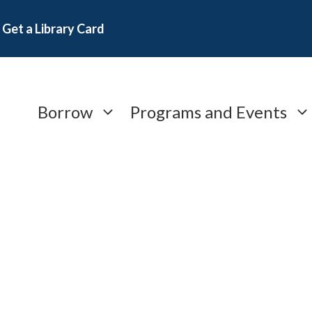
Get a Library Card
Borrow
Programs and Events