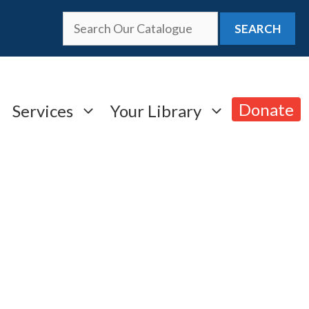
SEARCH
Donate
Services
Your Library