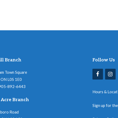
ll Branch
Follow Us
am Town Square
l, ON L0S 1E0
 905-892-6443
Hours & Locat
 Acre Branch
Sign up for th
nboro Road