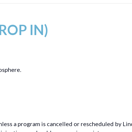
DROP IN)
mosphere.
less a program is cancelled or rescheduled by Lin