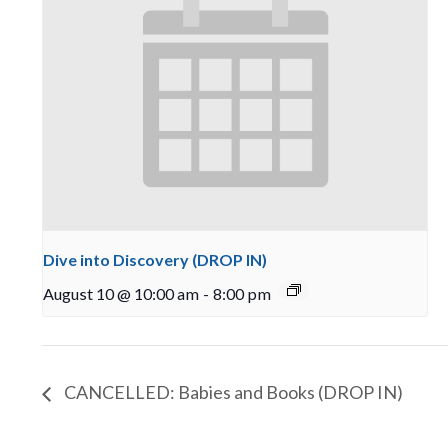
Dive into Discovery (DROP IN)
August 10 @ 10:00 am
-
8:00 pm
CANCELLED: Babies and Books (DROP IN)