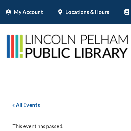
Skip
My Account
Locations & Hours
to
content
« All Events
This event has passed.