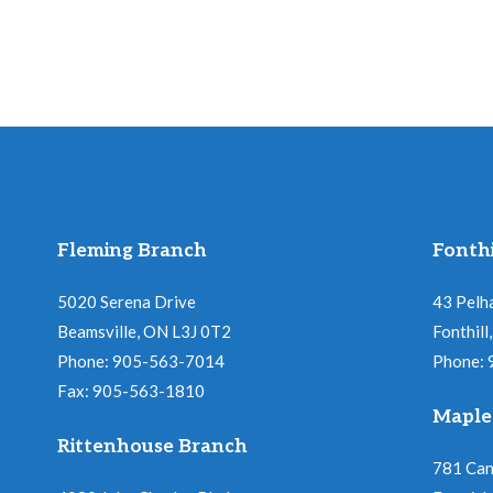
Fleming Branch
Fonthi
5020 Serena Drive
43 Pelh
Beamsville, ON L3J 0T2
Fonthil
Phone: 905-563-7014
Phone:
Fax: 905-563-1810
Maple
Rittenhouse Branch
781 Ca