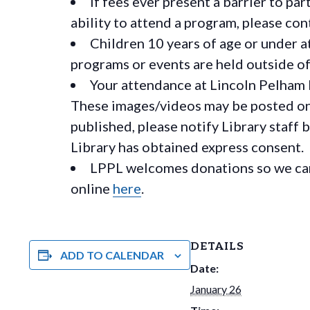
If fees ever present a barrier to pa
ability to attend a program, please c
Children 10 years of age or under a
programs or events are held outside of 
Your attendance at Lincoln Pelham 
These images/videos may be posted on o
published, please notify Library staff 
Library has obtained express consent.
LPPL welcomes donations so we can 
online
here
.
DETAILS
ADD TO CALENDAR
Date:
January 26