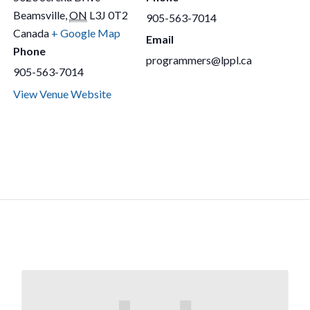
Beamsville
,
ON
L3J 0T2
905-563-7014
Canada
+ Google Map
Email
Phone
programmers@lppl.ca
905-563-7014
View Venue Website