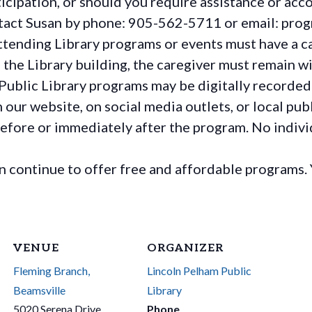
rticipation, or should you require assistance or
acc
ontact Susan by phone: 905-562-5711 or email: pro
ttending Library programs or events must have a ca
the Library building, the caregiver must remain wit
Public Library programs may be digitally recorded
ur website, on social media outlets, or local publ
before or immediately after the program. No individ
continue to offer free and affordable programs. 
VENUE
ORGANIZER
Fleming Branch,
Lincoln Pelham Public
Beamsville
Library
5020 Serena Drive
Phone