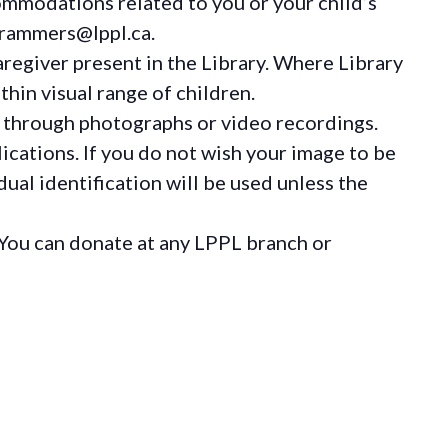
ommodations
related to you or your child’s
grammers@lppl.ca.
regiver present in the Library. Where Library
hin visual range of children.
 through photographs or video recordings.
ications. If you do not wish your image to be
ual identification will be used unless the
You can donate at any LPPL branch or