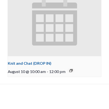
Knit and Chat (DROP IN)
August 10 @ 10:00 am
-
12:00 pm