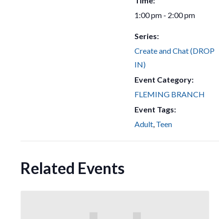
Time:
1:00 pm - 2:00 pm
Series:
Create and Chat (DROP
IN)
Event Category:
FLEMING BRANCH
Event Tags:
Adult
,
Teen
Related Events