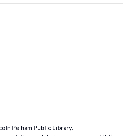
coln Pelham Public Library.