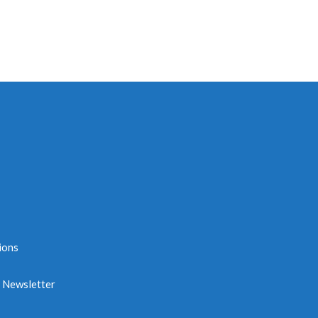
ions
e Newsletter