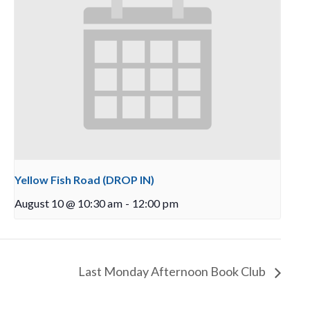
Yellow Fish Road (DROP IN)
August 10 @ 10:30 am
-
12:00 pm
Last Monday Afternoon Book Club