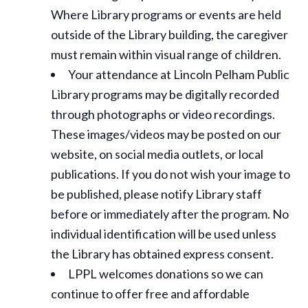
Where Library programs or events are held
outside of the Library building, the caregiver
must remain within visual range of children.
Your attendance at Lincoln Pelham Public
Library programs may be digitally recorded
through photographs or video recordings.
These images/videos may be posted on our
website, on social media outlets, or local
publications. If you do not wish your image to
be published, please notify Library staff
before or immediately after the program. No
individual identification will be used unless
the Library has obtained express consent.
LPPL welcomes donations so we can
continue to offer free and affordable