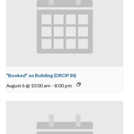
“Booked” on Building (DROP IN)
August 6 @ 10:00 am
-
8:00 pm