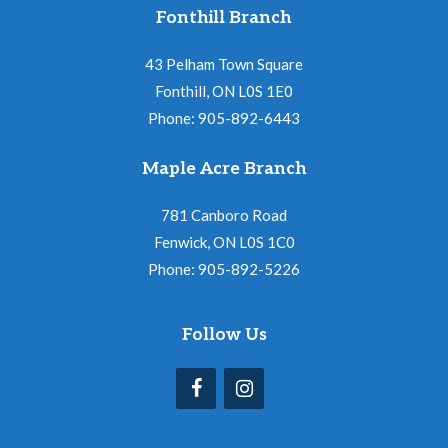
Fonthill Branch
43 Pelham Town Square
Fonthill, ON L0S 1E0
Phone: 905-892-6443
Maple Acre Branch
781 Canboro Road
Fenwick, ON L0S 1C0
Phone: 905-892-5226
Follow Us