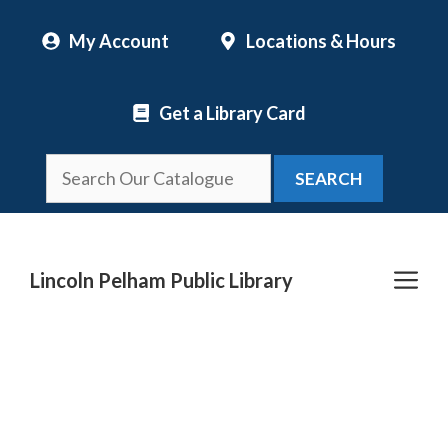
Skip
My Account
Locations & Hours
to
content
Get a Library Card
SEARCH
Me
Lincoln Pelham Public Library