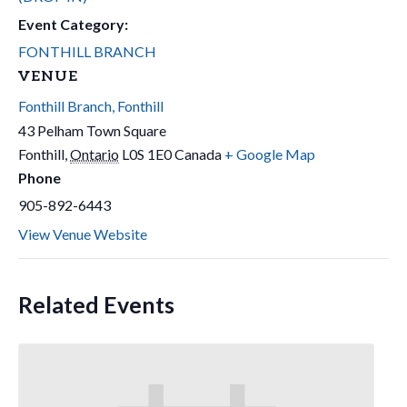
Event Category:
FONTHILL BRANCH
VENUE
Fonthill Branch, Fonthill
43 Pelham Town Square
Fonthill
,
Ontario
L0S 1E0
Canada
+ Google Map
Phone
905-892-6443
View Venue Website
Related Events