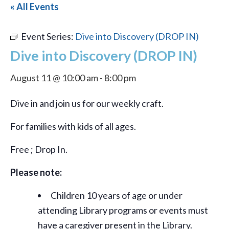
« All Events
Event Series:
Dive into Discovery (DROP IN)
Dive into Discovery (DROP IN)
August 11 @ 10:00 am
-
8:00 pm
Dive in and join us for our weekly craft.
For families with kids of all ages.
Free ; Drop In.
Please note:
Children 10 years of age or under
attending Library programs or events must
have a caregiver present in the Library.