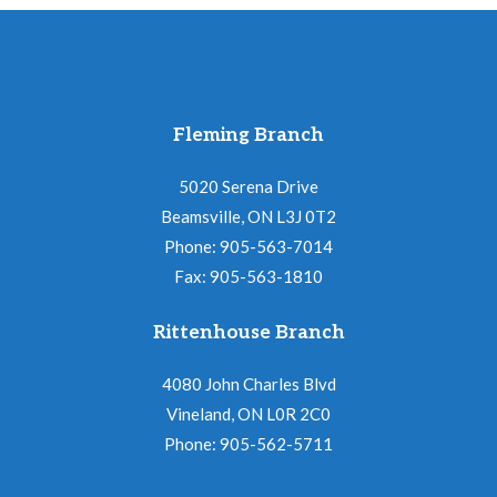
Fleming Branch
5020 Serena Drive
Beamsville, ON L3J 0T2
Phone: 905-563-7014
Fax: 905-563-1810
Rittenhouse Branch
4080 John Charles Blvd
Vineland, ON L0R 2C0
Phone: 905-562-5711