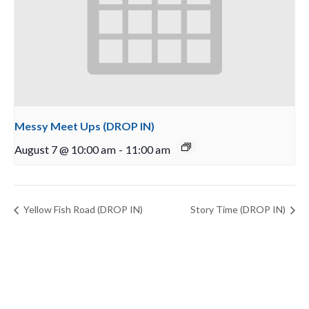
Messy Meet Ups (DROP IN)
August 7 @ 10:00 am
-
11:00 am
Yellow Fish Road (DROP IN)
Story Time (DROP IN)