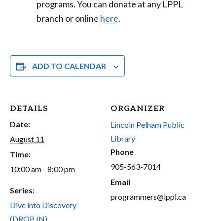
programs. You can donate at any LPPL
branch or online
here
.
ADD TO CALENDAR
DETAILS
ORGANIZER
Date:
Lincoln Pelham Public
Library
August 11
Phone
Time:
905-563-7014
10:00 am - 8:00 pm
Email
Series:
programmers@lppl.ca
Dive into Discovery
(DROP IN)