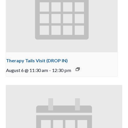
Therapy Tails Visit (DROP IN)
August 6 @ 11:30 am
-
12:30 pm