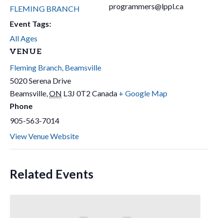
programmers@lppl.ca
FLEMING BRANCH
Event Tags:
All Ages
VENUE
Fleming Branch, Beamsville
5020 Serena Drive
Beamsville
,
ON
L3J 0T2
Canada
+ Google Map
Phone
905-563-7014
View Venue Website
Related Events