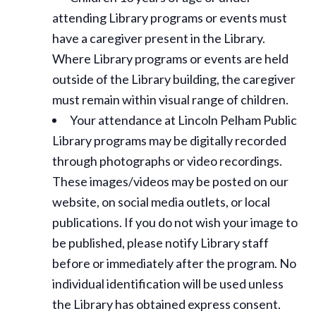
attending Library programs or events must
have a caregiver present in the Library.
Where Library programs or events are held
outside of the Library building, the caregiver
must remain within visual range of children.
Your attendance at Lincoln Pelham Public
Library programs may be digitally recorded
through photographs or video recordings.
These images/videos may be posted on our
website, on social media outlets, or local
publications. If you do not wish your image to
be published, please notify Library staff
before or immediately after the program. No
individual identification will be used unless
the Library has obtained express consent.