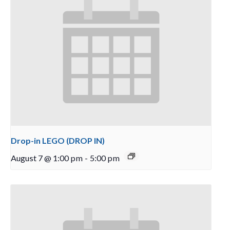
Drop-in LEGO (DROP IN)
August 7 @ 1:00 pm
-
5:00 pm