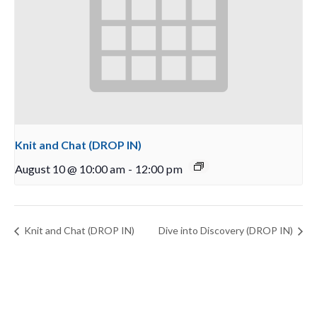
Knit and Chat (DROP IN)
August 10 @ 10:00 am
-
12:00 pm
Knit and Chat (DROP IN)
Dive into Discovery (DROP IN)