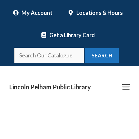
Skip
My Account
Locations & Hours
to
content
Get a Library Card
SEARCH
Me
Lincoln Pelham Public Library