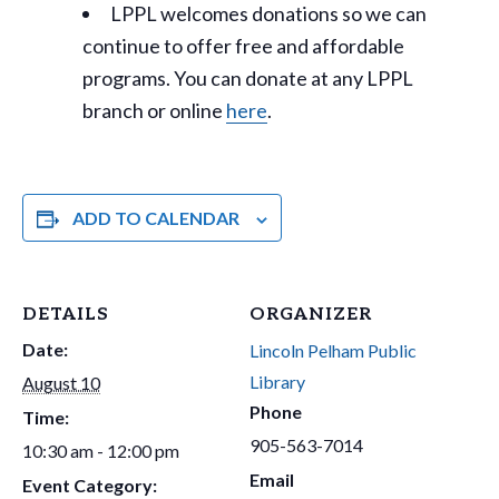
LPPL welcomes donations so we can
continue to offer free and affordable
programs. You can donate at any LPPL
branch or online
here
.
ADD TO CALENDAR
DETAILS
ORGANIZER
Date:
Lincoln Pelham Public
Library
August 10
Phone
Time:
905-563-7014
10:30 am - 12:00 pm
Email
Event Category: