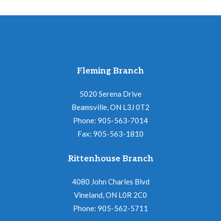
Fleming Branch
5020 Serena Drive
Beamsville, ON L3J 0T2
Phone: 905-563-7014
Fax: 905-563-1810
Rittenhouse Branch
4080 John Charles Blvd
Vineland, ON L0R 2C0
Phone: 905-562-5711