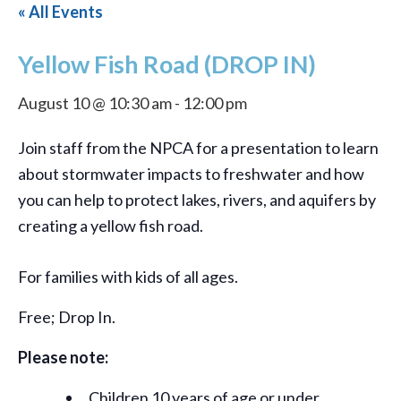
« All Events
Yellow Fish Road (DROP IN)
August 10 @ 10:30 am
-
12:00 pm
Join staff from the NPCA for a presentation to learn
about stormwater impacts to freshwater and how
you can help to protect lakes, rivers, and aquifers by
creating a yellow fish road.
For families with kids of all ages.
Free; Drop In.
Please note:
Children 10 years of age or under