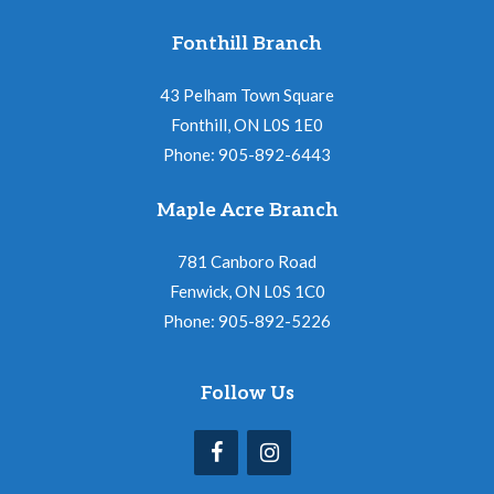
Fonthill Branch
43 Pelham Town Square
Fonthill, ON L0S 1E0
Phone: 905-892-6443
Maple Acre Branch
781 Canboro Road
Fenwick, ON L0S 1C0
Phone: 905-892-5226
Follow Us