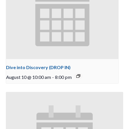
Dive into Discovery (DROP IN)
August 10 @ 10:00 am
-
8:00 pm