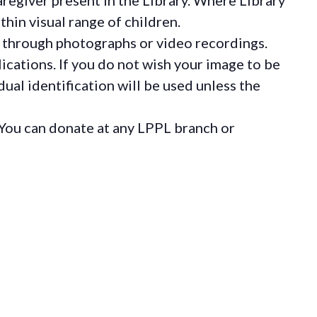
hin visual range of children.
 through photographs or video recordings.
ications. If you do not wish your image to be
ual identification will be used unless the
You can donate at any LPPL branch or