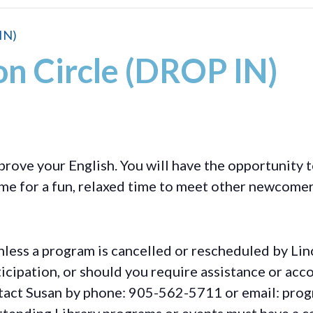
IN)
on Circle (DROP IN)
prove your English. You will have the opportunity t
ome for a fun, relaxed time to meet other newcomer
less a program is cancelled or rescheduled by Lin
rticipation, or should you require assistance or
acc
ontact Susan by phone: 905-562-5711 or email: pro
ttending Library programs or events must have a ca