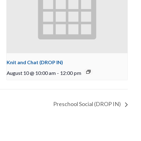
Knit and Chat (DROP IN)
August 10 @ 10:00 am
-
12:00 pm
Preschool Social (DROP IN)