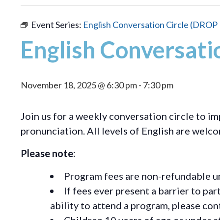
Event Series:
English Conversation Circle (DROP 
English Conversati
November 18, 2025 @ 6:30 pm
-
7:30 pm
Join us for a weekly conversation circle to im
pronunciation. All levels of English are welc
Please note:
Program fees are non-refundable un
If fees ever present a barrier to pa
ability to attend a program, please c
Children 10 years of age or under a