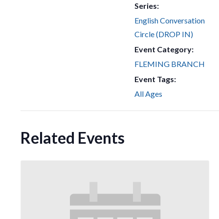
Series:
English Conversation
Circle (DROP IN)
Event Category:
FLEMING BRANCH
Event Tags:
All Ages
Related Events