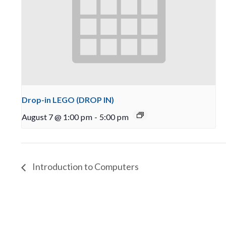
Drop-in LEGO (DROP IN)
August 7 @ 1:00 pm
-
5:00 pm
Introduction to Computers