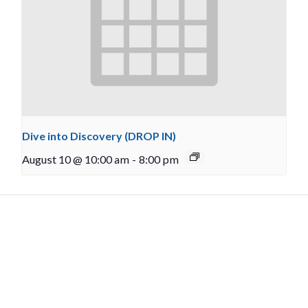
Dive into Discovery (DROP IN)
August 10 @ 10:00 am
-
8:00 pm