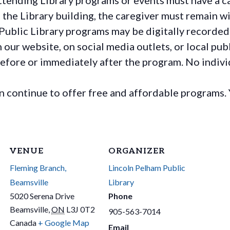
the Library building, the caregiver must remain wit
Public Library programs may be digitally recorded
ur website, on social media outlets, or local publ
before or immediately after the program. No individ
continue to offer free and affordable programs. 
VENUE
ORGANIZER
Fleming Branch,
Lincoln Pelham Public
Beamsville
Library
5020 Serena Drive
Phone
Beamsville
,
ON
L3J 0T2
905-563-7014
Canada
+ Google Map
Email