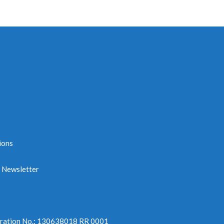
ions
e Newsletter
tration No.: 130638018 RR 0001