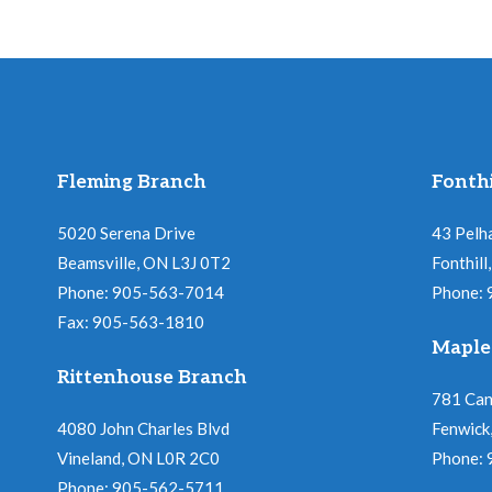
Fleming Branch
Fonthi
5020 Serena Drive
43 Pelh
Beamsville, ON L3J 0T2
Fonthil
Phone: 905-563-7014
Phone:
Fax: 905-563-1810
Maple
Rittenhouse Branch
781 Ca
4080 John Charles Blvd
Fenwick
Vineland, ON L0R 2C0
Phone:
Phone: 905-562-5711