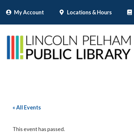
Skip
My Account
Locations & Hours
to
content
« All Events
This event has passed.