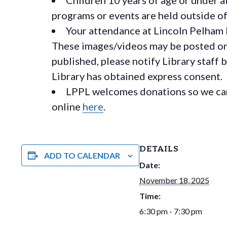
programs or events are held outside of 
Your attendance at Lincoln Pelham 
These images/videos may be posted on o
published, please notify Library staff 
Library has obtained express consent.
LPPL welcomes donations so we can 
online
here
.
DETAILS
ADD TO CALENDAR
Date:
November 18, 2025
Time:
6:30 pm - 7:30 pm