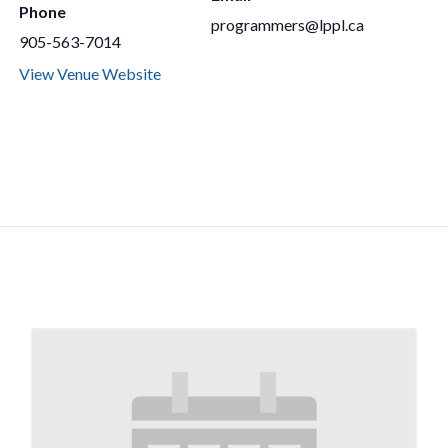
Phone
programmers@lppl.ca
905-563-7014
View Venue Website