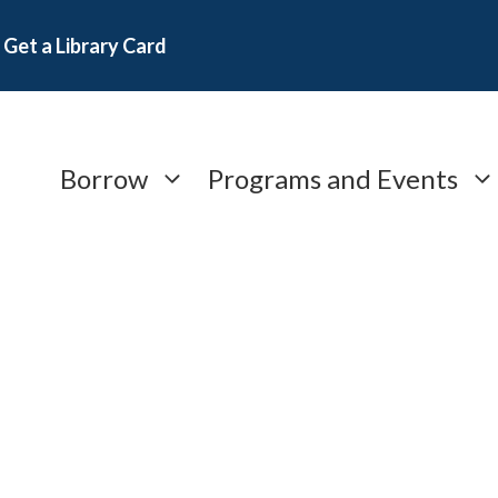
Get a Library Card
Borrow
Programs and Events