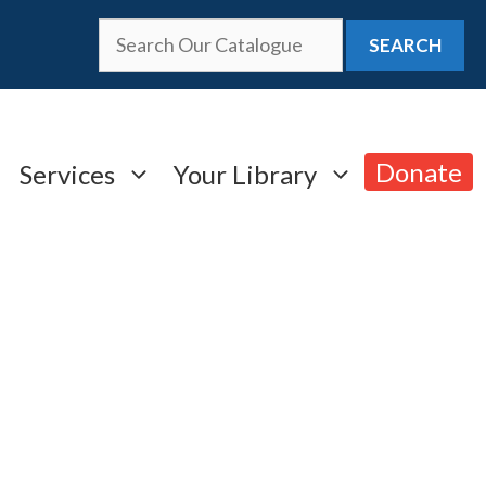
SEARCH
Donate
Services
Your Library