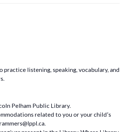
o practice listening, speaking, vocabulary, and
s.
coln Pelham Public Library.
ommodations
related to you or your child’s
grammers@lppl.ca.
regiver present in the Library. Where Library