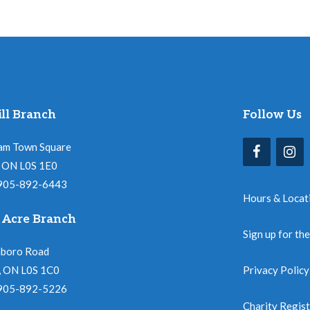
ll Branch
Follow Us
am Town Square
l, ON L0S 1E0
 905-892-6443
Hours & Locat
 Acre Branch
Sign up for th
nboro Road
, ON L0S 1C0
Privacy Policy
 905-892-5226
Charity Regis