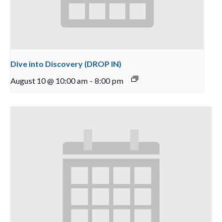
Dive into Discovery (DROP IN)
August 10 @ 10:00 am
-
8:00 pm