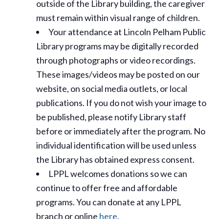
outside of the Library building, the caregiver
must remain within visual range of children.
Your attendance at Lincoln Pelham Public
Library programs may be digitally recorded
through photographs or video recordings.
These images/videos may be posted on our
website, on social media outlets, or local
publications. If you do not wish your image to
be published, please notify Library staff
before or immediately after the program. No
individual identification will be used unless
the Library has obtained express consent.
LPPL welcomes donations so we can
continue to offer free and affordable
programs. You can donate at any LPPL
branch or online
here
.