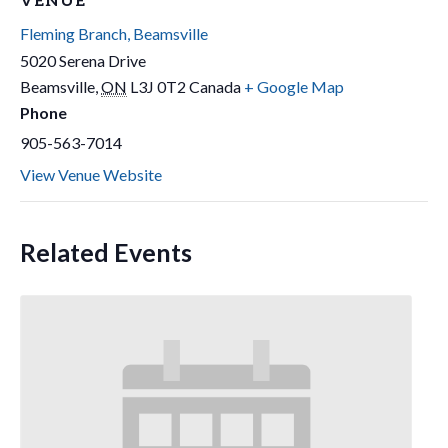
VENUE
Fleming Branch, Beamsville
5020 Serena Drive
Beamsville
,
ON
L3J 0T2
Canada
+ Google Map
Phone
905-563-7014
View Venue Website
Related Events