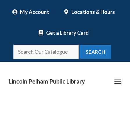
Skip
My Account
Locations & Hours
to
content
Get a Library Card
SEARCH
Me
Lincoln Pelham Public Library