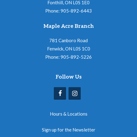
Fonthill, ON L0S 1E0
Phone: 905-892-6443
Maple Acre Branch
781 Canboro Road
Fenwick, ON L0S 1C0
Phone: 905-892-5226
Follow Us
Hours & Locations
Sign up for the Newsletter