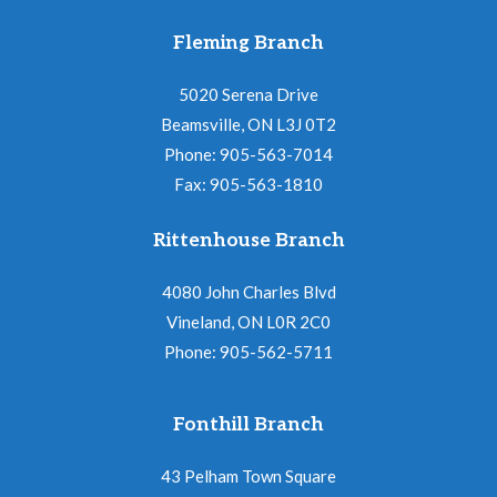
Fleming Branch
5020 Serena Drive
Beamsville, ON L3J 0T2
Phone: 905-563-7014
Fax: 905-563-1810
Rittenhouse Branch
4080 John Charles Blvd
Vineland, ON L0R 2C0
Phone: 905-562-5711
Fonthill Branch
43 Pelham Town Square