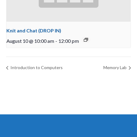
Knit and Chat (DROP IN)
August 10 @ 10:00 am
-
12:00 pm
Introduction to Computers
Memory Lab