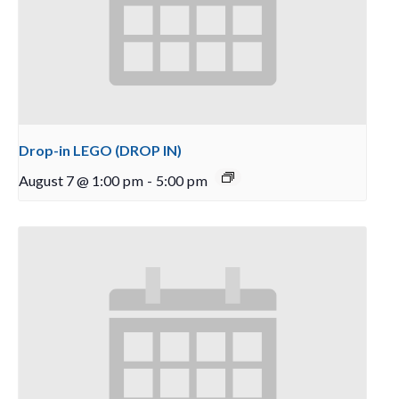
Drop-in LEGO (DROP IN)
August 7 @ 1:00 pm
-
5:00 pm