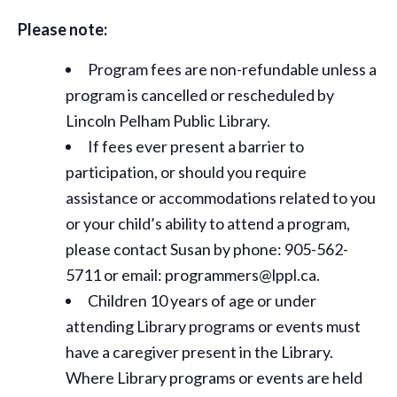
Please note:
Program fees are non-refundable unless a
program is cancelled or rescheduled by
Lincoln Pelham Public Library.
If fees ever present a barrier to
participation, or should you require
assistance or
accommodations
related to you
or your child’s ability to attend a program,
please contact Susan by phone: 905-562-
5711 or email: programmers@lppl.ca.
Children 10 years of age or under
attending Library programs or events must
have a caregiver present in the Library.
Where Library programs or events are held