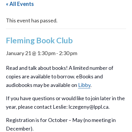
« All Events
This event has passed.
Fleming Book Club
January 21 @ 1:30 pm
-
2:30 pm
Read and talk about books! A limited number of
copies are available to borrow. eBooks and
audiobooks may be available on
Libby
.
If you have questions or would like to join later in the
year, please contact Leslie: lczegeny@lppl.ca.
Registration is for October – May (no meeting in
December).