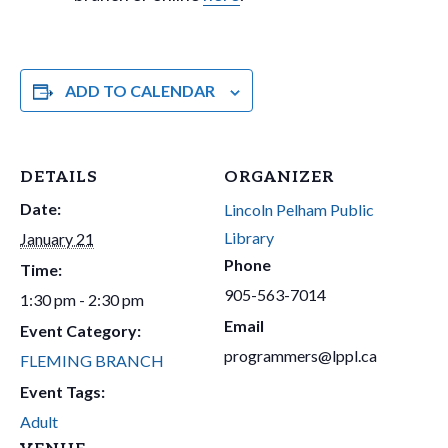
ADD TO CALENDAR
DETAILS
ORGANIZER
Date:
Lincoln Pelham Public
Library
January 21
Phone
Time:
905-563-7014
1:30 pm - 2:30 pm
Email
Event Category:
programmers@lppl.ca
FLEMING BRANCH
Event Tags:
Adult