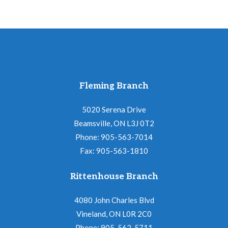
Fleming Branch
5020 Serena Drive
Beamsville, ON L3J 0T2
Phone: 905-563-7014
Fax: 905-563-1810
Rittenhouse Branch
4080 John Charles Blvd
Vineland, ON L0R 2C0
Phone: 905-562-5711