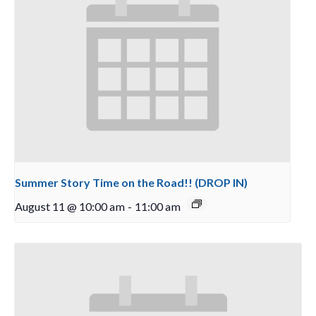
Summer Story Time on the Road!! (DROP IN)
August 11 @ 10:00 am
-
11:00 am