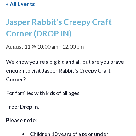
« All Events
Jasper Rabbit’s Creepy Craft
Corner (DROP IN)
August 11 @ 10:00 am
-
12:00 pm
We know you’re a big kid and all, but are you brave
enough to visit Jasper Rabbit’s Creepy Craft
Corner?
For families with kids of all ages.
Free; Drop In.
Please note:
Children 10 years of age or under