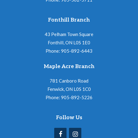
Fonthill Branch
43 Pelham Town Square
Fonthill, ON L0S 1E0
Phone: 905-892-6443
Maple Acre Branch
781 Canboro Road
Fenwick, ON L0S 1C0
Phone: 905-892-5226
Follow Us