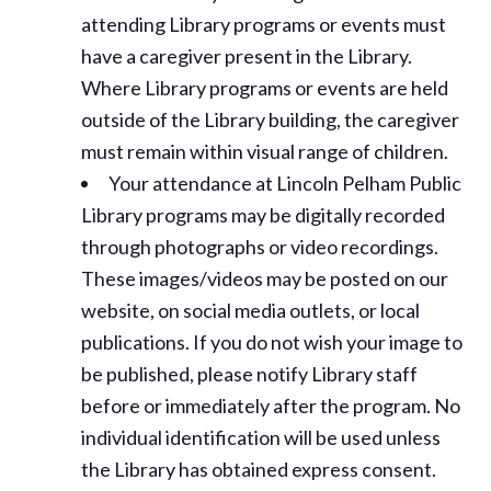
attending Library programs or events must
have a caregiver present in the Library.
Where Library programs or events are held
outside of the Library building, the caregiver
must remain within visual range of children.
Your attendance at Lincoln Pelham Public
Library programs may be digitally recorded
through photographs or video recordings.
These images/videos may be posted on our
website, on social media outlets, or local
publications. If you do not wish your image to
be published, please notify Library staff
before or immediately after the program. No
individual identification will be used unless
the Library has obtained express consent.