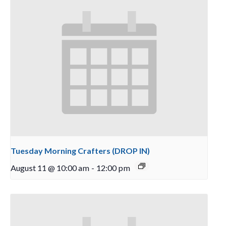
Tuesday Morning Crafters (DROP IN)
August 11 @ 10:00 am
-
12:00 pm