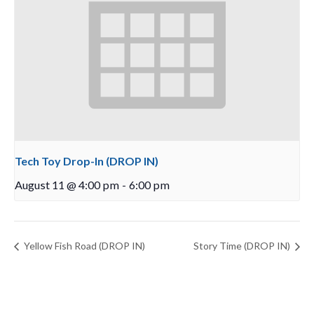
Tech Toy Drop-In (DROP IN)
August 11 @ 4:00 pm
-
6:00 pm
Yellow Fish Road (DROP IN)
Story Time (DROP IN)