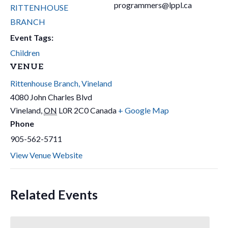
programmers@lppl.ca
RITTENHOUSE
BRANCH
Event Tags:
Children
VENUE
Rittenhouse Branch, Vineland
4080 John Charles Blvd
Vineland
,
ON
L0R 2C0
Canada
+ Google Map
Phone
905-562-5711
View Venue Website
Related Events