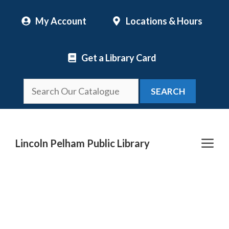
Skip
My Account
Locations & Hours
to
content
Get a Library Card
SEARCH
Me
Lincoln Pelham Public Library