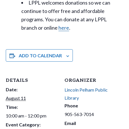
LPPL welcomes donations so we can
continue to offer free and affordable
programs. You can donate at any LPPL
branch or online
here
.
ADD TO CALENDAR
DETAILS
ORGANIZER
Date:
Lincoln Pelham Public
Library
August 11
Phone
Time:
905-563-7014
10:00 am - 12:00 pm
Email
Event Category: