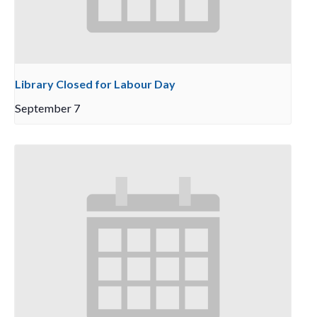
Library Closed for Labour Day
September 7