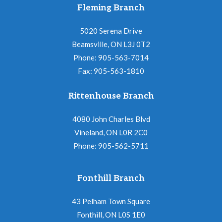
Fleming Branch
5020 Serena Drive
Beamsville, ON L3J 0T2
Phone: 905-563-7014
Fax: 905-563-1810
Rittenhouse Branch
4080 John Charles Blvd
Vineland, ON L0R 2C0
Phone: 905-562-5711
Fonthill Branch
43 Pelham Town Square
Fonthill, ON L0S 1E0