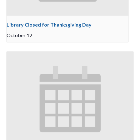
Library Closed for Thanksgiving Day
October 12