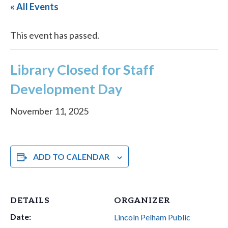
« All Events
This event has passed.
Library Closed for Staff
Development Day
November 11, 2025
ADD TO CALENDAR
DETAILS
ORGANIZER
Date:
Lincoln Pelham Public