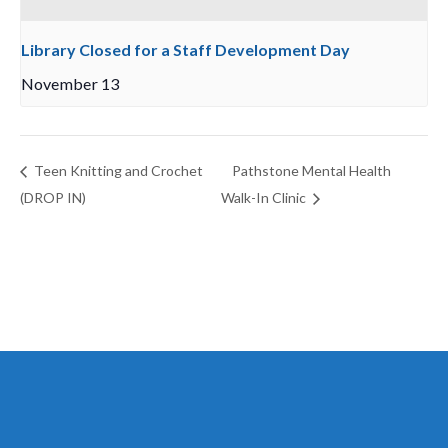
Library Closed for a Staff Development Day
November 13
Teen Knitting and Crochet
Pathstone Mental Health
(DROP IN)
Walk-In Clinic