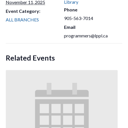
Library
November 11, 2025
Phone
Event Category:
905-563-7014
ALL BRANCHES
Email
programmers@lppl.ca
Related Events