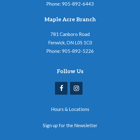
Phone: 905-892-6443
Maple Acre Branch
781 Canboro Road
Fenwick, ON L0S 1C0
Phone: 905-892-5226
Follow Us
Hours & Locations
Sign up for the Newsletter