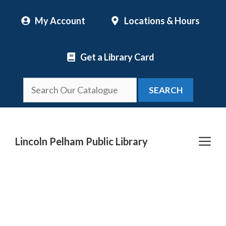
Skip
My Account
Locations & Hours
to
content
Get a Library Card
SEARCH
Me
Lincoln Pelham Public Library