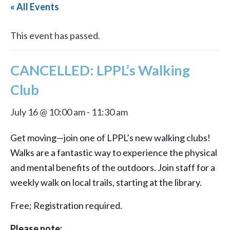
« All Events
This event has passed.
CANCELLED: LPPL’s Walking
Club
July 16 @ 10:00 am
-
11:30 am
Get moving—join one of LPPL’s new walking clubs!
Walks are a fantastic way to experience the physical
and mental benefits of the outdoors. Join staff for a
weekly walk on local trails, starting at the library.
Free; Registration required.
Please note: