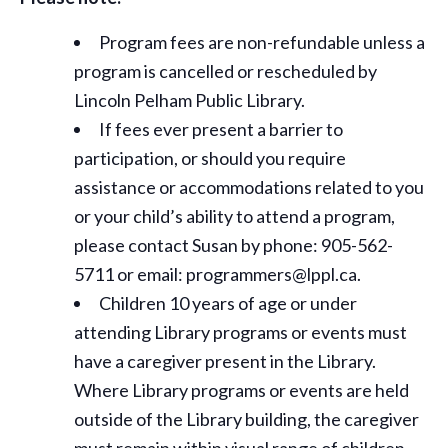
Program fees are non-refundable unless a
program is cancelled or rescheduled by
Lincoln Pelham Public Library.
If fees ever present a barrier to
participation, or should you require
assistance or
accommodations
related to you
or your child’s ability to attend a program,
please contact Susan by phone: 905-562-
5711 or email: programmers@lppl.ca.
Children 10 years of age or under
attending Library programs or events must
have a caregiver present in the Library.
Where Library programs or events are held
outside of the Library building, the caregiver