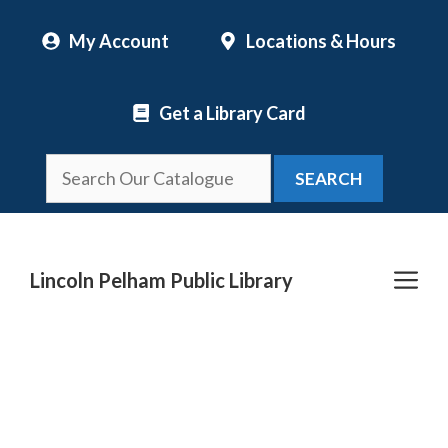
Skip
My Account
Locations & Hours
to
content
Get a Library Card
SEARCH
Me
Lincoln Pelham Public Library