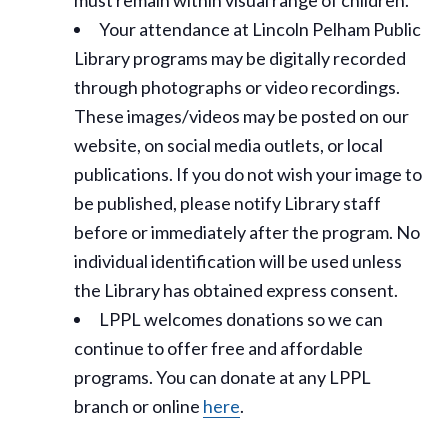
must remain within visual range of children.
Your attendance at Lincoln Pelham Public
Library programs may be digitally recorded
through photographs or video recordings.
These images/videos may be posted on our
website, on social media outlets, or local
publications. If you do not wish your image to
be published, please notify Library staff
before or immediately after the program. No
individual identification will be used unless
the Library has obtained express consent.
LPPL welcomes donations so we can
continue to offer free and affordable
programs. You can donate at any LPPL
branch or online
here
.