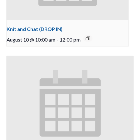
Knit and Chat (DROP IN)
August 10 @ 10:00 am
-
12:00 pm