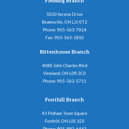
Fleming Branch
5020 Serena Drive
Beamsville, ON L3J 0T2
Phone: 905-563-7014
Fax: 905-563-1810
Rittenhouse Branch
4080 John Charles Blvd
Vineland, ON L0R 2C0
Phone: 905-562-5711
Fonthill Branch
43 Pelham Town Square
Fonthill, ON L0S 1E0
Phone: 905-892-6443