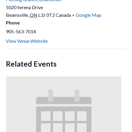
5020 Serena Drive
Beamsville
,
ON
L3J 0T2
Canada
+ Google Map
Phone
905-563-7014
View Venue Website
Related Events