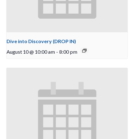
Dive into Discovery (DROP IN)
August 10 @ 10:00 am
-
8:00 pm