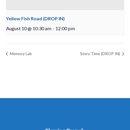
Yellow Fish Road (DROP IN)
August 10 @ 10:30 am
-
12:00 pm
Memory Lab
Story Time (DROP IN)