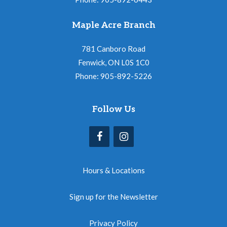
Maple Acre Branch
781 Canboro Road
Fenwick, ON L0S 1C0
Phone: 905-892-5226
Follow Us
Hours & Locations
Sign up for the Newsletter
Privacy Policy