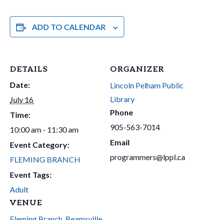
ADD TO CALENDAR
DETAILS
ORGANIZER
Date:
Lincoln Pelham Public
Library
July 16
Phone
Time:
905-563-7014
10:00 am - 11:30 am
Email
Event Category:
programmers@lppl.ca
FLEMING BRANCH
Event Tags:
Adult
VENUE
Fleming Branch, Beamsville