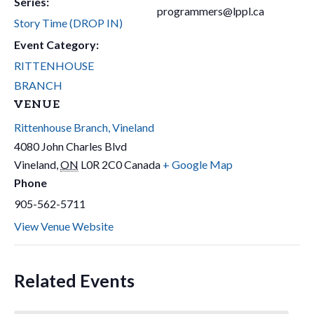
Series:
programmers@lppl.ca
Story Time (DROP IN)
Event Category:
RITTENHOUSE
BRANCH
VENUE
Rittenhouse Branch, Vineland
4080 John Charles Blvd
Vineland
,
ON
L0R 2C0
Canada
+ Google Map
Phone
905-562-5711
View Venue Website
Related Events