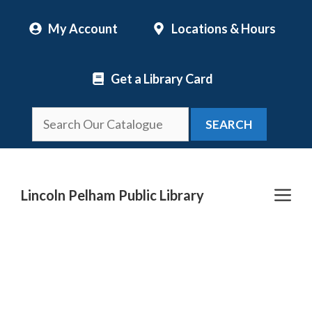
Skip
My Account
Locations & Hours
to
content
Get a Library Card
SEARCH
Me
Lincoln Pelham Public Library