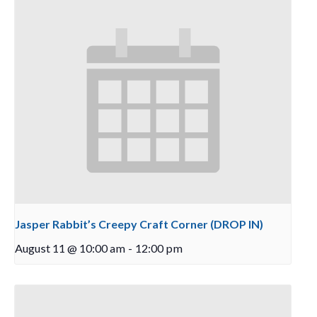
Jasper Rabbit’s Creepy Craft Corner (DROP IN)
August 11 @ 10:00 am
-
12:00 pm