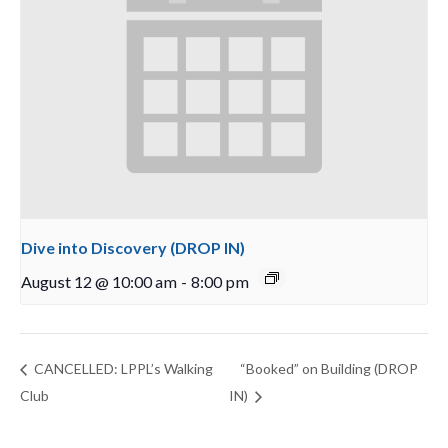
Dive into Discovery (DROP IN)
August 12 @ 10:00 am
-
8:00 pm
CANCELLED: LPPL’s Walking
“Booked” on Building (DROP
Club
IN)