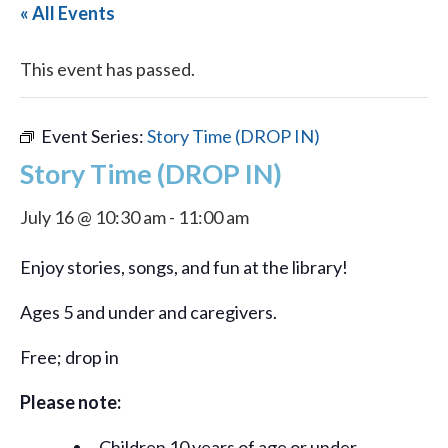
« All Events
This event has passed.
Event Series:
Story Time (DROP IN)
Story Time (DROP IN)
July 16 @ 10:30 am
-
11:00 am
Enjoy stories, songs, and fun at the library!
Ages 5 and under and caregivers.
Free; drop in
Please note:
Children 10 years of age or under