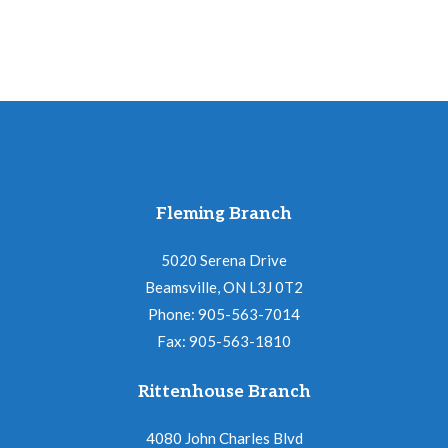
Fleming Branch
5020 Serena Drive
Beamsville, ON L3J 0T2
Phone: 905-563-7014
Fax: 905-563-1810
Rittenhouse Branch
4080 John Charles Blvd