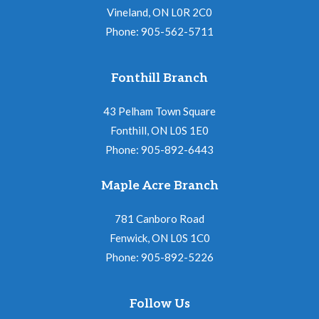
Vineland, ON L0R 2C0
Phone: 905-562-5711
Fonthill Branch
43 Pelham Town Square
Fonthill, ON L0S 1E0
Phone: 905-892-6443
Maple Acre Branch
781 Canboro Road
Fenwick, ON L0S 1C0
Phone: 905-892-5226
Follow Us