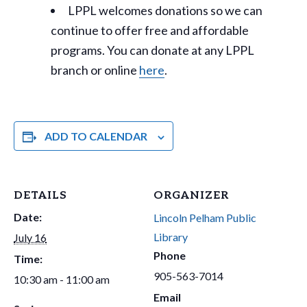
LPPL welcomes donations so we can
continue to offer free and affordable
programs. You can donate at any LPPL
branch or online
here
.
ADD TO CALENDAR
DETAILS
ORGANIZER
Date:
Lincoln Pelham Public
Library
July 16
Phone
Time:
905-563-7014
10:30 am - 11:00 am
Email