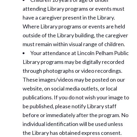
attending Library programs or events must
have a caregiver present in the Library.
Where Library programs or events are held
outside of the Library building, the caregiver
must remain within visual range of children.
Your attendance at Lincoln Pelham Public
Library programs may be digitally recorded
through photographs or video recordings.
These images/videos may be posted on our
website, on social media outlets, or local
publications. If you do not wish your image to
be published, please notify Library staff
before or immediately after the program. No
individual identification will be used unless
the Library has obtained express consent.