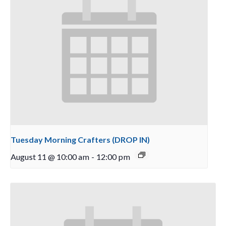
Tuesday Morning Crafters (DROP IN)
August 11 @ 10:00 am
-
12:00 pm