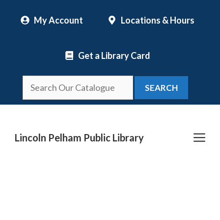
Skip
My Account
Locations & Hours
to
content
Get a Library Card
SEARCH
Me
Lincoln Pelham Public Library