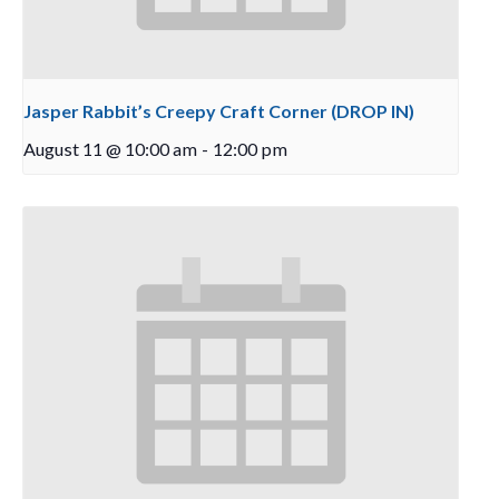
Jasper Rabbit’s Creepy Craft Corner (DROP IN)
August 11 @ 10:00 am
-
12:00 pm