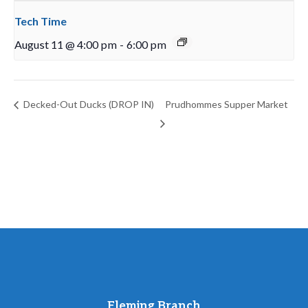
Tech Time
August 11 @ 4:00 pm
-
6:00 pm
Decked-Out Ducks (DROP IN)
Prudhommes Supper Market
Fleming Branch