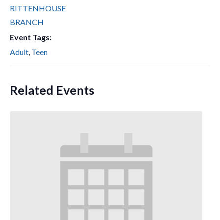
RITTENHOUSE
BRANCH
Event Tags:
Adult
,
Teen
Related Events