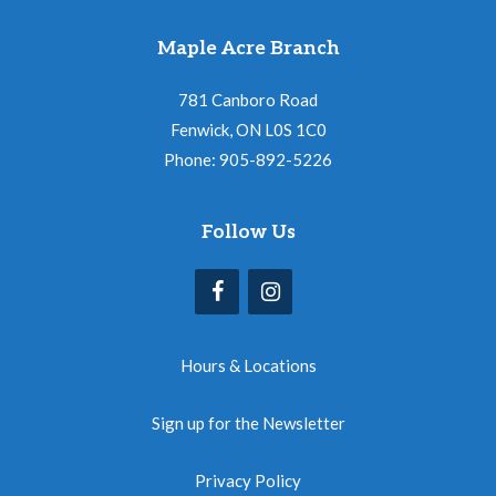
Maple Acre Branch
781 Canboro Road
Fenwick, ON L0S 1C0
Phone: 905-892-5226
Follow Us
Hours & Locations
Sign up for the Newsletter
Privacy Policy