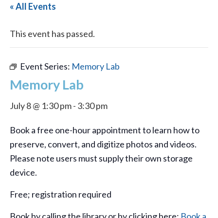
« All Events
This event has passed.
Event Series:
Memory Lab
Memory Lab
July 8 @ 1:30 pm
-
3:30 pm
Book a free one-hour appointment to learn how to
preserve, convert, and digitize photos and videos.
Please note users must supply their own storage
device.
Free; registration required
Book by calling the library or by clicking here:
Book a