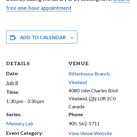
free one-hour appointment
ADD TO CALENDAR
DETAILS
VENUE
Date:
Rittenhouse Branch,
Vineland
July 8
4080 John Charles Blvd
Time:
Vineland
,
ON
L0R 2C0
1:30 pm - 3:30 pm
Canada
Series:
Phone
Memory Lab
905-562-5711
Event Category:
View Venue Website