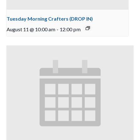
Tuesday Morning Crafters (DROP IN)
August 11 @ 10:00 am
-
12:00 pm