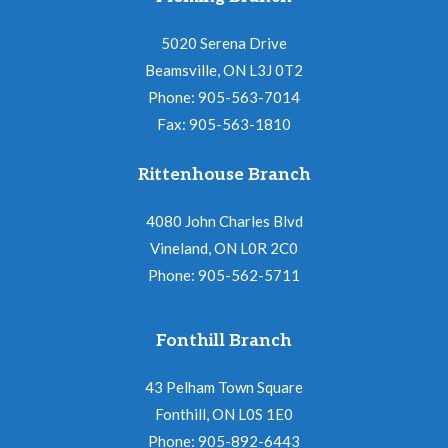
5020 Serena Drive
Beamsville, ON L3J 0T2
Phone: 905-563-7014
Fax: 905-563-1810
Rittenhouse Branch
4080 John Charles Blvd
Vineland, ON L0R 2C0
Phone: 905-562-5711
Fonthill Branch
43 Pelham Town Square
Fonthill, ON L0S 1E0
Phone: 905-892-6443