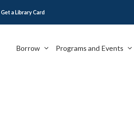
Get a Library Card
Borrow
Programs and Events