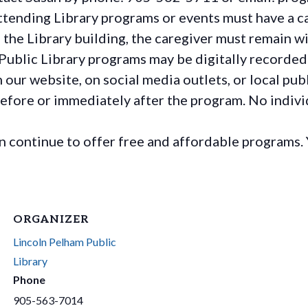
ttending Library programs or events must have a ca
the Library building, the caregiver must remain wit
Public Library programs may be digitally recorded
ur website, on social media outlets, or local publ
before or immediately after the program. No individ
continue to offer free and affordable programs. 
ORGANIZER
Lincoln Pelham Public
Library
Phone
905-563-7014