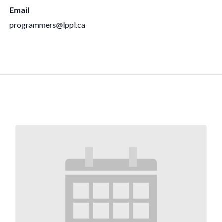
Email
programmers@lppl.ca