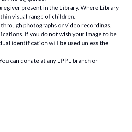
regiver present in the Library. Where Library
hin visual range of children.
 through photographs or video recordings.
ications. If you do not wish your image to be
ual identification will be used unless the
You can donate at any LPPL branch or