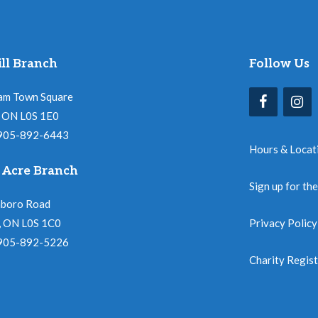
ll Branch
Follow Us
am Town Square
l, ON L0S 1E0
 905-892-6443
Hours & Locat
 Acre Branch
Sign up for th
nboro Road
, ON L0S 1C0
Privacy Policy
 905-892-5226
Charity Regis