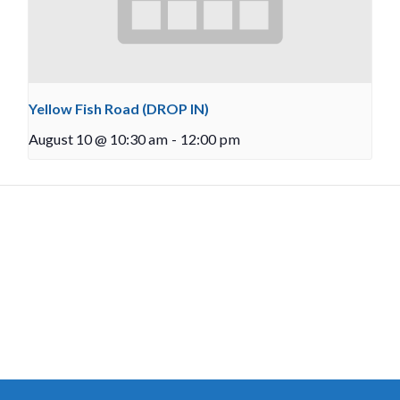
Yellow Fish Road (DROP IN)
August 10 @ 10:30 am
-
12:00 pm