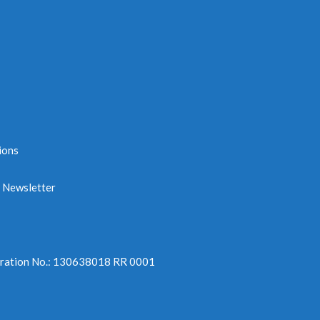
ions
e Newsletter
tration No.: 130638018 RR 0001