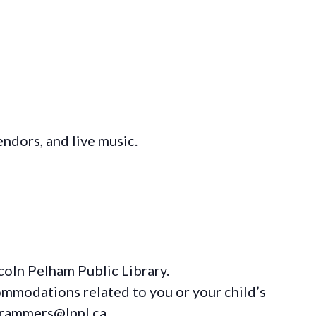
ndors, and live music.
coln Pelham Public Library.
ommodations
related to you or your child’s
grammers@lppl.ca.