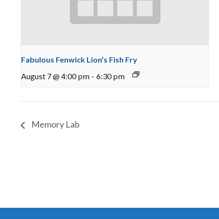
Fabulous Fenwick Lion’s Fish Fry
August 7 @ 4:00 pm
-
6:30 pm
Memory Lab