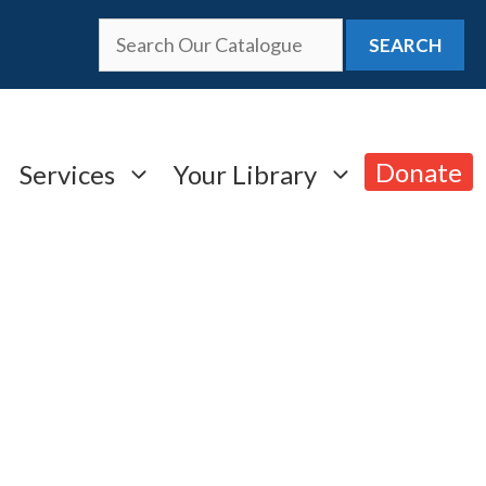
SEARCH
Donate
Services
Your Library