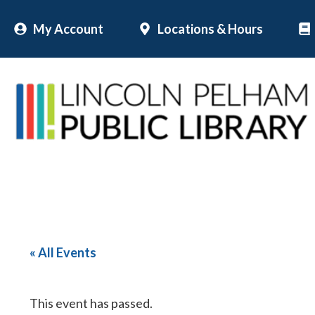
Skip
My Account
Locations & Hours
to
content
« All Events
This event has passed.