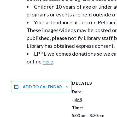
Children 10 years of age or under a
programs or events are held outside of 
Your attendance at Lincoln Pelham 
These images/videos may be posted on o
published, please notify Library staff 
Library has obtained express consent.
LPPL welcomes donations so we can 
online
here
.
DETAILS
ADD TO CALENDAR
Date:
July 8
Time:
5:00 pm - 8:30 pm