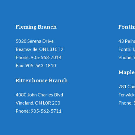
Fleming Branch
Fonthi
5020 Serena Drive
43 Pelh
Beamsville, ON L3J 0T2
Fonthil
Phone: 905-563-7014
Phone:
Fax: 905-563-1810
Maple
Rittenhouse Branch
781 Ca
4080 John Charles Blvd
Fenwick
Vineland, ON L0R 2C0
Phone:
Phone: 905-562-5711