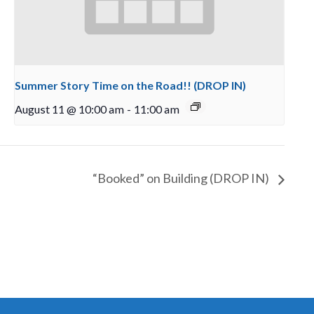
Summer Story Time on the Road!! (DROP IN)
August 11 @ 10:00 am
-
11:00 am
“Booked” on Building (DROP IN)