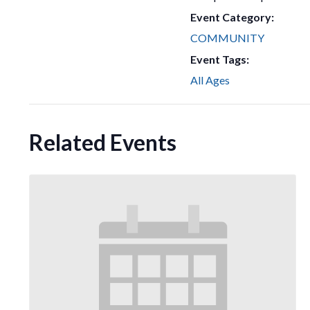
Event Category:
COMMUNITY
Event Tags:
All Ages
Related Events