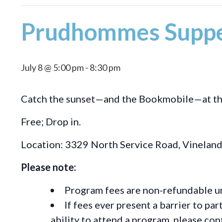
Prudhommes Suppe
July 8 @ 5:00 pm
-
8:30 pm
Catch the sunset—and the Bookmobile—at the l
Free; Drop in.
Location: 3329 North Service Road, Vinelan
Please note:
Program fees are non-refundable un
If fees ever present a barrier to pa
ability to attend a program, please c