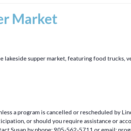
r Market
akeside supper market, featuring food trucks, ve
d
less a program is cancelled or rescheduled by Lin
rticipation, or should you require assistance or
acc
ontact Susan by phone: 905-562-5711 or email: pro