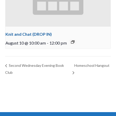
Knit and Chat (DROP IN)
August 10 @ 10:00 am
-
12:00 pm
Second Wednesday Evening Book
Homeschool Hangout
Club