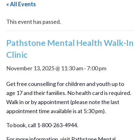
« All Events
This event has passed.
Pathstone Mental Health Walk-In
Clinic
November 13, 2025 @ 11:30 am
-
7:00 pm
Get free counselling for children and youth up to
age 17 and their families. No health card is required.
Walk in or by appointment (please note the last
appointment time available is at 5:30 pm).
To book, call 1-800-263-4944.
For more information, visit Pathstone Mental