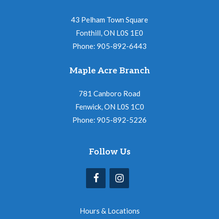
43 Pelham Town Square
Fonthill, ON L0S 1E0
Phone: 905-892-6443
Maple Acre Branch
781 Canboro Road
Fenwick, ON L0S 1C0
Phone: 905-892-5226
Follow Us
Hours & Locations