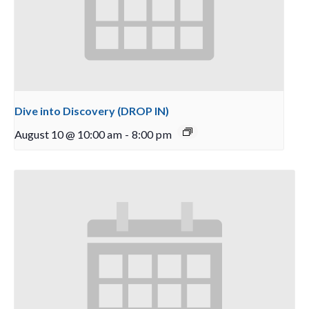
Dive into Discovery (DROP IN)
August 10 @ 10:00 am
-
8:00 pm