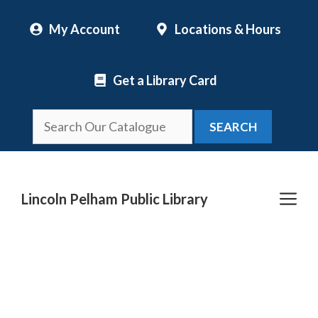
Skip
My Account
Locations & Hours
to
content
Get a Library Card
SEARCH
Me
Lincoln Pelham Public Library