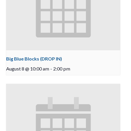
Big Blue Blocks (DROP IN)
August 8 @ 10:00 am
-
2:00 pm