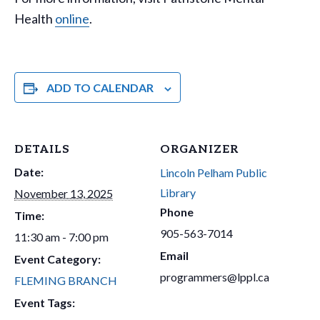
Health
online
.
ADD TO CALENDAR
DETAILS
ORGANIZER
Date:
Lincoln Pelham Public
Library
November 13, 2025
Phone
Time:
905-563-7014
11:30 am - 7:00 pm
Email
Event Category:
programmers@lppl.ca
FLEMING BRANCH
Event Tags: