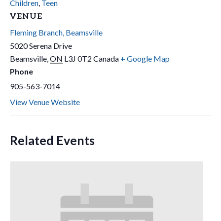
Children
,
Teen
VENUE
Fleming Branch, Beamsville
5020 Serena Drive
Beamsville
,
ON
L3J 0T2
Canada
+ Google Map
Phone
905-563-7014
View Venue Website
Related Events