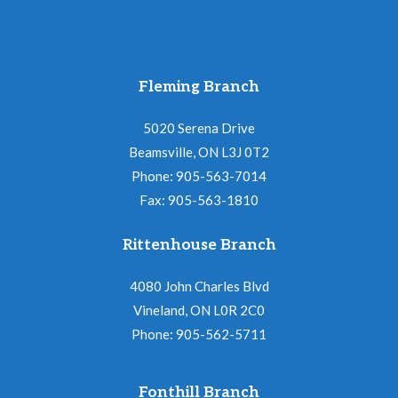
Fleming Branch
5020 Serena Drive
Beamsville, ON L3J 0T2
Phone: 905-563-7014
Fax: 905-563-1810
Rittenhouse Branch
4080 John Charles Blvd
Vineland, ON L0R 2C0
Phone: 905-562-5711
Fonthill Branch