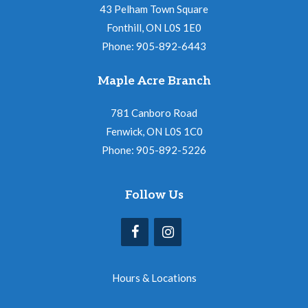
43 Pelham Town Square
Fonthill, ON L0S 1E0
Phone: 905-892-6443
Maple Acre Branch
781 Canboro Road
Fenwick, ON L0S 1C0
Phone: 905-892-5226
Follow Us
Hours & Locations