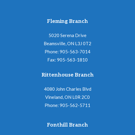
Fleming Branch
5020 Serena Drive
Beamsville, ON L3J 0T2
Phone: 905-563-7014
Fax: 905-563-1810
Rittenhouse Branch
4080 John Charles Blvd
Vineland, ON L0R 2C0
Phone: 905-562-5711
Fonthill Branch