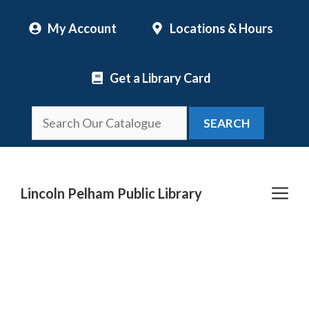
Skip
My Account
Locations & Hours
to
content
Get a Library Card
SEARCH
Me
Lincoln Pelham Public Library