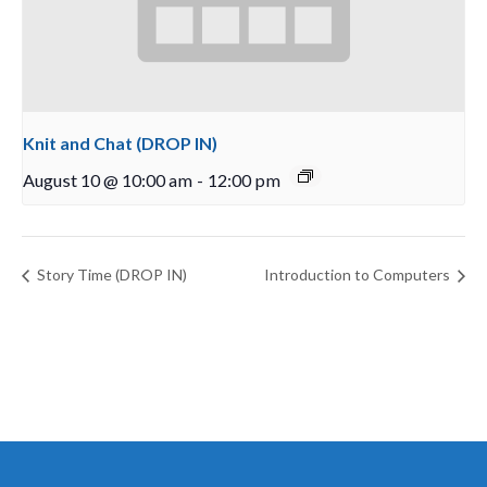
Knit and Chat (DROP IN)
August 10 @ 10:00 am
-
12:00 pm
Story Time (DROP IN)
Introduction to Computers