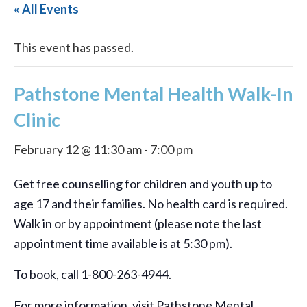
« All Events
This event has passed.
Pathstone Mental Health Walk-In
Clinic
February 12 @ 11:30 am
-
7:00 pm
Get free counselling for children and youth up to
age 17 and their families. No health card is required.
Walk in or by appointment (please note the last
appointment time available is at 5:30 pm).
To book, call 1-800-263-4944.
For more information, visit Pathstone Mental