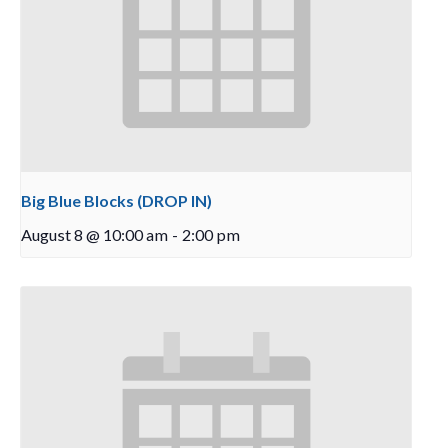
Big Blue Blocks (DROP IN)
August 8 @ 10:00 am
-
2:00 pm