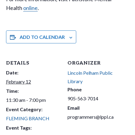
Health
online
.
ADD TO CALENDAR
DETAILS
ORGANIZER
Date:
Lincoln Pelham Public
Library
February 12
Phone
Time:
905-563-7014
11:30 am - 7:00 pm
Email
Event Category:
programmers@lppl.ca
FLEMING BRANCH
Event Tags: