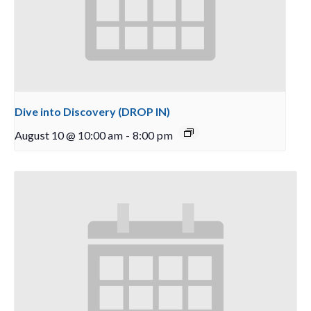
Dive into Discovery (DROP IN)
August 10 @ 10:00 am
-
8:00 pm