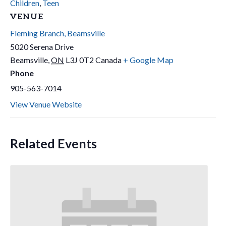
Children
,
Teen
VENUE
Fleming Branch, Beamsville
5020 Serena Drive
Beamsville
,
ON
L3J 0T2
Canada
+ Google Map
Phone
905-563-7014
View Venue Website
Related Events