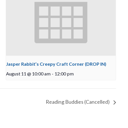
Jasper Rabbit’s Creepy Craft Corner (DROP IN)
August 11 @ 10:00 am
-
12:00 pm
Reading Buddies (Cancelled)