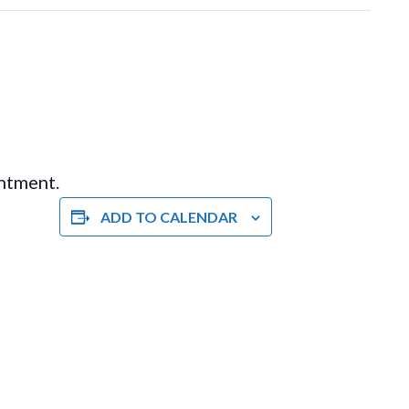
intment.
ADD TO CALENDAR