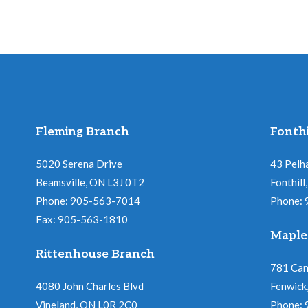
Fleming Branch
Fonthi
5020 Serena Drive
43 Pelh
Beamsville, ON L3J 0T2
Fonthil
Phone: 905-563-7014
Phone:
Fax: 905-563-1810
Maple
Rittenhouse Branch
781 Ca
4080 John Charles Blvd
Fenwick
Vineland, ON L0R 2C0
Phone: