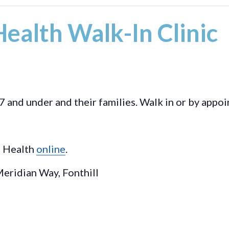
ealth Walk-In Clinic
7 and under and their families. Walk in or by appo
l Health
online
.
eridian Way, Fonthill