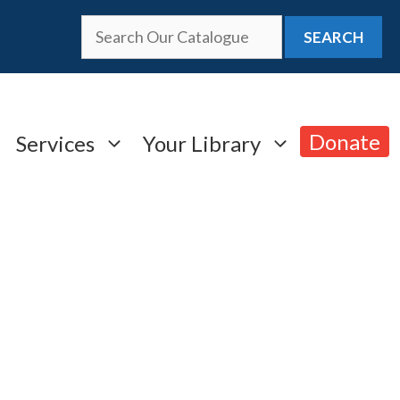
SEARCH
Donate
Services
Your Library