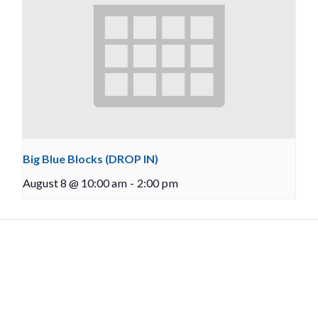
Big Blue Blocks (DROP IN)
August 8 @ 10:00 am
-
2:00 pm