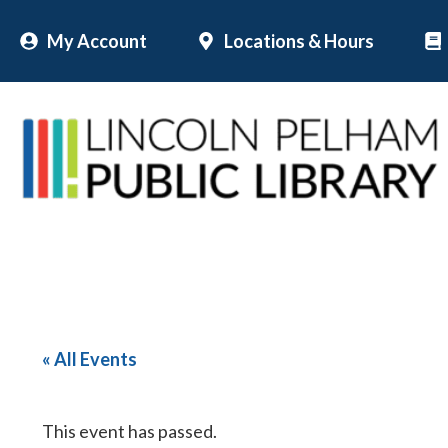
Skip
My Account
Locations & Hours
to
content
« All Events
This event has passed.