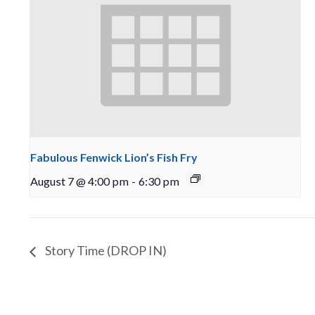
Fabulous Fenwick Lion’s Fish Fry
August 7 @ 4:00 pm
-
6:30 pm
Story Time (DROP IN)