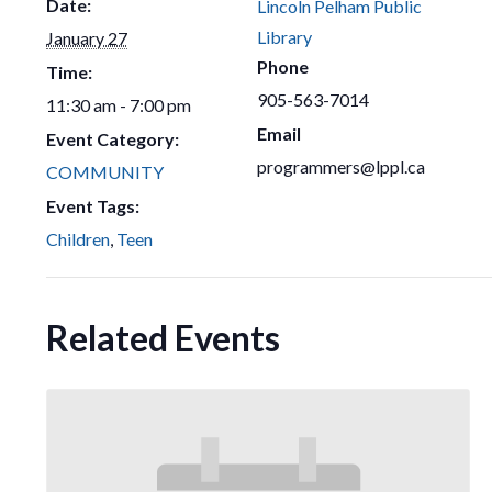
Date:
Lincoln Pelham Public
Library
January 27
Phone
Time:
905-563-7014
11:30 am - 7:00 pm
Email
Event Category:
programmers@lppl.ca
COMMUNITY
Event Tags:
Children
,
Teen
Related Events