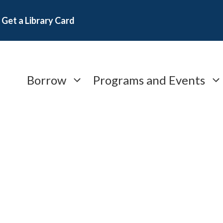
Get a Library Card
Borrow
Programs and Events