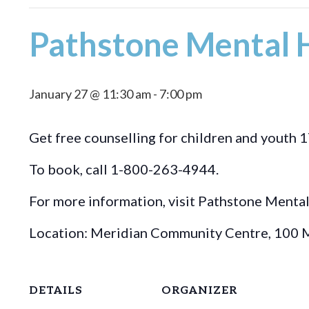
Pathstone Mental H
January 27 @ 11:30 am
-
7:00 pm
Get free counselling for children and youth 1
To book, call 1-800-263-4944.
For more information, visit Pathstone Menta
Location: Meridian Community Centre, 100 M
DETAILS
ORGANIZER