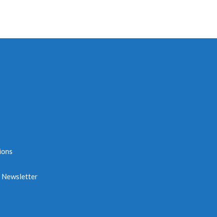
ions
e Newsletter