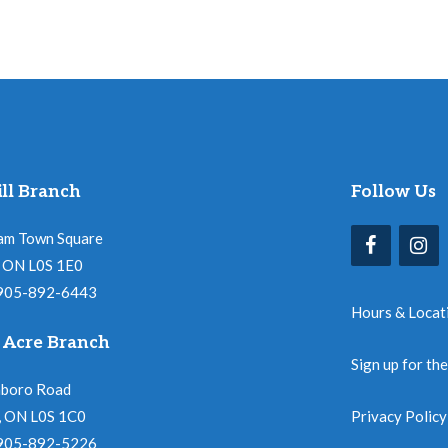
ll Branch
Follow Us
am Town Square
l, ON L0S 1E0
 905-892-6443
Hours & Locat
 Acre Branch
Sign up for th
nboro Road
, ON L0S 1C0
Privacy Policy
 905-892-5226