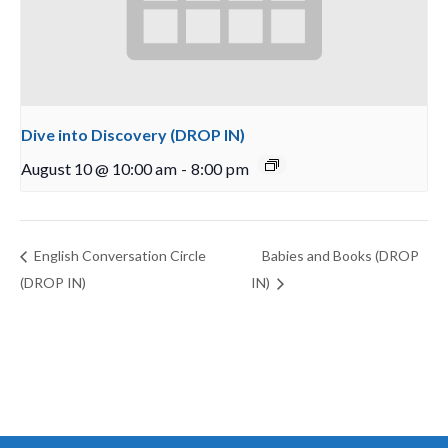
Dive into Discovery (DROP IN)
August 10 @ 10:00 am
-
8:00 pm
English Conversation Circle
Babies and Books (DROP
(DROP IN)
IN)