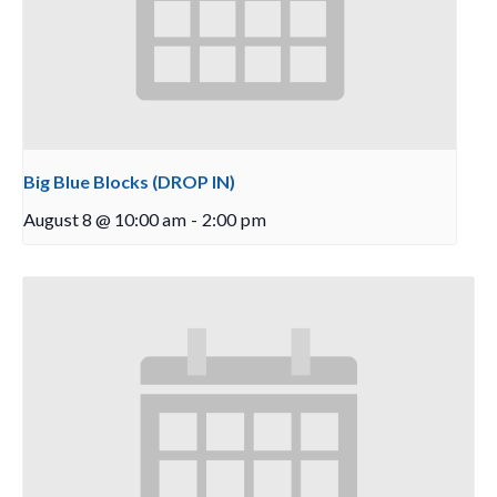
Big Blue Blocks (DROP IN)
August 8 @ 10:00 am
-
2:00 pm