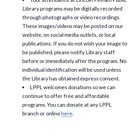
Library programs may be digitally recorded
through photographs or video recordings.
These images/videos may be posted on our
website, on social media outlets, or local
publications. If you do not wish your image to
be published, please notify Library staff
before or immediately after the program. No
individual identification will be used unless
the Library has obtained express consent.
LPPL welcomes donations so we can
continue to offer free and affordable
programs. You can donate at any LPPL
branch or online
here
.