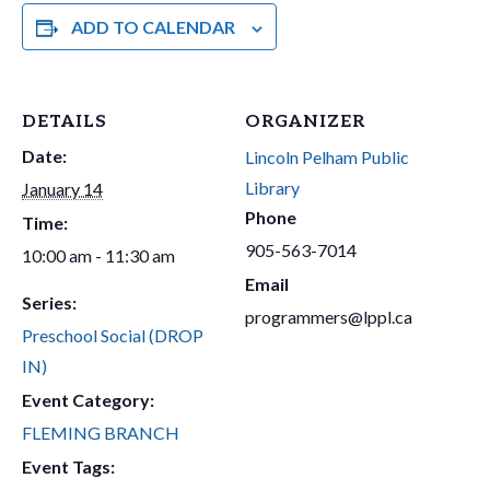
ADD TO CALENDAR
DETAILS
ORGANIZER
Date:
Lincoln Pelham Public
Library
January 14
Phone
Time:
905-563-7014
10:00 am - 11:30 am
Email
Series:
programmers@lppl.ca
Preschool Social (DROP
IN)
Event Category:
FLEMING BRANCH
Event Tags: