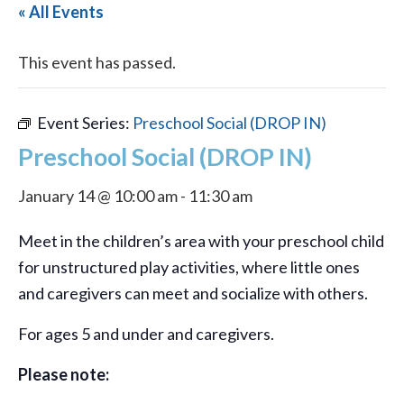
« All Events
This event has passed.
Event Series:
Preschool Social (DROP IN)
Preschool Social (DROP IN)
January 14 @ 10:00 am
-
11:30 am
Meet in the children’s area with your preschool child
for unstructured play activities, where little ones
and caregivers can meet and socialize with others.
For ages 5 and under and caregivers.
Please note: