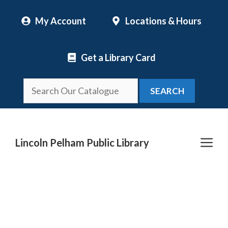
Skip
My Account
Locations & Hours
to
content
Get a Library Card
SEARCH
Me
Lincoln Pelham Public Library