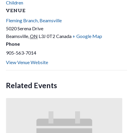
Children
VENUE
Fleming Branch, Beamsville
5020 Serena Drive
Beamsville
,
ON
L3J 0T2
Canada
+ Google Map
Phone
905-563-7014
View Venue Website
Related Events