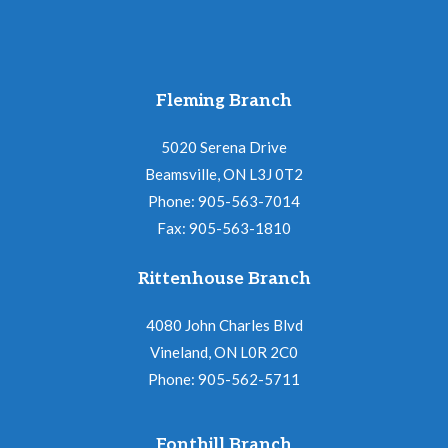
Fleming Branch
5020 Serena Drive
Beamsville, ON L3J 0T2
Phone: 905-563-7014
Fax: 905-563-1810
Rittenhouse Branch
4080 John Charles Blvd
Vineland, ON L0R 2C0
Phone: 905-562-5711
Fonthill Branch