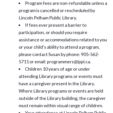
Program fees are non-refundable unless a
program is cancelled or rescheduled by
Lincoln Pelham Public Library.
If fees ever present a barrier to
participation, or should you require
assistance or
accommodations
related to you
or your child’s ability to attend a program,
please contact Susan by phone: 905-562-
5711 or email: programmers@lppl.ca.
Children 10 years of age or under
attending Library programs or events must
have a caregiver present in the Library.
Where Library programs or events are held
outside of the Library building, the caregiver
must remain within visual range of children.
Your attendance at Lincoln Pelham Public