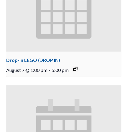
Drop-in LEGO (DROP IN)
August 7 @ 1:00 pm
-
5:00 pm