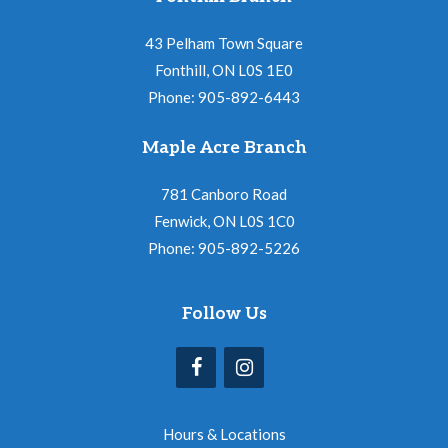
43 Pelham Town Square
Fonthill, ON L0S 1E0
Phone: 905-892-6443
Maple Acre Branch
781 Canboro Road
Fenwick, ON L0S 1C0
Phone: 905-892-5226
Follow Us
Hours & Locations