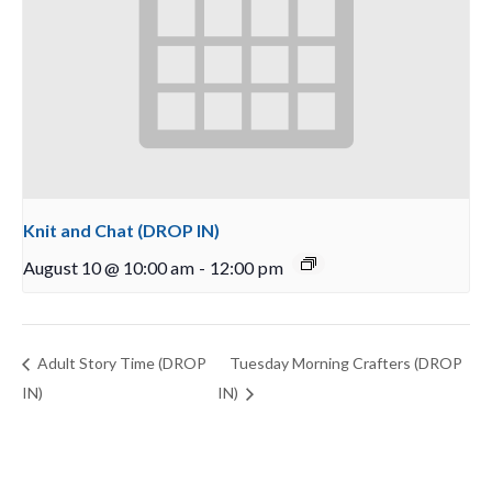
Knit and Chat (DROP IN)
August 10 @ 10:00 am
-
12:00 pm
Adult Story Time (DROP
Tuesday Morning Crafters (DROP
IN)
IN)