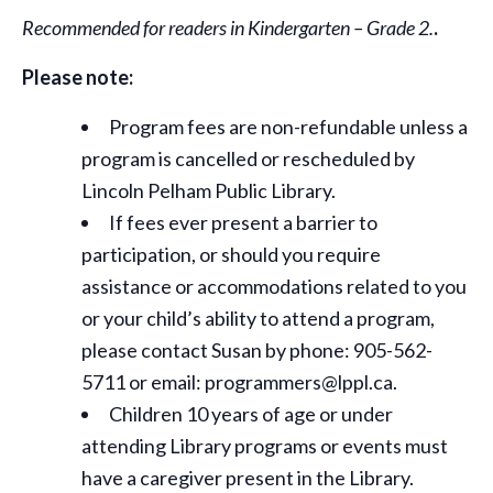
Recommended for readers in Kindergarten – Grade 2.
.
Please note:
Program fees are non-refundable unless a
program is cancelled or rescheduled by
Lincoln Pelham Public Library.
If fees ever present a barrier to
participation, or should you require
assistance or
accommodations
related to you
or your child’s ability to attend a program,
please contact Susan by phone: 905-562-
5711 or email: programmers@lppl.ca.
Children 10 years of age or under
attending Library programs or events must
have a caregiver present in the Library.