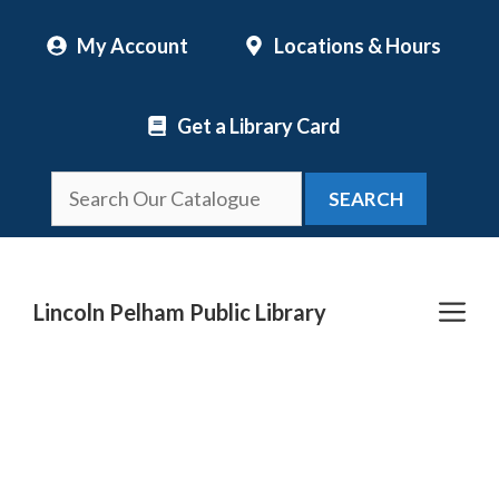
Skip
My Account
Locations & Hours
to
content
Get a Library Card
SEARCH
Me
Lincoln Pelham Public Library