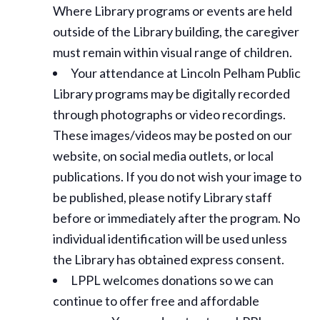
Where Library programs or events are held
outside of the Library building, the caregiver
must remain within visual range of children.
Your attendance at Lincoln Pelham Public
Library programs may be digitally recorded
through photographs or video recordings.
These images/videos may be posted on our
website, on social media outlets, or local
publications. If you do not wish your image to
be published, please notify Library staff
before or immediately after the program. No
individual identification will be used unless
the Library has obtained express consent.
LPPL welcomes donations so we can
continue to offer free and affordable