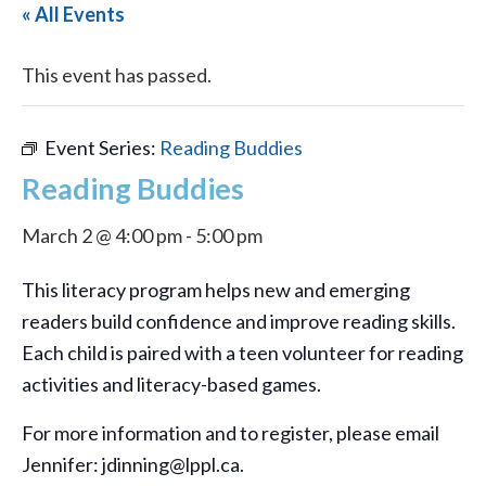
« All Events
This event has passed.
Event Series:
Reading Buddies
Reading Buddies
March 2 @ 4:00 pm
-
5:00 pm
This literacy program helps new and emerging
readers build confidence and improve reading skills.
Each child is paired with a teen volunteer for reading
activities and literacy-based games.
For more information and to register, please email
Jennifer: jdinning@lppl.ca.