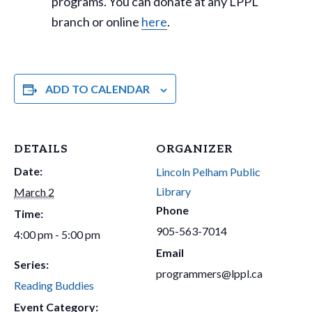
programs. You can donate at any LPPL
branch or online
here
.
ADD TO CALENDAR
DETAILS
ORGANIZER
Date:
Lincoln Pelham Public
Library
March 2
Phone
Time:
905-563-7014
4:00 pm - 5:00 pm
Email
Series:
programmers@lppl.ca
Reading Buddies
Event Category: