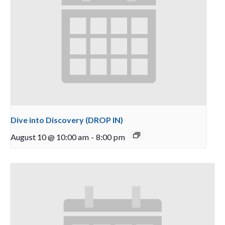
Dive into Discovery (DROP IN)
August 10 @ 10:00 am
-
8:00 pm