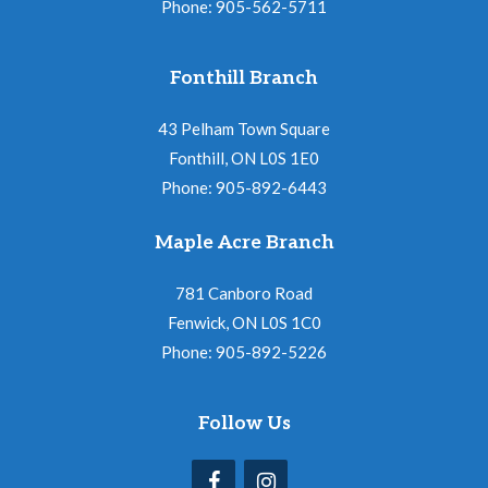
Phone: 905-562-5711
Fonthill Branch
43 Pelham Town Square
Fonthill, ON L0S 1E0
Phone: 905-892-6443
Maple Acre Branch
781 Canboro Road
Fenwick, ON L0S 1C0
Phone: 905-892-5226
Follow Us