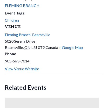
FLEMING BRANCH
Event Tags:
Children
VENUE
Fleming Branch, Beamsville
5020 Serena Drive
Beamsville
,
ON
L3J 0T2
Canada
+ Google Map
Phone
905-563-7014
View Venue Website
Related Events