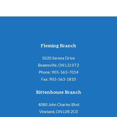
Fleming Branch
5020 Serena Drive
Beamsville, ON L3J 0T2
Phone: 905-563-7014
Fax: 905-563-1810
Rittenhouse Branch
4080 John Charles Blvd
Vineland, ON L0R 2C0