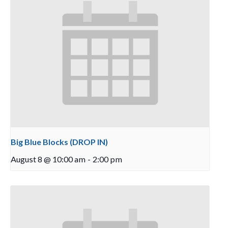
Big Blue Blocks (DROP IN)
August 8 @ 10:00 am
-
2:00 pm