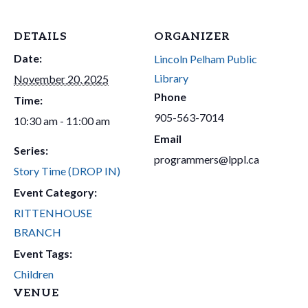
DETAILS
ORGANIZER
Date:
Lincoln Pelham Public
Library
November 20, 2025
Phone
Time:
905-563-7014
10:30 am - 11:00 am
Email
Series:
programmers@lppl.ca
Story Time (DROP IN)
Event Category:
RITTENHOUSE
BRANCH
Event Tags:
Children
VENUE