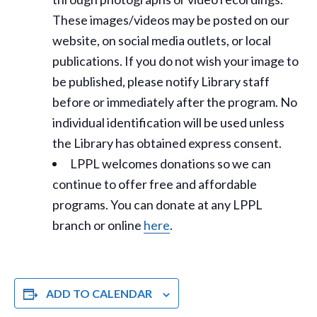
These images/videos may be posted on our
website, on social media outlets, or local
publications. If you do not wish your image to
be published, please notify Library staff
before or immediately after the program. No
individual identification will be used unless
the Library has obtained express consent.
LPPL welcomes donations so we can
continue to offer free and affordable
programs. You can donate at any LPPL
branch or online
here
.
ADD TO CALENDAR