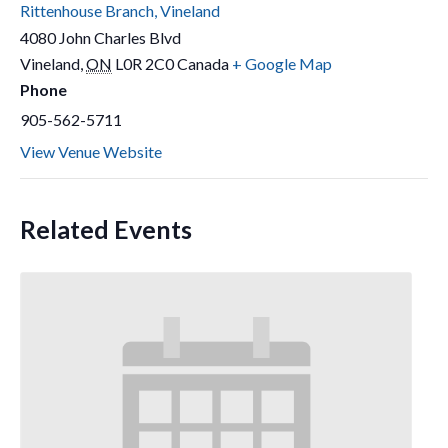
Rittenhouse Branch, Vineland
4080 John Charles Blvd
Vineland
,
ON
L0R 2C0
Canada
+ Google Map
Phone
905-562-5711
View Venue Website
Related Events