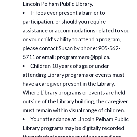
Lincoln Pelham Public Library.
If fees ever present a barrier to
participation, or should you require
assistance or
accommodations
related to you
or your child’s ability to attend a program,
please contact Susan by phone: 905-562-
5711 or email: programmers@lppl.ca.
Children 10 years of age or under
attending Library programs or events must
have a caregiver present in the Library.
Where Library programs or events are held
outside of the Library building, the caregiver
must remain within visual range of children.
Your attendance at Lincoln Pelham Public
Library programs may be digitally recorded
through photographs or video recordings.