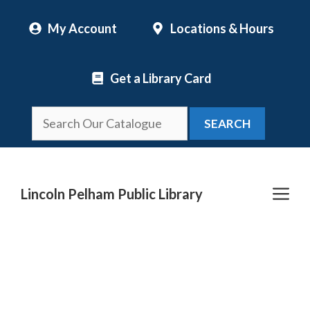
Skip
My Account
Locations & Hours
to
content
Get a Library Card
SEARCH
Me
Lincoln Pelham Public Library