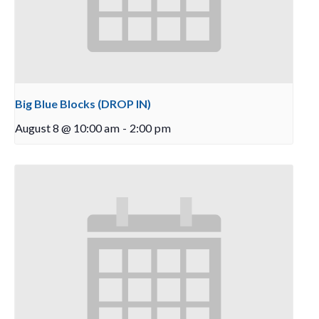
Big Blue Blocks (DROP IN)
August 8 @ 10:00 am
-
2:00 pm