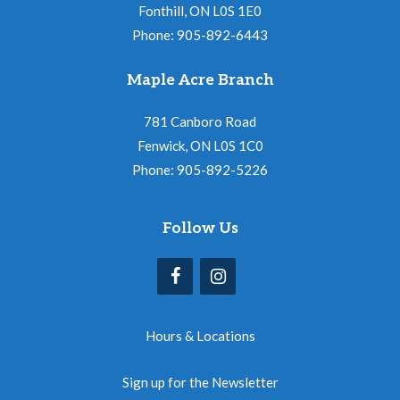
Fonthill, ON L0S 1E0
Phone: 905-892-6443
Maple Acre Branch
781 Canboro Road
Fenwick, ON L0S 1C0
Phone: 905-892-5226
Follow Us
Hours & Locations
Sign up for the Newsletter