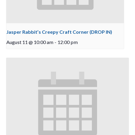
Jasper Rabbit’s Creepy Craft Corner (DROP IN)
August 11 @ 10:00 am
-
12:00 pm