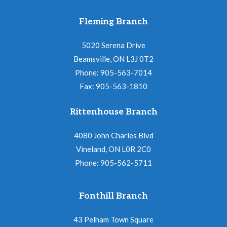
Fleming Branch
5020 Serena Drive
Beamsville, ON L3J 0T2
Phone: 905-563-7014
Fax: 905-563-1810
Rittenhouse Branch
4080 John Charles Blvd
Vineland, ON L0R 2C0
Phone: 905-562-5711
Fonthill Branch
43 Pelham Town Square