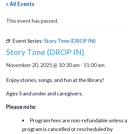
« All Events
This event has passed.
Event Series:
Story Time (DROP IN)
Story Time (DROP IN)
November 20, 2025 @ 10:30 am
-
11:00 am
Enjoy stories, songs, and fun at the library!
Ages 5 and under and caregivers.
Please note:
Program fees are non-refundable unless a
program is cancelled or rescheduled by