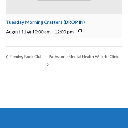
Tuesday Morning Crafters (DROP IN)
August 11 @ 10:00 am
-
12:00 pm
Fleming Book Club
Pathstone Mental Health Walk-In Clinic