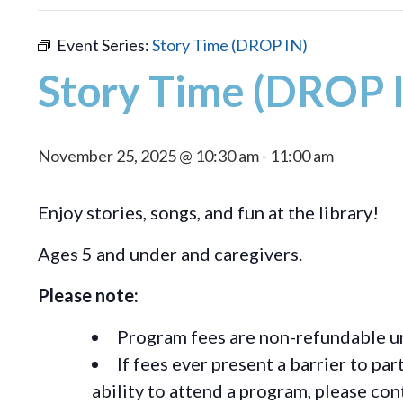
Event Series:
Story Time (DROP IN)
Story Time (DROP 
November 25, 2025 @ 10:30 am
-
11:00 am
Enjoy stories, songs, and fun at the library!
Ages 5 and under and caregivers.
Please note:
Program fees are non-refundable un
If fees ever present a barrier to pa
ability to attend a program, please c