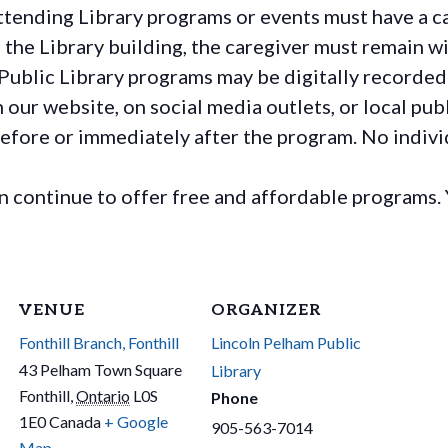
ttending Library programs or events must have a ca
the Library building, the caregiver must remain wit
Public Library programs may be digitally recorded
ur website, on social media outlets, or local publ
before or immediately after the program. No individ
continue to offer free and affordable programs. 
VENUE
ORGANIZER
Fonthill Branch, Fonthill
Lincoln Pelham Public
43 Pelham Town Square
Library
Fonthill
,
Ontario
L0S
Phone
1E0
Canada
+ Google
905-563-7014
Map