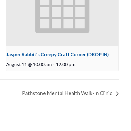
Jasper Rabbit’s Creepy Craft Corner (DROP IN)
August 11 @ 10:00 am
-
12:00 pm
Pathstone Mental Health Walk-In Clinic