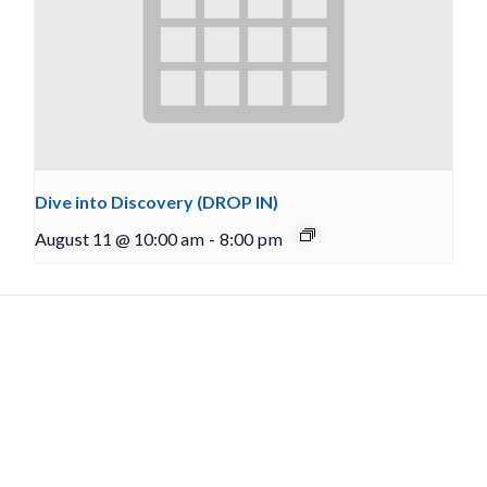
Dive into Discovery (DROP IN)
August 11 @ 10:00 am
-
8:00 pm