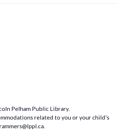
coln Pelham Public Library.
ommodations
related to you or your child’s
grammers@lppl.ca.