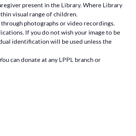
regiver present in the Library. Where Library
hin visual range of children.
 through photographs or video recordings.
ications. If you do not wish your image to be
ual identification will be used unless the
You can donate at any LPPL branch or