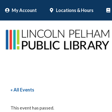
Skip
My Account
Locations & Hours
to
content
« All Events
This event has passed.