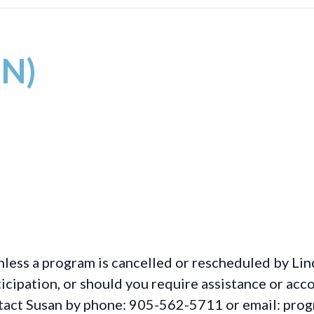
IN)
less a program is cancelled or rescheduled by Lin
rticipation, or should you require assistance or
acc
ontact Susan by phone: 905-562-5711 or email: pro