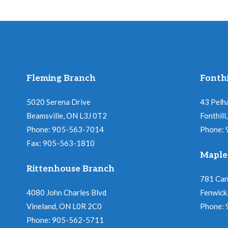
Fleming Branch
Fonthi
5020 Serena Drive
43 Pelh
Beamsville, ON L3J 0T2
Fonthil
Phone: 905-563-7014
Phone:
Fax: 905-563-1810
Maple
Rittenhouse Branch
781 Ca
4080 John Charles Blvd
Fenwick
Vineland, ON L0R 2C0
Phone:
Phone: 905-562-5711