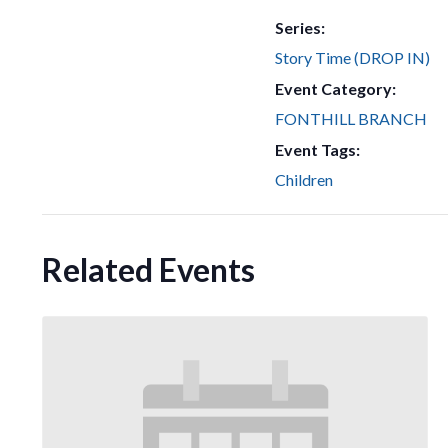
Series:
Story Time (DROP IN)
Event Category:
FONTHILL BRANCH
Event Tags:
Children
Related Events