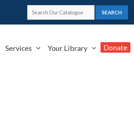
SEARCH
Donate
Services
Your Library