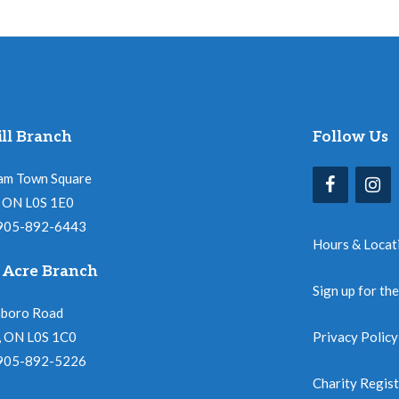
ll Branch
Follow Us
am Town Square
l, ON L0S 1E0
 905-892-6443
Hours & Locat
 Acre Branch
Sign up for th
nboro Road
, ON L0S 1C0
Privacy Policy
 905-892-5226
Charity Regis