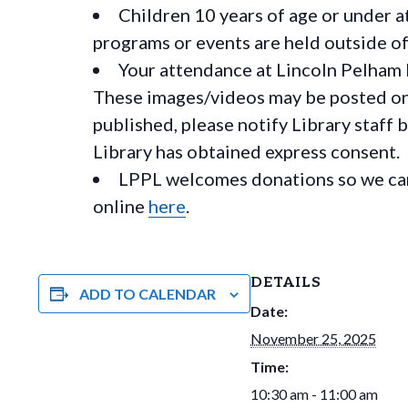
Children 10 years of age or under a
programs or events are held outside of 
Your attendance at Lincoln Pelham 
These images/videos may be posted on o
published, please notify Library staff 
Library has obtained express consent.
LPPL welcomes donations so we can 
online
here
.
DETAILS
ADD TO CALENDAR
Date:
November 25, 2025
Time:
10:30 am - 11:00 am