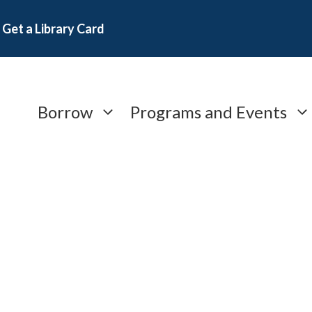
Get a Library Card
Borrow
Programs and Events