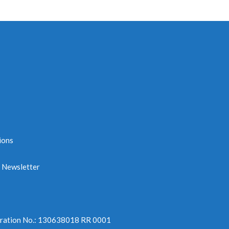
ions
e Newsletter
tration No.: 130638018 RR 0001