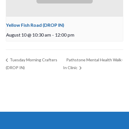
Yellow Fish Road (DROP IN)
August 10 @ 10:30 am
-
12:00 pm
Tuesday Morning Crafters
Pathstone Mental Health Walk-
(DROP IN)
In Clinic