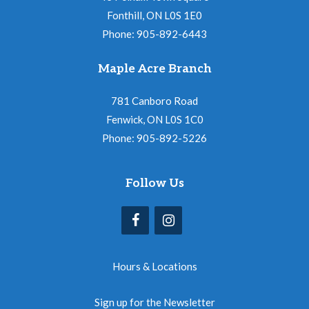
Fonthill, ON L0S 1E0
Phone: 905-892-6443
Maple Acre Branch
781 Canboro Road
Fenwick, ON L0S 1C0
Phone: 905-892-5226
Follow Us
Hours & Locations
Sign up for the Newsletter