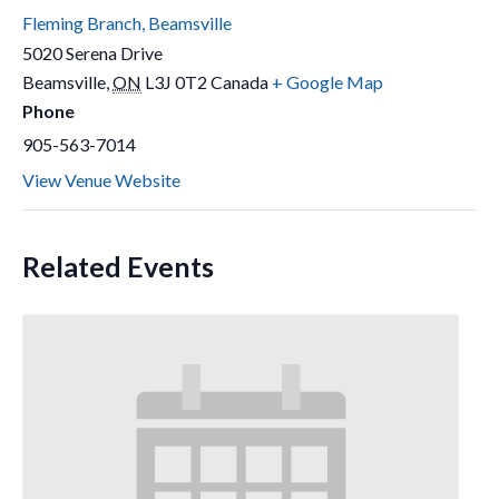
Fleming Branch, Beamsville
5020 Serena Drive
Beamsville
,
ON
L3J 0T2
Canada
+ Google Map
Phone
905-563-7014
View Venue Website
Related Events