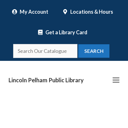
Skip
My Account
Locations & Hours
to
content
Get a Library Card
SEARCH
Me
Lincoln Pelham Public Library