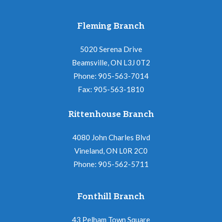
Fleming Branch
5020 Serena Drive
Beamsville, ON L3J 0T2
Phone: 905-563-7014
Fax: 905-563-1810
Rittenhouse Branch
4080 John Charles Blvd
Vineland, ON L0R 2C0
Phone: 905-562-5711
Fonthill Branch
43 Pelham Town Square