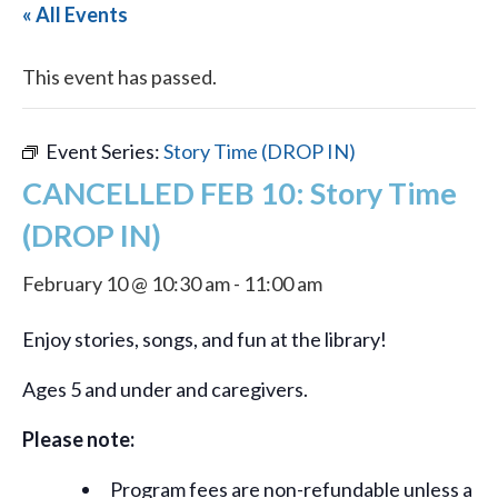
« All Events
This event has passed.
Event Series:
Story Time (DROP IN)
CANCELLED FEB 10: Story Time
(DROP IN)
February 10 @ 10:30 am
-
11:00 am
Enjoy stories, songs, and fun at the library!
Ages 5 and under and caregivers.
Please note:
Program fees are non-refundable unless a