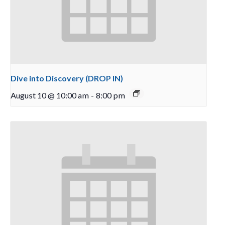
Dive into Discovery (DROP IN)
August 10 @ 10:00 am
-
8:00 pm