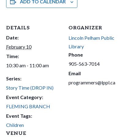
ADD TO CALENDAR
DETAILS
ORGANIZER
Date:
Lincoln Pelham Public
Library
February 10
Phone
Time:
905-563-7014
10:30 am - 11:00 am
Email
Series:
programmers@lppl.ca
Story Time (DROP IN)
Event Category:
FLEMING BRANCH
Event Tags:
Children
VENUE