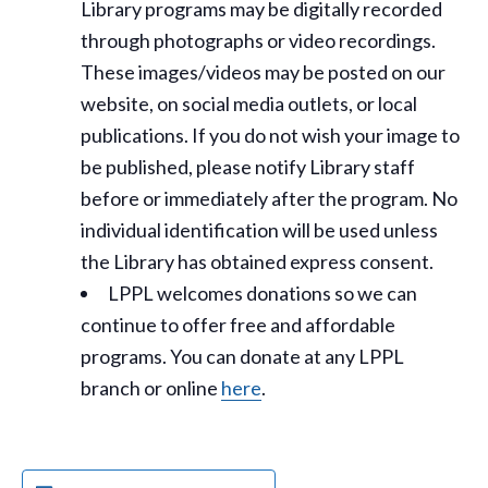
Library programs may be digitally recorded
through photographs or video recordings.
These images/videos may be posted on our
website, on social media outlets, or local
publications. If you do not wish your image to
be published, please notify Library staff
before or immediately after the program. No
individual identification will be used unless
the Library has obtained express consent.
LPPL welcomes donations so we can
continue to offer free and affordable
programs. You can donate at any LPPL
branch or online
here
.