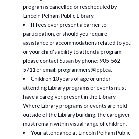
program is cancelled or rescheduled by
Lincoln Pelham Public Library.
If fees ever present a barrier to
participation, or should you require
assistance or
accommodations
related to you
or your child’s ability to attend a program,
please contact Susan by phone: 905-562-
5711 or email: programmers@lppl.ca.
Children 10 years of age or under
attending Library programs or events must
have a caregiver present in the Library.
Where Library programs or events are held
outside of the Library building, the caregiver
must remain within visual range of children.
Your attendance at Lincoln Pelham Public