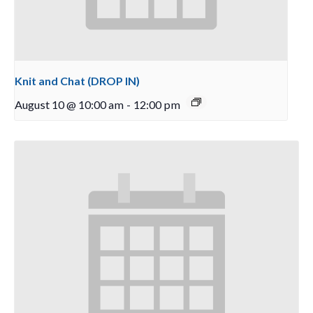
Knit and Chat (DROP IN)
August 10 @ 10:00 am
-
12:00 pm