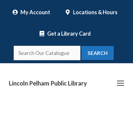
Skip
My Account
Locations & Hours
to
content
Get a Library Card
SEARCH
Me
Lincoln Pelham Public Library