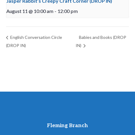
Jasper Rabbit’s Creepy Craft Corner (DROP IN)
August 11 @ 10:00 am
-
12:00 pm
English Conversation Circle
Babies and Books (DROP
(DROP IN)
IN)
Fleming Branch