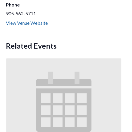
Phone
905-562-5711
View Venue Website
Related Events