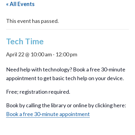
« All Events
This event has passed.
Tech Time
April 22 @ 10:00 am
-
12:00 pm
Need help with technology? Book a free 30-minute
appointment to get basic tech help on your device.
Free; registration required.
Book by calling the library or online by clicking here:
Book a free 30-minute appointment