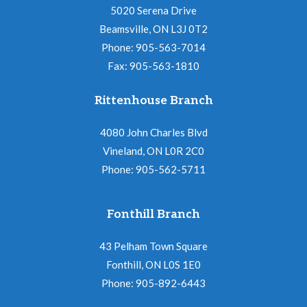
5020 Serena Drive
Beamsville, ON L3J 0T2
Phone: 905-563-7014
Fax: 905-563-1810
Rittenhouse Branch
4080 John Charles Blvd
Vineland, ON L0R 2C0
Phone: 905-562-5711
Fonthill Branch
43 Pelham Town Square
Fonthill, ON L0S 1E0
Phone: 905-892-6443