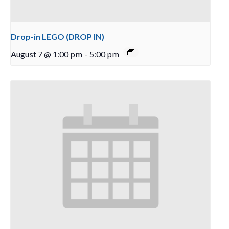
Drop-in LEGO (DROP IN)
August 7 @ 1:00 pm
-
5:00 pm