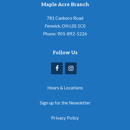
Maple Acre Branch
781 Canboro Road
Fenwick, ON L0S 1C0
Phone: 905-892-5226
Follow Us
Hours & Locations
Sign up for the Newsletter
Privacy Policy