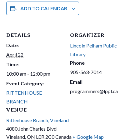
ADD TO CALENDAR
DETAILS
ORGANIZER
Date:
Lincoln Pelham Public
Library
April 22
Phone
Time:
905-563-7014
10:00 am - 12:00 pm
Email
Event Category:
programmers@lppl.ca
RITTENHOUSE
BRANCH
VENUE
Rittenhouse Branch, Vineland
4080 John Charles Blvd
Vineland
,
ON
L0R 2C0
Canada
+ Google Map