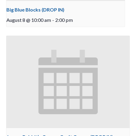
Big Blue Blocks (DROP IN)
August 8 @ 10:00 am
-
2:00 pm