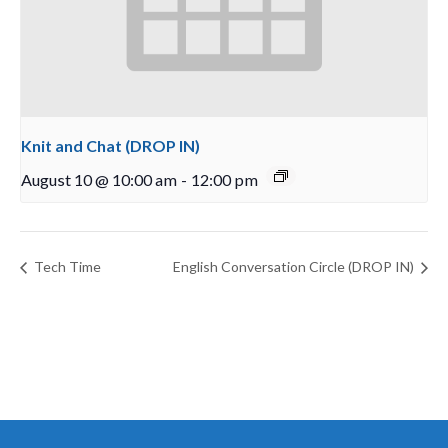
Knit and Chat (DROP IN)
August 10 @ 10:00 am
-
12:00 pm
Tech Time
English Conversation Circle (DROP IN)