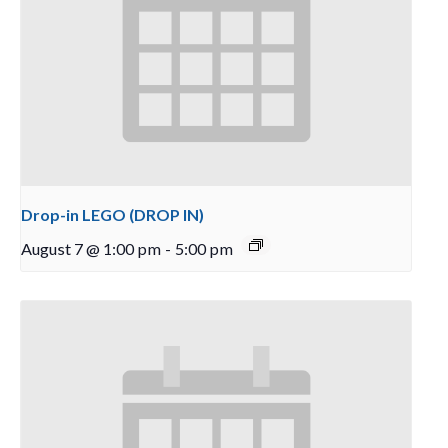
Drop-in LEGO (DROP IN)
August 7 @ 1:00 pm
-
5:00 pm