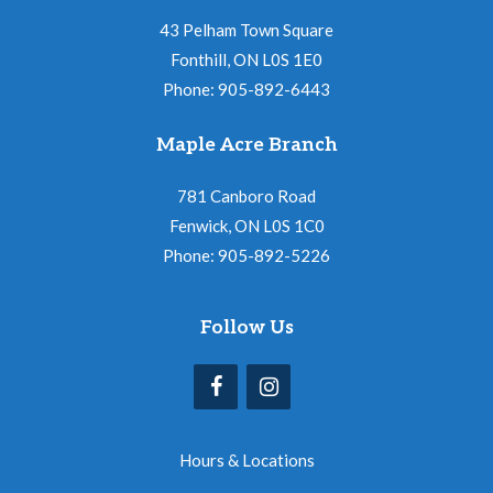
43 Pelham Town Square
Fonthill, ON L0S 1E0
Phone: 905-892-6443
Maple Acre Branch
781 Canboro Road
Fenwick, ON L0S 1C0
Phone: 905-892-5226
Follow Us
Hours & Locations