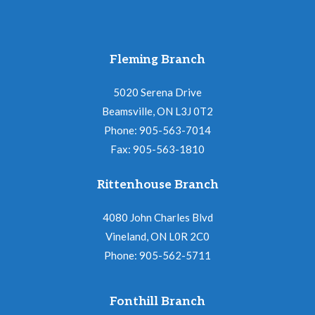
Fleming Branch
5020 Serena Drive
Beamsville, ON L3J 0T2
Phone: 905-563-7014
Fax: 905-563-1810
Rittenhouse Branch
4080 John Charles Blvd
Vineland, ON L0R 2C0
Phone: 905-562-5711
Fonthill Branch