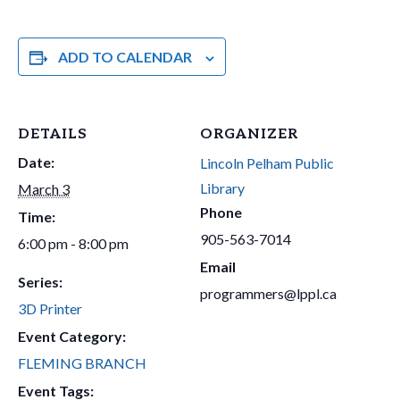
ADD TO CALENDAR
DETAILS
ORGANIZER
Date:
Lincoln Pelham Public
Library
March 3
Phone
Time:
905-563-7014
6:00 pm - 8:00 pm
Email
Series:
programmers@lppl.ca
3D Printer
Event Category:
FLEMING BRANCH
Event Tags: