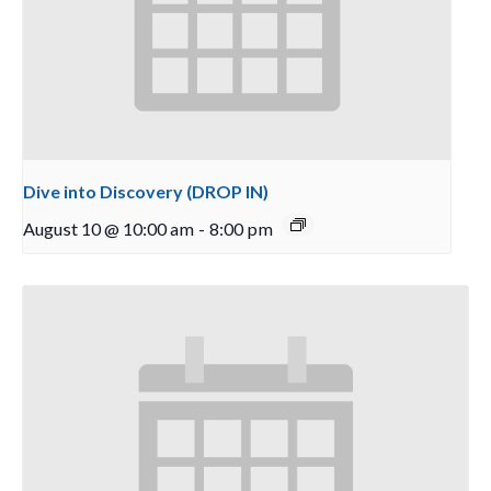
Dive into Discovery (DROP IN)
August 10 @ 10:00 am
-
8:00 pm