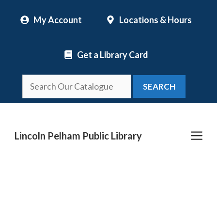
Skip
My Account
Locations & Hours
to
content
Get a Library Card
SEARCH
Me
Lincoln Pelham Public Library