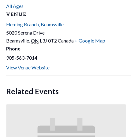
All Ages
VENUE
Fleming Branch, Beamsville
5020 Serena Drive
Beamsville
,
ON
L3J 0T2
Canada
+ Google Map
Phone
905-563-7014
View Venue Website
Related Events