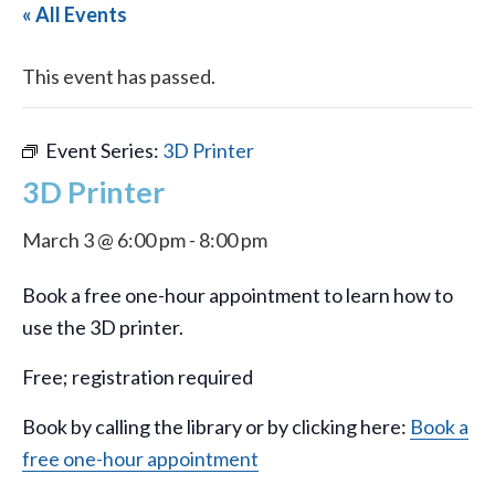
« All Events
This event has passed.
Event Series:
3D Printer
3D Printer
March 3 @ 6:00 pm
-
8:00 pm
Book a free one-hour appointment to learn how to
use the 3D printer.
Free; registration required
Book by calling the library or by clicking here:
Book a
free one-hour appointment