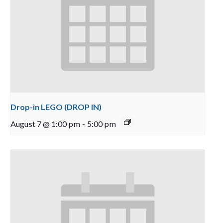
Drop-in LEGO (DROP IN)
August 7 @ 1:00 pm
-
5:00 pm