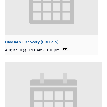
Dive into Discovery (DROP IN)
August 10 @ 10:00 am
-
8:00 pm