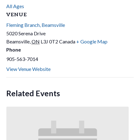
All Ages
VENUE
Fleming Branch, Beamsville
5020 Serena Drive
Beamsville
,
ON
L3J 0T2
Canada
+ Google Map
Phone
905-563-7014
View Venue Website
Related Events