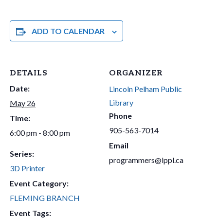
ADD TO CALENDAR
DETAILS
ORGANIZER
Date:
Lincoln Pelham Public
Library
May 26
Phone
Time:
905-563-7014
6:00 pm - 8:00 pm
Email
Series:
programmers@lppl.ca
3D Printer
Event Category:
FLEMING BRANCH
Event Tags: