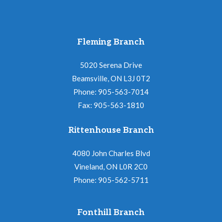
Fleming Branch
5020 Serena Drive
Beamsville, ON L3J 0T2
Phone: 905-563-7014
Fax: 905-563-1810
Rittenhouse Branch
4080 John Charles Blvd
Vineland, ON L0R 2C0
Phone: 905-562-5711
Fonthill Branch