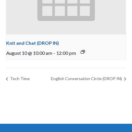
Knit and Chat (DROP IN)
August 10 @ 10:00 am
-
12:00 pm
Tech Time
English Conversation Circle (DROP IN)