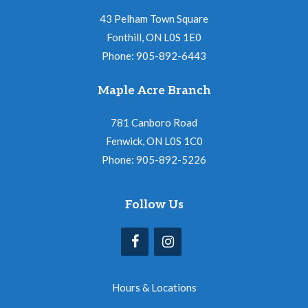
43 Pelham Town Square
Fonthill, ON L0S 1E0
Phone: 905-892-6443
Maple Acre Branch
781 Canboro Road
Fenwick, ON L0S 1C0
Phone: 905-892-5226
Follow Us
Hours & Locations