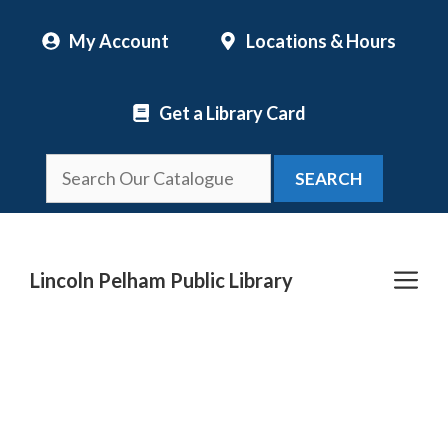
Skip
My Account
Locations & Hours
to
content
Get a Library Card
SEARCH
Me
Lincoln Pelham Public Library