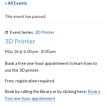
« All Events
This event has passed.
Event Series:
3D Printer
3D Printer
May 26 @ 6:00 pm
-
8:00 pm
Book a free one-hour appointment to learn how to
use the 3D printer.
Free; registration required
Book by calling the library or by clicking here:
Book a
free one-hour appointment