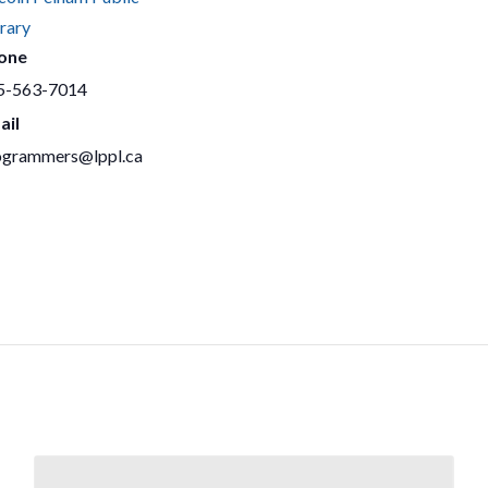
rary
one
5-563-7014
ail
ogrammers@lppl.ca