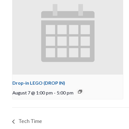
Drop-in LEGO (DROP IN)
August 7 @ 1:00 pm
-
5:00 pm
Tech Time