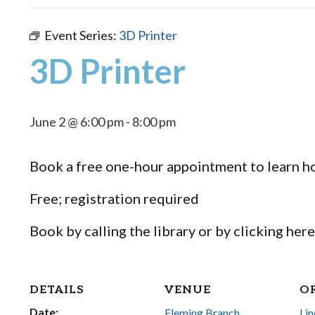
Event Series:
3D Printer
3D Printer
June 2 @ 6:00 pm
-
8:00 pm
Book a free one-hour appointment to learn ho
Free; registration required
Book by calling the library or by clicking her
DETAILS
VENUE
O
Date:
Fleming Branch,
Lin