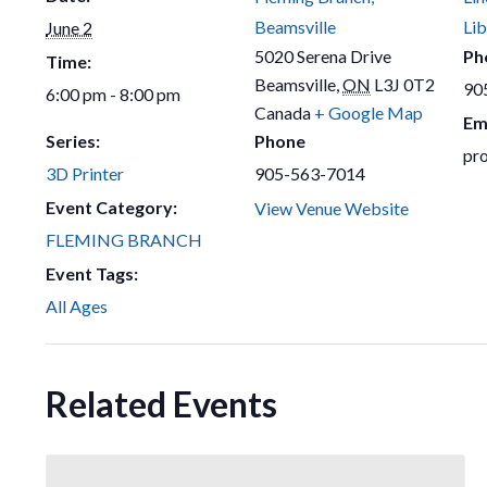
Beamsville
Lib
June 2
5020 Serena Drive
Ph
Time:
Beamsville
,
ON
L3J 0T2
90
6:00 pm - 8:00 pm
Canada
+ Google Map
Em
Series:
Phone
pr
3D Printer
905-563-7014
Event Category:
View Venue Website
FLEMING BRANCH
Event Tags:
All Ages
Related Events