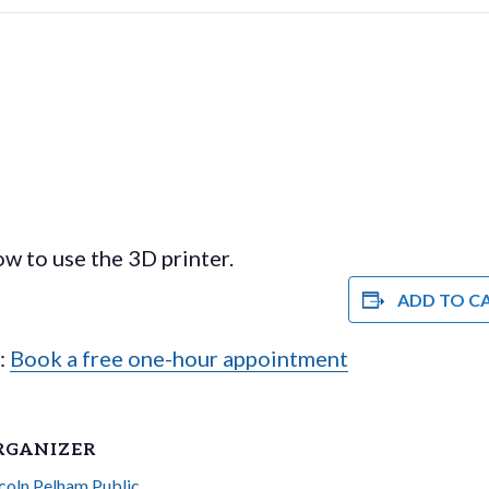
w to use the 3D printer.
ADD TO C
e:
Book a free one-hour appointment
RGANIZER
coln Pelham Public