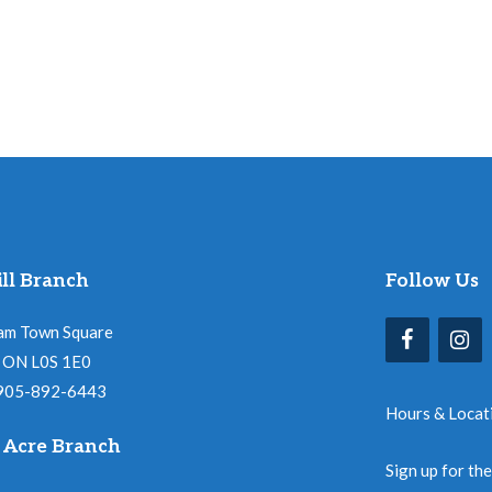
ll Branch
Follow Us
am Town Square
l, ON L0S 1E0
 905-892-6443
Hours & Locat
 Acre Branch
Sign up for th