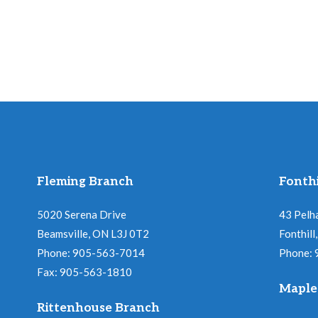
Fleming Branch
Fonthi
5020 Serena Drive
43 Pelh
Beamsville, ON L3J 0T2
Fonthil
Phone: 905-563-7014
Phone:
Fax: 905-563-1810
Maple
Rittenhouse Branch