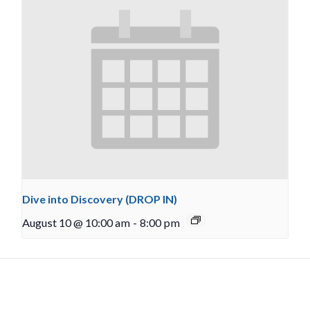
Dive into Discovery (DROP IN)
August 10 @ 10:00 am
-
8:00 pm