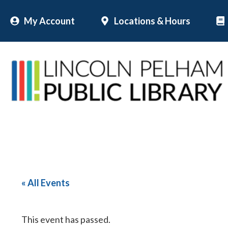
Skip
My Account
Locations & Hours
to
content
« All Events
This event has passed.