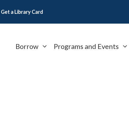
Get a Library Card
Borrow
Programs and Events