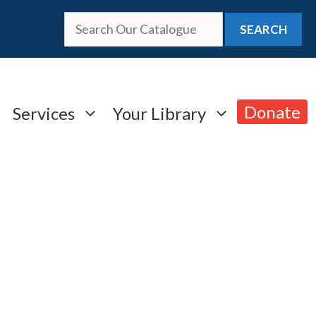
SEARCH
Donate
Services
Your Library