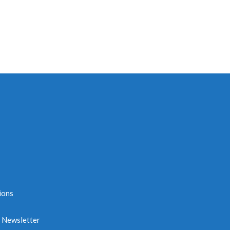
ions
e Newsletter