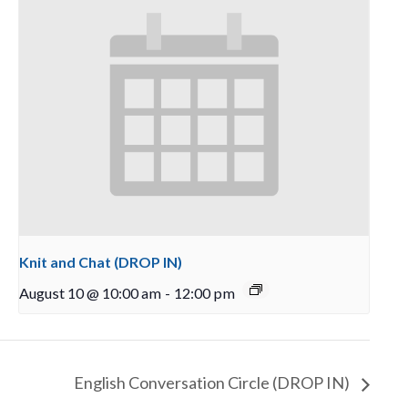
Knit and Chat (DROP IN)
August 10 @ 10:00 am
-
12:00 pm
English Conversation Circle (DROP IN)